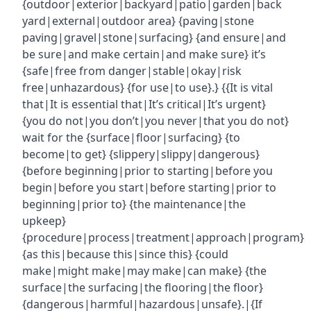
{outdoor|exterior|backyard|patio|garden|back
yard|external|outdoor area} {paving|stone
paving|gravel|stone|surfacing} {and ensure|and
be sure|and make certain|and make sure} it’s
{safe|free from danger|stable|okay|risk
free|unhazardous} {for use|to use}.} {{It is vital
that|It is essential that|It’s critical|It’s urgent}
{you do not|you don’t|you never|that you do not}
wait for the {surface|floor|surfacing} {to
become|to get} {slippery|slippy|dangerous}
{before beginning|prior to starting|before you
begin|before you start|before starting|prior to
beginning|prior to} {the maintenance|the
upkeep}
{procedure|process|treatment|approach|program}
{as this|because this|since this} {could
make|might make|may make|can make} {the
surface|the surfacing|the flooring|the floor}
{dangerous|harmful|hazardous|unsafe}.|{If