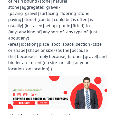
of resin bound {stone|natural
stone|aggregates|gravel}
{paving|gravel|surfacing|flooring|stone
paving|stone} {can be|could be|is often|is
usually} {installed|set up|put in|fitted} to
{any|any kind of|any sort of|any type of|just
about any}
{area|location|place|spot|space|section} {size
or shape|shape or size} {as the|because
the|because|simply because} {stones|gravel} and
binder are mixed {on site|on-site|at your
location|on location}.}