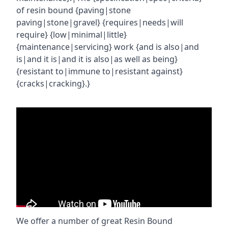
of resin bound {paving|stone
paving|stone|gravel} {requires|needs|will
require} {low|minimal|little}
{maintenance|servicing} work {and is also|and
is|and it is|and it is also|as well as being}
{resistant to|immune to|resistant against}
{cracks|cracking}.}
We offer a number of great Resin Bound