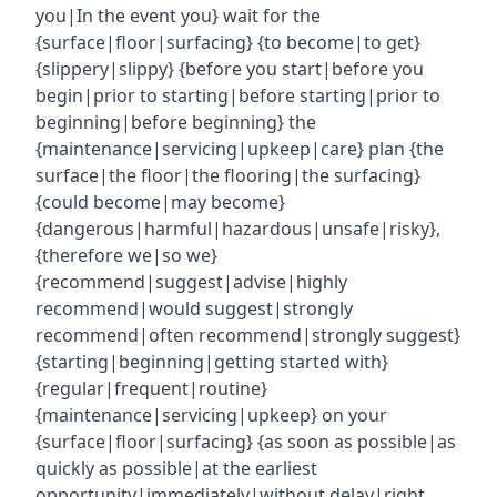
you|In the event you} wait for the
{surface|floor|surfacing} {to become|to get}
{slippery|slippy} {before you start|before you
begin|prior to starting|before starting|prior to
beginning|before beginning} the
{maintenance|servicing|upkeep|care} plan {the
surface|the floor|the flooring|the surfacing}
{could become|may become}
{dangerous|harmful|hazardous|unsafe|risky},
{therefore we|so we}
{recommend|suggest|advise|highly
recommend|would suggest|strongly
recommend|often recommend|strongly suggest}
{starting|beginning|getting started with}
{regular|frequent|routine}
{maintenance|servicing|upkeep} on your
{surface|floor|surfacing} {as soon as possible|as
quickly as possible|at the earliest
opportunity|immediately|without delay|right