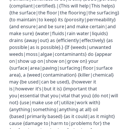
{compliant|certified}.|{This will help|This helps}
{the surface|the floor|the flooring|the surfacing}
{to maintain|to keep} its {porosity|permeability}
{and ensure|and be sure|and make certain|and
make sure} {water|fluids|rain water|liquids}
drains {away|out} as {efficiently|effectively} {as
possible|as is possible}.} {If {weeds|unwanted
weeds|moss|algae|contaminants} do {appear
on|show up on|show on|grow on} your
{surface|area|paving|surfacing|floor|surface
area}, a {weed|contamination} {killer|chemical}
may {be used|can be used}, {however it
is|however it’s|but it is} {important that
you|essential that you|vital that you} {do not|will
not} {use|make use of|utilize|work with}
{anything|something|anything at all} oil
{based|primarily based} {as it could|as it might}
cause {damage to|harm to|problems for} the