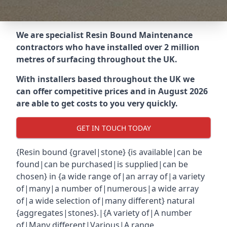
We are specialist Resin Bound Maintenance
contractors who have installed over 2 million
metres of surfacing throughout the UK.
With installers based throughout the UK we
can offer competitive prices and in August 2026
are able to get costs to you very quickly.
GET IN TOUCH TODAY
{Resin bound {gravel|stone} {is available|can be
found|can be purchased|is supplied|can be
chosen} in {a wide range of|an array of|a variety
of|many|a number of|numerous|a wide array
of|a wide selection of|many different} natural
{aggregates|stones}.|{A variety of|A number
of|Many different|Various|A range