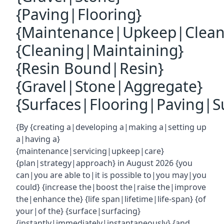
{Paving|Flooring}
{Maintenance|Upkeep|Clean
{Cleaning|Maintaining}
{Resin Bound|Resin}
{Gravel|Stone|Aggregate}
{Surfaces|Flooring|Paving|Su
{By {creating a|developing a|making a|setting up
a|having a}
{maintenance|servicing|upkeep|care}
{plan|strategy|approach} in August 2026 {you
can|you are able to|it is possible to|you may|you
could} {increase the|boost the|raise the|improve
the|enhance the} {life span|lifetime|life-span} {of
your|of the} {surface|surfacing}
{instantly|immediately|instantaneously} {and