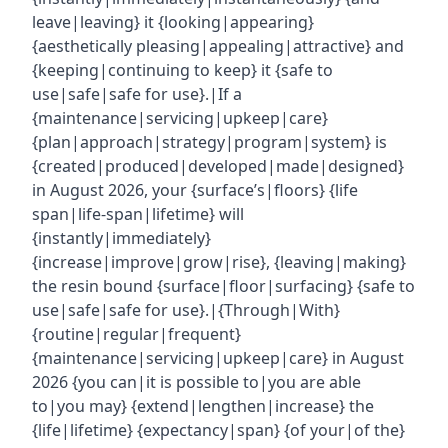
leave|leaving} it {looking|appearing}
{aesthetically pleasing|appealing|attractive} and
{keeping|continuing to keep} it {safe to
use|safe|safe for use}.|If a
{maintenance|servicing|upkeep|care}
{plan|approach|strategy|program|system} is
{created|produced|developed|made|designed}
in August 2026, your {surface’s|floors} {life
span|life-span|lifetime} will
{instantly|immediately}
{increase|improve|grow|rise}, {leaving|making}
the resin bound {surface|floor|surfacing} {safe to
use|safe|safe for use}.|{Through|With}
{routine|regular|frequent}
{maintenance|servicing|upkeep|care} in August
2026 {you can|it is possible to|you are able
to|you may} {extend|lengthen|increase} the
{life|lifetime} {expectancy|span} {of your|of the}