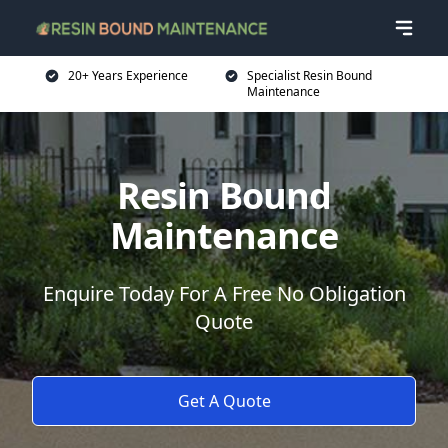
20+ Years Experience
Specialist Resin Bound
Maintenance
Resin Bound
Maintenance
Enquire Today For A Free No Obligation
Quote
Get A Quote