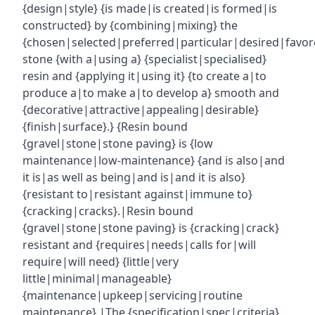
{design|style} {is made|is created|is formed|is
constructed} by {combining|mixing} the
{chosen|selected|preferred|particular|desired|favor
stone {with a|using a} {specialist|specialised}
resin and {applying it|using it} {to create a|to
produce a|to make a|to develop a} smooth and
{decorative|attractive|appealing|desirable}
{finish|surface}.} {Resin bound
{gravel|stone|stone paving} is {low
maintenance|low-maintenance} {and is also|and
it is|as well as being|and is|and it is also}
{resistant to|resistant against|immune to}
{cracking|cracks}.|Resin bound
{gravel|stone|stone paving} is {cracking|crack}
resistant and {requires|needs|calls for|will
require|will need} {little|very
little|minimal|manageable}
{maintenance|upkeep|servicing|routine
maintenance}.|The {specification|spec|criteria}