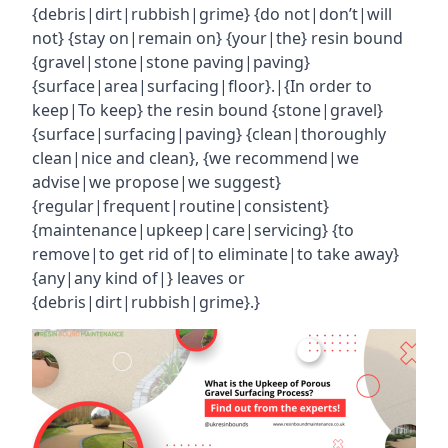
{debris|dirt|rubbish|grime} {do not|don’t|will
not} {stay on|remain on} {your|the} resin bound
{gravel|stone|stone paving|paving}
{surface|area|surfacing|floor}.|{In order to
keep|To keep} the resin bound {stone|gravel}
{surface|surfacing|paving} {clean|thoroughly
clean|nice and clean}, {we recommend|we
advise|we propose|we suggest}
{regular|frequent|routine|consistent}
{maintenance|upkeep|care|servicing} {to
remove|to get rid of|to eliminate|to take away}
{any|any kind of|} leaves or
{debris|dirt|rubbish|grime}.}