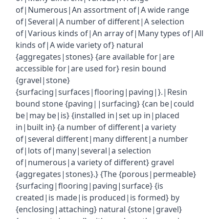
of|Numerous|An assortment of|A wide range
of|Several|A number of different|A selection
of|Various kinds of|An array of|Many types of|All
kinds of|A wide variety of} natural
{aggregates|stones} {are available for|are
accessible for|are used for} resin bound
{gravel|stone}
{surfacing|surfaces|flooring|paving|}.|Resin
bound stone {paving||surfacing} {can be|could
be|may be|is} {installed in|set up in|placed
in|built in} {a number of different|a variety
of|several different|many different|a number
of|lots of|many|several|a selection
of|numerous|a variety of different} gravel
{aggregates|stones}.} {The {porous|permeable}
{surfacing|flooring|paving|surface} {is
created|is made|is produced|is formed} by
{enclosing|attaching} natural {stone|gravel}