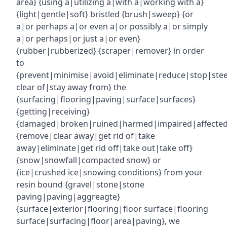
area} {using a|utilizing a|with a|working with a}
{light|gentle|soft} bristled {brush|sweep} {or
a|or perhaps a|or even a|or possibly a|or simply
a|or perhaps|or just a|or even}
{rubber|rubberized} {scraper|remover} in order
to
{prevent|minimise|avoid|eliminate|reduce|stop|ste
clear of|stay away from} the
{surfacing|flooring|paving|surface|surfaces}
{getting|receiving}
{damaged|broken|ruined|harmed|impaired|affecte
{remove|clear away|get rid of|take
away|eliminate|get rid off|take out|take off}
{snow|snowfall|compacted snow} or
{ice|crushed ice|snowing conditions} from your
resin bound {gravel|stone|stone
paving|paving|aggreagte}
{surface|exterior|flooring|floor surface|flooring
surface|surfacing|floor|area|paving}, we