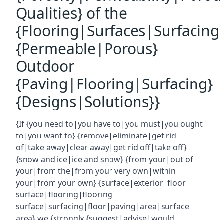
Qualities} of the
{Flooring|Surfaces|Surfacin
{Permeable|Porous}
Outdoor
{Paving|Flooring|Surfacing}
{Designs|Solutions}}
{If {you need to|you have to|you must|you ought
to|you want to} {remove|eliminate|get rid
of|take away|clear away|get rid off|take off}
{snow and ice|ice and snow} {from your|out of
your|from the|from your very own|within
your|from your own} {surface|exterior|floor
surface|flooring|flooring
surface|surfacing|floor|paving|area|surface
area} we {strongly {suggest|advise|would