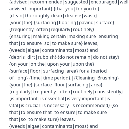
{advised|recommended|suggested|encouraged|well
advised|important} {that you|for you to}
{clean|thoroughly clean|cleanse|wash}
{your|the} {surfacing|flooring|paving|surface}
{frequently|often|regularly|routinely}
{ensuring|making certain|making sure|ensuring
that|to ensure|so|to make sure} leaves,
{weeds|algae|contaminants|moss} and
{debris|dirt|rubbish} {do not remain|do not stay}
{on your|on the|upon your|upon the}
{surface|floor|surfacing|area} for a {period
of|long} {time|time period}.|{Cleaning|Brushing}
{your|the} {surface|floor|surfacing|area}
{regularly|frequently|often|routinely|consistently}
{is important|is essential|is very important|is
vital|is crucial|is necessary|is recommended} {so
that|to ensure that|to ensure|to make sure
that|so|to make sure} leaves,
{weeds|algae|contaminants|moss} and