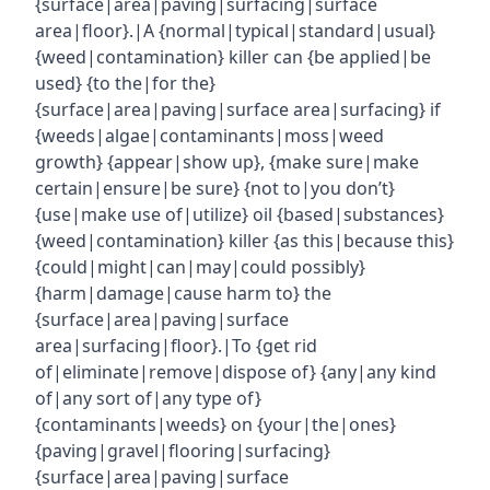
{surface|area|paving|surfacing|surface
area|floor}.|A {normal|typical|standard|usual}
{weed|contamination} killer can {be applied|be
used} {to the|for the}
{surface|area|paving|surface area|surfacing} if
{weeds|algae|contaminants|moss|weed
growth} {appear|show up}, {make sure|make
certain|ensure|be sure} {not to|you don’t}
{use|make use of|utilize} oil {based|substances}
{weed|contamination} killer {as this|because this}
{could|might|can|may|could possibly}
{harm|damage|cause harm to} the
{surface|area|paving|surface
area|surfacing|floor}.|To {get rid
of|eliminate|remove|dispose of} {any|any kind
of|any sort of|any type of}
{contaminants|weeds} on {your|the|ones}
{paving|gravel|flooring|surfacing}
{surface|area|paving|surface