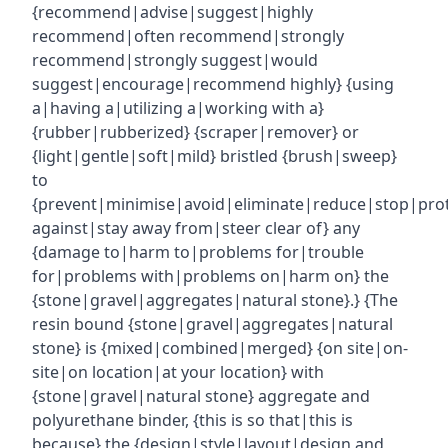
{recommend|advise|suggest|highly
recommend|often recommend|strongly
recommend|strongly suggest|would
suggest|encourage|recommend highly} {using
a|having a|utilizing a|working with a}
{rubber|rubberized} {scraper|remover} or
{light|gentle|soft|mild} bristled {brush|sweep}
to
{prevent|minimise|avoid|eliminate|reduce|stop|pro
against|stay away from|steer clear of} any
{damage to|harm to|problems for|trouble
for|problems with|problems on|harm on} the
{stone|gravel|aggregates|natural stone}.} {The
resin bound {stone|gravel|aggregates|natural
stone} is {mixed|combined|merged} {on site|on-
site|on location|at your location} with
{stone|gravel|natural stone} aggregate and
polyurethane binder, {this is so that|this is
because} the {design|style|layout|design and