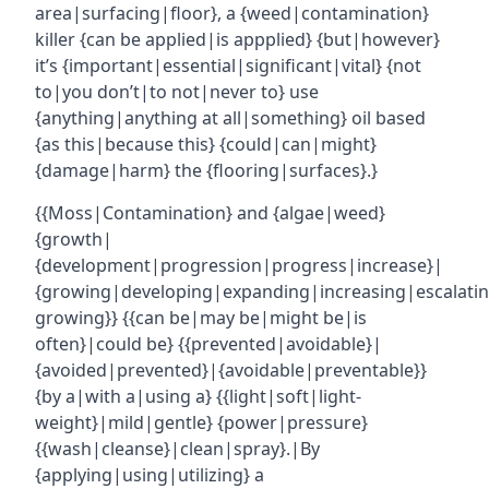
area|surfacing|floor}, a {weed|contamination}
killer {can be applied|is appplied} {but|however}
it’s {important|essential|significant|vital} {not
to|you don’t|to not|never to} use
{anything|anything at all|something} oil based
{as this|because this} {could|can|might}
{damage|harm} the {flooring|surfaces}.}
{{Moss|Contamination} and {algae|weed}
{growth|
{development|progression|progress|increase}|
{growing|developing|expanding|increasing|escalatin
growing}} {{can be|may be|might be|is
often}|could be} {{prevented|avoidable}|
{avoided|prevented}|{avoidable|preventable}}
{by a|with a|using a} {{light|soft|light-
weight}|mild|gentle} {power|pressure}
{{wash|cleanse}|clean|spray}.|By
{applying|using|utilizing} a