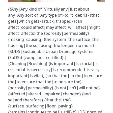
{{Any|Any kind of|Virtually any|Just about
any|Any sort of|Any type of} {dirt|debris} {that
gets|which gets} {stuck|trapped} {can
affect|could affect|may affect|will affect|might
affect|affects} the {porosity|permeability}
{making|causing} {the system|the surface|the
flooring|the surfacing} {no longer|no more}
{SUDS|Sustainable Urban Drainage Systems
(SuDS)} {compliant|certified}.|
{Cleaning|Brushing} {is important|is crucial|is
essential|is necessary|is recommended|is very
important|is vital}, {so that the|so the|to ensure
the|to ensure that the|to be sure the}
{porosity|permeability} {is not|isn’t|will not be}
{affected|altered|impaired|changed} {and
so|and therefore} {that the|the}
{surface|surfacing|floor|paving}
{remains|continues to be|is still} {SUDS|porous}