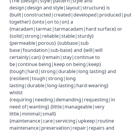
{The {design|style|pattern|style and
design|design and style|layout|structure} is
{built|constructed|created|developed|produced|put
together} {onto|on to|on} a
{macadam|tarmac|tarmacadam|hard surface} or
{solid|strong|reliable|stable|sturdy}
{permeable|porous} {subbase|sub
base|foundation|sub-base} and {will|will
certainly|can} {remain|stay|continue to
be|continue being|keep on being|keep}
{tough|hard|strong|durable|long lasting} and
{resilient|tough|strong|long
lasting|durable|long-lasting|hard-wearing}
whilst
{requiring|needing|demanding|requesting|in
need of|wanting} {little|manageable|very
little|minimal|small}
{maintenance|care|servicing|upkeep|routine
maintenance|preservation|repair|repairs and