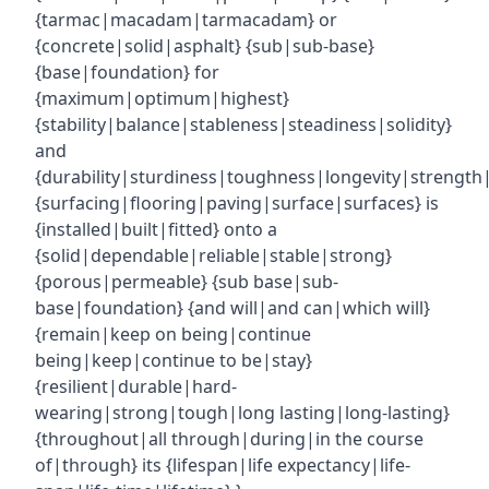
{tarmac|macadam|tarmacadam} or
{concrete|solid|asphalt} {sub|sub-base}
{base|foundation} for
{maximum|optimum|highest}
{stability|balance|stableness|steadiness|solidity}
and
{durability|sturdiness|toughness|longevity|strength|r
{surfacing|flooring|paving|surface|surfaces} is
{installed|built|fitted} onto a
{solid|dependable|reliable|stable|strong}
{porous|permeable} {sub base|sub-
base|foundation} {and will|and can|which will}
{remain|keep on being|continue
being|keep|continue to be|stay}
{resilient|durable|hard-
wearing|strong|tough|long lasting|long-lasting}
{throughout|all through|during|in the course
of|through} its {lifespan|life expectancy|life-