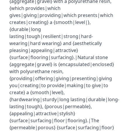
{aggregate|gravel} with a polyurethane resin,
{which provides|which
gives|giving|providing|which presents|which
creates|creating} a {smooth|level|},
{durable|long
lasting|tough|resilient|strong|hard-
wearing|hard wearing} and {aesthetically
pleasing|appealing|attractive}
{surface|flooring|surfacing}.|Natural stone
{aggregate|gravel} is {encapsulated|enclosed}
with polyurethane resin,
{providing|offering|giving|presenting|giving
you|creating|to provide|making|to give|to
create} a {smooth|level},
{hardwearing|sturdy|long lasting|durable|long-
lasting|tough}, {porous|permeable},
{appealing|attractive|stylish}
{surface|surfacing|floor|flooring}.|The
{permeable|porous} {surface|surfacing|floor}