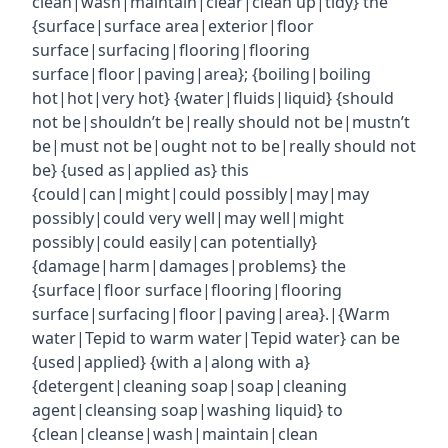
clean|wash|maintain|clear|clean up|tidy} the
{surface|surface area|exterior|floor
surface|surfacing|flooring|flooring
surface|floor|paving|area}; {boiling|boiling
hot|hot|very hot} {water|fluids|liquid} {should
not be|shouldn’t be|really should not be|mustn’t
be|must not be|ought not to be|really should not
be} {used as|applied as} this
{could|can|might|could possibly|may|may
possibly|could very well|may well|might
possibly|could easily|can potentially}
{damage|harm|damages|problems} the
{surface|floor surface|flooring|flooring
surface|surfacing|floor|paving|area}.|{Warm
water|Tepid to warm water|Tepid water} can be
{used|applied} {with a|along with a}
{detergent|cleaning soap|soap|cleaning
agent|cleansing soap|washing liquid} to
{clean|cleanse|wash|maintain|clean