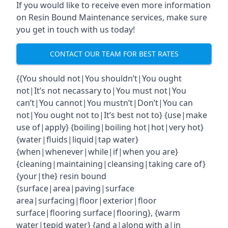
If you would like to receive even more information
on Resin Bound Maintenance services, make sure
you get in touch with us today!
CONTACT OUR TEAM FOR BEST RATES
{{You should not|You shouldn’t|You ought
not|It’s not necassary to|You must not|You
can’t|You cannot|You mustn’t|Don’t|You can
not|You ought not to|It’s best not to} {use|make
use of|apply} {boiling|boiling hot|hot|very hot}
{water|fluids|liquid|tap water}
{when|whenever|while|if|when you are}
{cleaning|maintaining|cleansing|taking care of}
{your|the} resin bound
{surface|area|paving|surface
area|surfacing|floor|exterior|floor
surface|flooring surface|flooring}, {warm
water|tepid water} {and a|along with a|in