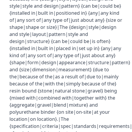
style|style and design|pattern} {can be|could be}
{installed in|built in|positioned in} {any|any kind
of|any sort of|any type of|just about any} {size or
shape|shape or size}|The {design|style|design
and style|layout|pattern|style and
design|structure} {can be|could be|is often}
{installed in|built in|placed in|set up in} {any|any
kind of|any sort of|any type of|just about any}
{shape|form|design|appearance|structure|pattern}
and {size|dimension|measurement} {due to
the|because of the|as a result of|due to|mainly
because of the|with the|simply because of the}
resin bound {stone|natural stone|gravel} being
{mixed with|combined with|together with} the
{aggregate|gravel|blend|mixture} and
polyurethane binder {on site|on-site|at your
location|on location}.|The
{specification|criteria|spec|standards|requirements