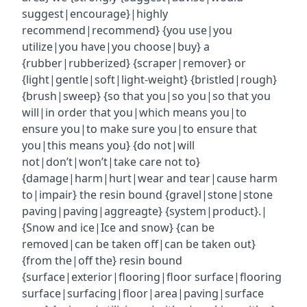
suggest|encourage}|highly
recommend|recommend} {you use|you
utilize|you have|you choose|buy} a
{rubber|rubberized} {scraper|remover} or
{light|gentle|soft|light-weight} {bristled|rough}
{brush|sweep} {so that you|so you|so that you
will|in order that you|which means you|to
ensure you|to make sure you|to ensure that
you|this means you} {do not|will
not|don’t|won’t|take care not to}
{damage|harm|hurt|wear and tear|cause harm
to|impair} the resin bound {gravel|stone|stone
paving|paving|aggreagte} {system|product}.|
{Snow and ice|Ice and snow} {can be
removed|can be taken off|can be taken out}
{from the|off the} resin bound
{surface|exterior|flooring|floor surface|flooring
surface|surfacing|floor|area|paving|surface