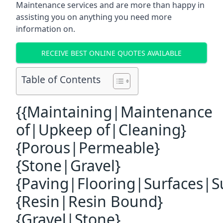
Maintenance services and are more than happy in
assisting you on anything you need more
information on.
RECEIVE BEST ONLINE QUOTES AVAILABLE
Table of Contents
{{Maintaining|Maintenance
of|Upkeep of|Cleaning}
{Porous|Permeable}
{Stone|Gravel}
{Paving|Flooring|Surfaces|S
{Resin|Resin Bound}
{Gravel|Stone}