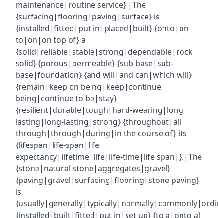
maintenance|routine service}.|The
{surfacing|flooring|paving|surface} is
{installed|fitted|put in|placed|built} {onto|on
to|on|on top of} a
{solid|reliable|stable|strong|dependable|rock
solid} {porous|permeable} {sub base|sub-
base|foundation} {and will|and can|which will}
{remain|keep on being|keep|continue
being|continue to be|stay}
{resilient|durable|tough|hard-wearing|long
lasting|long-lasting|strong} {throughout|all
through|through|during|in the course of} its
{lifespan|life-span|life
expectancy|lifetime|life|life-time|life span|}.|The
{stone|natural stone|aggregates|gravel}
{paving|gravel|surfacing|flooring|stone paving}
is
{usually|generally|typically|normally|commonly|ordin
{installed|built|fitted|put in|set up} {to a|onto a}