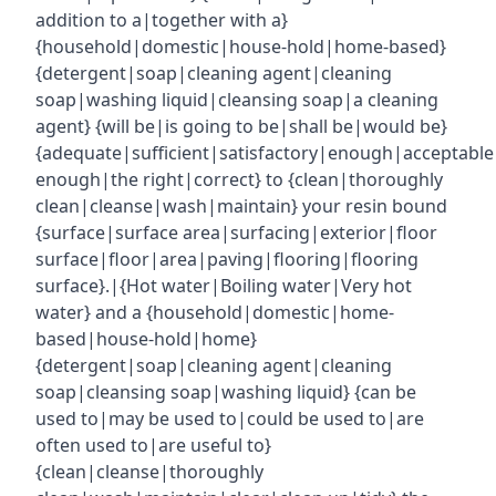
addition to a|together with a}
{household|domestic|house-hold|home-based}
{detergent|soap|cleaning agent|cleaning
soap|washing liquid|cleansing soap|a cleaning
agent} {will be|is going to be|shall be|would be}
{adequate|sufficient|satisfactory|enough|acceptabl
enough|the right|correct} to {clean|thoroughly
clean|cleanse|wash|maintain} your resin bound
{surface|surface area|surfacing|exterior|floor
surface|floor|area|paving|flooring|flooring
surface}.|{Hot water|Boiling water|Very hot
water} and a {household|domestic|home-
based|house-hold|home}
{detergent|soap|cleaning agent|cleaning
soap|cleansing soap|washing liquid} {can be
used to|may be used to|could be used to|are
often used to|are useful to}
{clean|cleanse|thoroughly