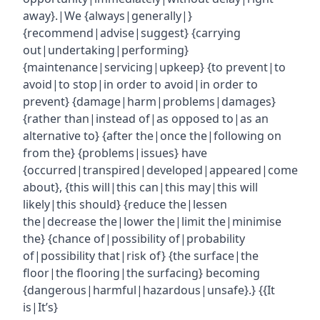
away}.|We {always|generally|}
{recommend|advise|suggest} {carrying
out|undertaking|performing}
{maintenance|servicing|upkeep} {to prevent|to
avoid|to stop|in order to avoid|in order to
prevent} {damage|harm|problems|damages}
{rather than|instead of|as opposed to|as an
alternative to} {after the|once the|following on
from the} {problems|issues} have
{occurred|transpired|developed|appeared|come
about}, {this will|this can|this may|this will
likely|this should} {reduce the|lessen
the|decrease the|lower the|limit the|minimise
the} {chance of|possibility of|probability
of|possibility that|risk of} {the surface|the
floor|the flooring|the surfacing} becoming
{dangerous|harmful|hazardous|unsafe}.} {{It
is|It’s}