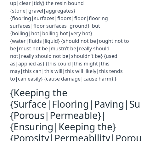
up|clear|tidy} the resin bound
{stone|gravel|aggregates}
{flooring|surfaces|floors|floor|flooring
surfaces|floor surfaces|ground}, but
{boiling|hot|boiling hot|very hot}
{water|fluids|liquid} {should not be|ought not to
be|must not be|mustn’t be|really should
not|really should not be|shouldn’t be} {used
as|applied as} {this could|this might|this
may|this can|this will|this will likely|this tends
to|can easily} {cause damage|cause harm}.}
{Keeping the
{Surface|Flooring|Paving|Su
{Porous|Permeable}|
{Ensuring|Keeping the}
{Porosity|Permeability|Poro