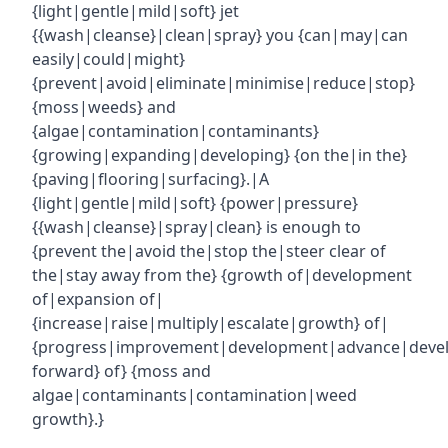
{light|gentle|mild|soft} jet
{{wash|cleanse}|clean|spray} you {can|may|can
easily|could|might}
{prevent|avoid|eliminate|minimise|reduce|stop}
{moss|weeds} and
{algae|contamination|contaminants}
{growing|expanding|developing} {on the|in the}
{paving|flooring|surfacing}.|A
{light|gentle|mild|soft} {power|pressure}
{{wash|cleanse}|spray|clean} is enough to
{prevent the|avoid the|stop the|steer clear of
the|stay away from the} {growth of|development
of|expansion of|
{increase|raise|multiply|escalate|growth} of|
{progress|improvement|development|advance|deve
forward} of} {moss and
algae|contaminants|contamination|weed
growth}.}