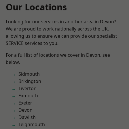
Our Locations
Looking for our services in another area in Devon?
We are proud to work nationally across the UK,
allowing us to ensure we can provide our specialist
SERVICE services to you.
For a full list of locations we cover in Devon, see
below.
Sidmouth
Brixington
Tiverton
Exmouth
Exeter
Devon
Dawlish
Teignmouth