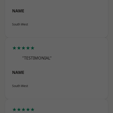
NAME
South West
★★★★★
"TESTIMONIAL"
NAME
South West
★★★★★