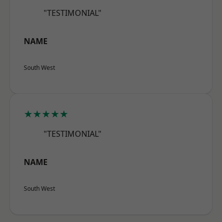
"TESTIMONIAL"
NAME
South West
★★★★★
"TESTIMONIAL"
NAME
South West