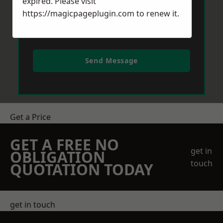
expired. Please visit
https://magicpageplugin.com
to renew it.
Send Message
Get a Price
GET A FREE NO
get in
OBLIGATION
touch
QUOTATION TODAY
get in touch