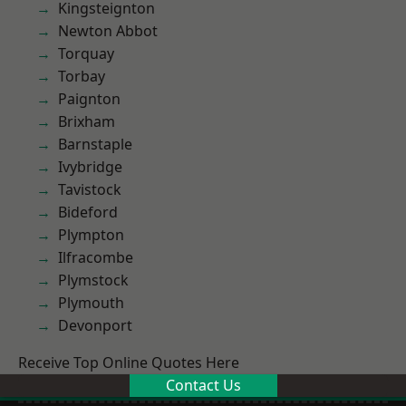
Kingsteignton
Newton Abbot
Torquay
Torbay
Paignton
Brixham
Barnstaple
Ivybridge
Tavistock
Bideford
Plympton
Ilfracombe
Plymstock
Plymouth
Devonport
Receive Top Online Quotes Here
Contact Us