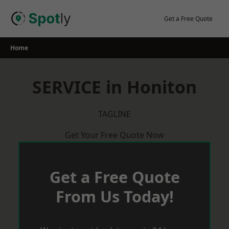
Skip
to
Get a Free Quote
content
Home
SERVICE in Honiton
TAGLINE
Get Your Free Quote Now
Get a Free Quote
From Us Today!