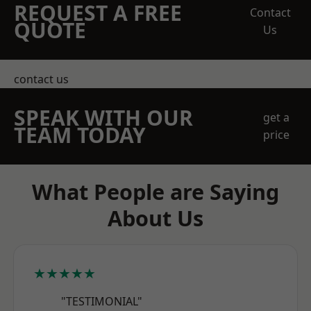
REQUEST A FREE
Contact
QUOTE
Us
contact us
SPEAK WITH OUR
get a
TEAM TODAY
price
What People are Saying
About Us
★★★★★
"TESTIMONIAL"