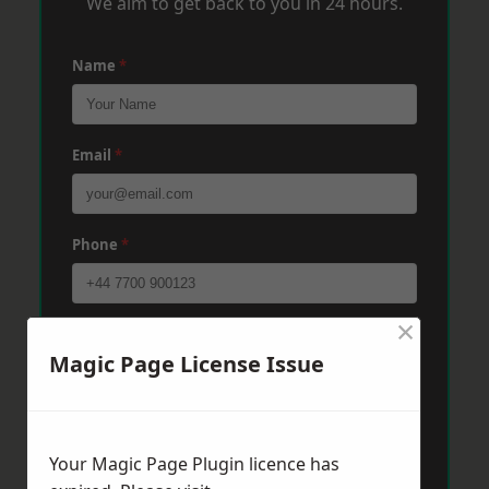
We aim to get back to you in 24 hours.
Name
*
Email
*
Phone
*
×
Post Code
*
Magic Page License Issue
Message
*
Your Magic Page Plugin licence has