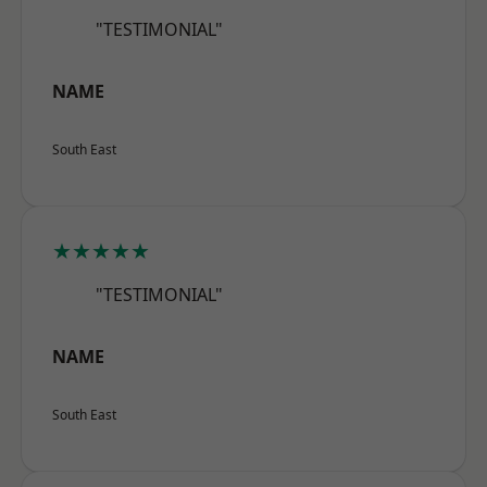
"TESTIMONIAL"
NAME
South East
★★★★★
"TESTIMONIAL"
NAME
South East