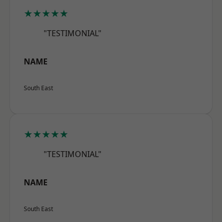
★★★★★
"TESTIMONIAL"
NAME
South East
★★★★★
"TESTIMONIAL"
NAME
South East