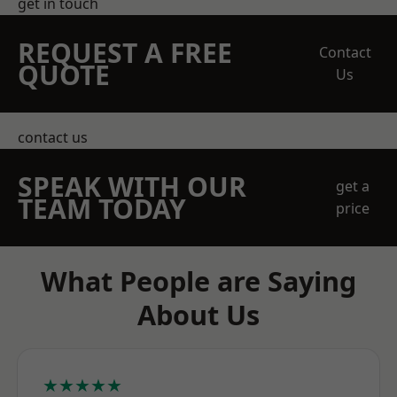
get in touch
REQUEST A FREE
Contact
QUOTE
Us
contact us
SPEAK WITH OUR
get a
TEAM TODAY
price
What People are Saying
About Us
★★★★★