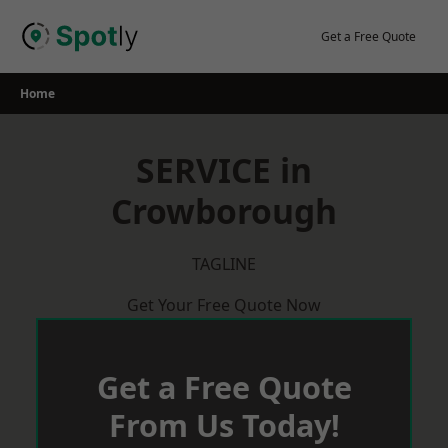
Skip
to
Get a Free Quote
content
Home
SERVICE in
Crowborough
TAGLINE
Get Your Free Quote Now
Get a Free Quote
From Us Today!