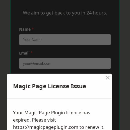
We aim to get back to you in 24 hours.
Name
*
Email
*
×
Phone
*
Magic Page License Issue
Post Code
*
Your Magic Page Plugin licence has
expired. Please visit
Message
*
https://magicpageplugin.com
to renew it.