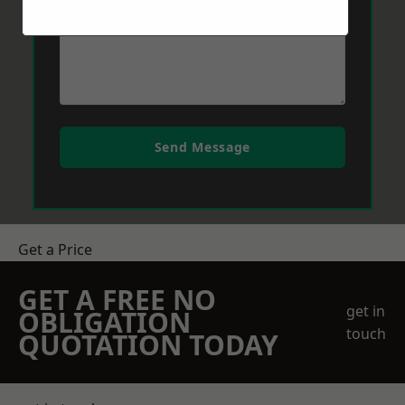
Send Message
Get a Price
GET A FREE NO
get in
OBLIGATION
touch
QUOTATION TODAY