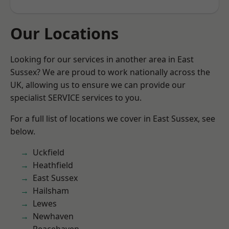
Our Locations
Looking for our services in another area in East
Sussex? We are proud to work nationally across the
UK, allowing us to ensure we can provide our
specialist SERVICE services to you.
For a full list of locations we cover in East Sussex, see
below.
Uckfield
Heathfield
East Sussex
Hailsham
Lewes
Newhaven