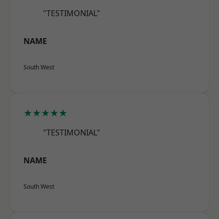
"TESTIMONIAL"
NAME
South West
★★★★★
"TESTIMONIAL"
NAME
South West