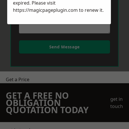
expired. Please visit
https://magicpageplugin.com
to renew it.
Send Message
Get a Price
GET A FREE NO
get in
OBLIGATION
touch
QUOTATION TODAY