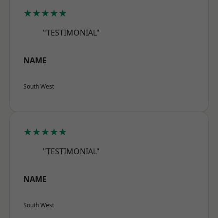
★★★★★
"TESTIMONIAL"
NAME
South West
★★★★★
"TESTIMONIAL"
NAME
South West