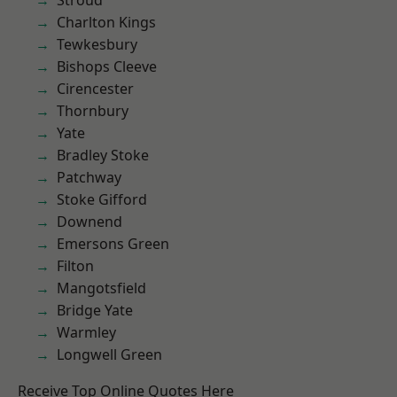
Stroud
Charlton Kings
Tewkesbury
Bishops Cleeve
Cirencester
Thornbury
Yate
Bradley Stoke
Patchway
Stoke Gifford
Downend
Emersons Green
Filton
Mangotsfield
Bridge Yate
Warmley
Longwell Green
Receive Top Online Quotes Here