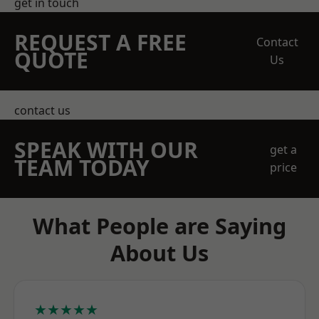
get in touch
REQUEST A FREE
Contact
QUOTE
Us
contact us
SPEAK WITH OUR
get a
TEAM TODAY
price
What People are Saying
About Us
★★★★★