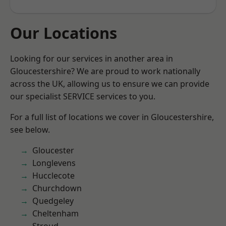
Our Locations
Looking for our services in another area in
Gloucestershire? We are proud to work nationally
across the UK, allowing us to ensure we can provide
our specialist SERVICE services to you.
For a full list of locations we cover in Gloucestershire,
see below.
Gloucester
Longlevens
Hucclecote
Churchdown
Quedgeley
Cheltenham