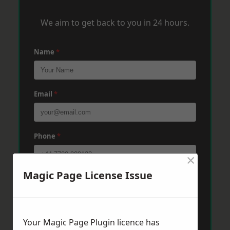
We aim to get back to you in 24 hours.
Name
*
Email
*
Phone
*
×
Magic Page License Issue
Post Code
*
Message
*
Your Magic Page Plugin licence has