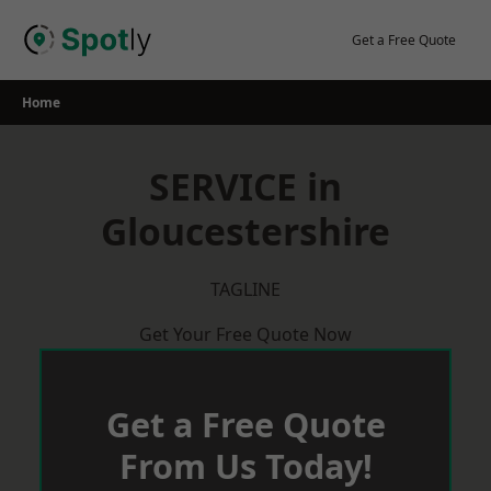
Skip
to
Get a Free Quote
content
Home
SERVICE in
Gloucestershire
TAGLINE
Get Your Free Quote Now
Get a Free Quote
From Us Today!