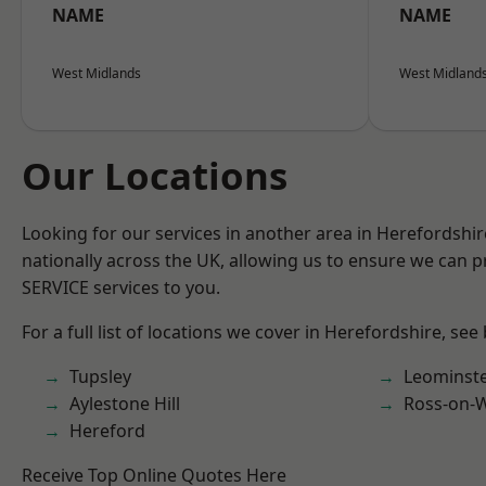
NAME
NAME
West Midlands
West Midland
Our Locations
Looking for our services in another area in Herefordshi
nationally across the UK, allowing us to ensure we can pr
SERVICE services to you.
For a full list of locations we cover in Herefordshire, see
Tupsley
Leominst
Aylestone Hill
Ross-on-
Hereford
Receive Top Online Quotes Here