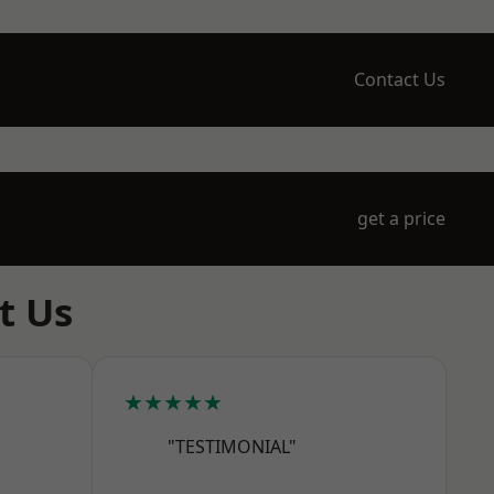
Contact Us
get a price
t Us
★★★★★
"TESTIMONIAL"