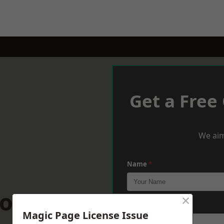
Get a Free
We aim
Name
*
ordshire
×
Phone
*
Magic Page License Issue