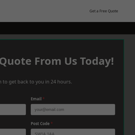
Get a Free Quote
 Quote From Us Today!
 to get back to you in 24 hours.
Email
*
Post Code
*