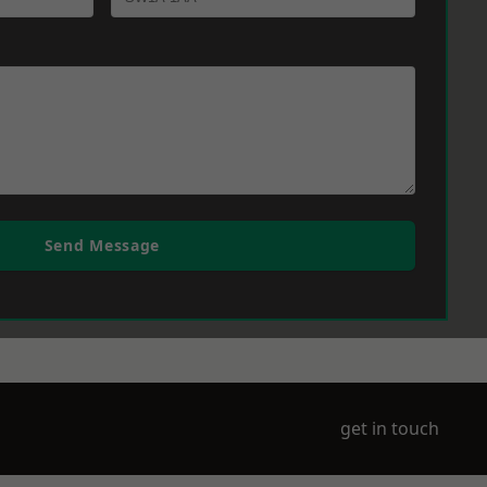
Send Message
get in touch