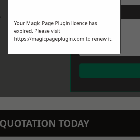
Message
*
w
Your Magic Page Plugin licence has
expired. Please visit
https://magicpageplugin.com
to renew it.
N QUOTATION TODAY