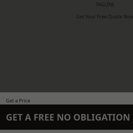
TAGLINE
Get Your Free Quote No
Get a Price
GET A FREE NO OBLIGATIO