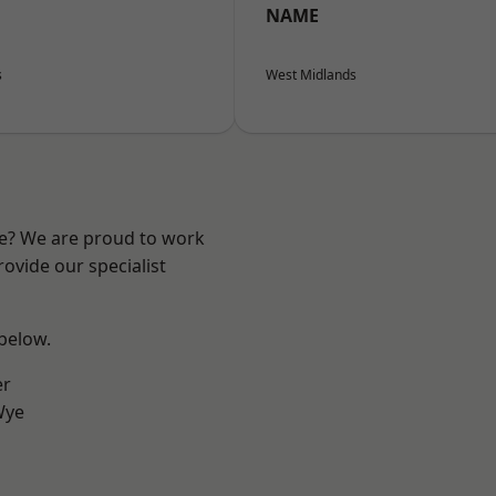
NAME
s
West Midlands
re? We are proud to work
ovide our specialist
 below.
er
Wye