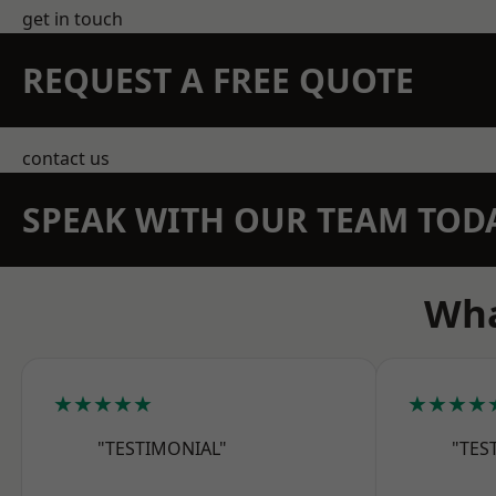
get in touch
REQUEST A FREE QUOTE
contact us
SPEAK WITH OUR TEAM TOD
Wha
★★★★★
★★★★
"TESTIMONIAL"
"TES