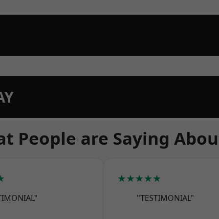
AY
t People are Saying Abou
★
★★★★★
TIMONIAL"
"TESTIMONIAL"