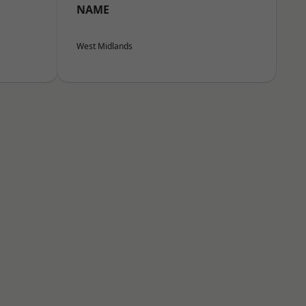
NAME
West Midlands