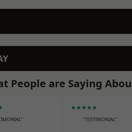
AY
t People are Saying Abou
★
★★★★★
TIMONIAL"
"TESTIMONIAL"