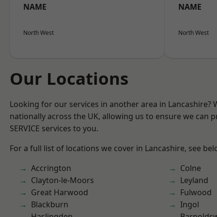
NAME
NAME
North West
North West
Our Locations
Looking for our services in another area in Lancashire?
nationally across the UK, allowing us to ensure we can pr
SERVICE services to you.
For a full list of locations we cover in Lancashire, see bel
Accrington
Colne
Clayton-le-Moors
Leyland
Great Harwood
Fulwood
Blackburn
Ingol
Haslingden
Barnolds