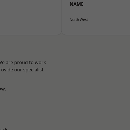
NAME
North West
 We are proud to work
ovide our specialist
ow.
wick