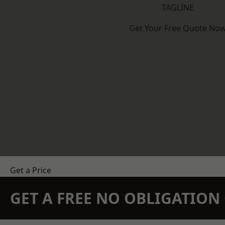
TAGLINE
Get Your Free Quote No
Get a Price
GET A FREE NO OBLIGATIO