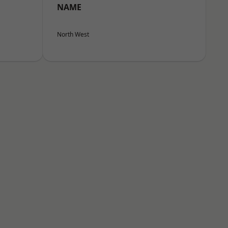
NAME
North West