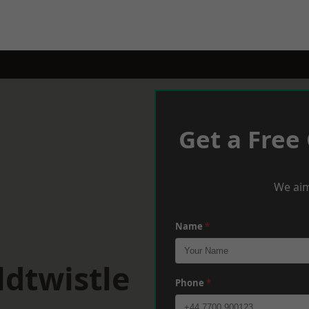
Get a Free
We aim
Name
*
dtwistle
Phone
*