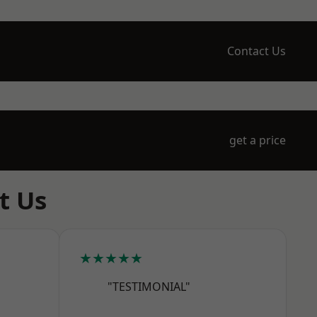
Contact Us
get a price
t Us
★★★★★
"TESTIMONIAL"