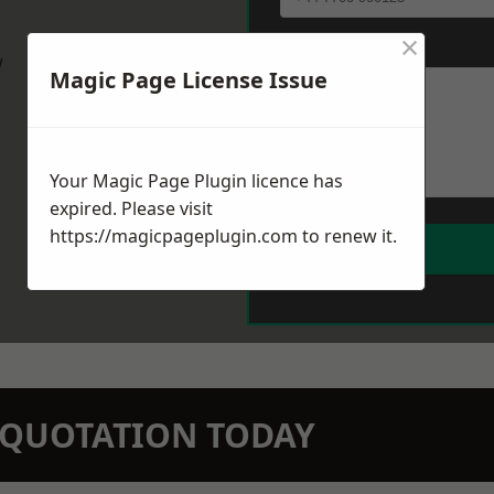
×
Message
*
w
Magic Page License Issue
Your Magic Page Plugin licence has
expired. Please visit
https://magicpageplugin.com
to renew it.
N QUOTATION TODAY