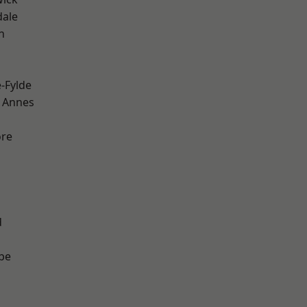
dale
h
e-Fylde
 Annes
ore
d
be