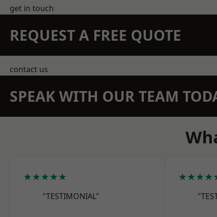
get in touch
REQUEST A FREE QUOTE
contact us
SPEAK WITH OUR TEAM TOD
Wha
★★★★★
★★★★
"TESTIMONIAL"
"TES