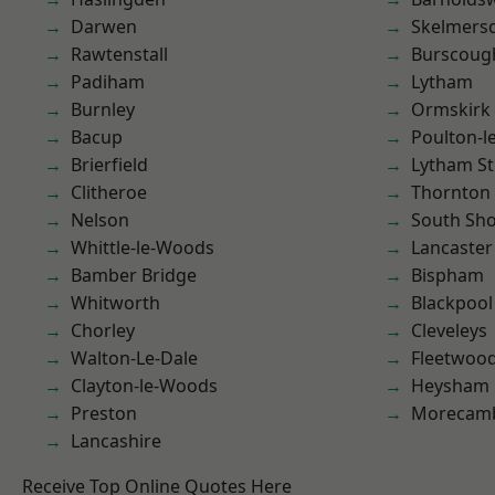
Darwen
Skelmers
Rawtenstall
Burscoug
Padiham
Lytham
Burnley
Ormskirk
Bacup
Poulton-l
Brierfield
Lytham St
Clitheroe
Thornton
Nelson
South Sh
Whittle-le-Woods
Lancaster
Bamber Bridge
Bispham
Whitworth
Blackpool
Chorley
Cleveleys
Walton-Le-Dale
Fleetwoo
Clayton-le-Woods
Heysham
Preston
Morecam
Lancashire
Receive Top Online Quotes Here