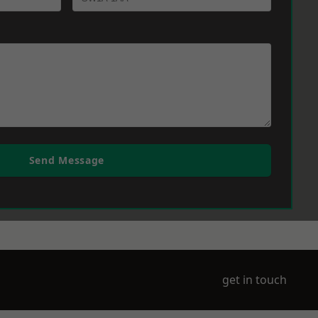
Send Message
get in touch