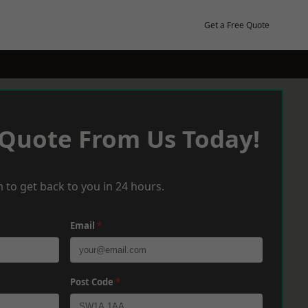
Get a Free Quote
 Quote From Us Today!
 to get back to you in 24 hours.
Email
*
Post Code
*