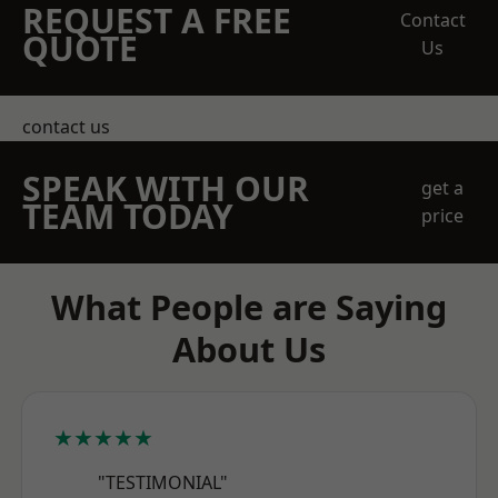
REQUEST A FREE
Contact
QUOTE
Us
contact us
SPEAK WITH OUR
get a
TEAM TODAY
price
What People are Saying
About Us
★★★★★
"TESTIMONIAL"