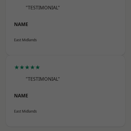
"TESTIMONIAL"
NAME
East Midlands
★★★★★
"TESTIMONIAL"
NAME
East Midlands