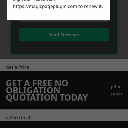
https://magicpageplugin.com
to renew it.
Send Message
Get a Price
GET A FREE NO
get in
OBLIGATION
touch
QUOTATION TODAY
get in touch