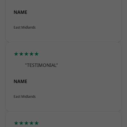
NAME
East Midlands
★★★★★
"TESTIMONIAL"
NAME
East Midlands
★★★★★