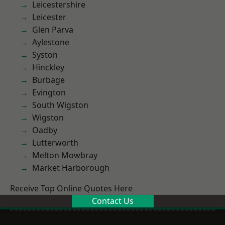
Leicestershire
Leicester
Glen Parva
Aylestone
Syston
Hinckley
Burbage
Evington
South Wigston
Wigston
Oadby
Lutterworth
Melton Mowbray
Market Harborough
Receive Top Online Quotes Here
Contact Us