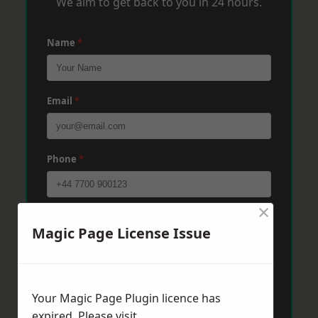
We aim to get back to you in 24 hours.
Name
*
Email
*
Phone
*
×
Post Code
*
Magic Page License Issue
Message
*
Your Magic Page Plugin licence has
expired. Please visit