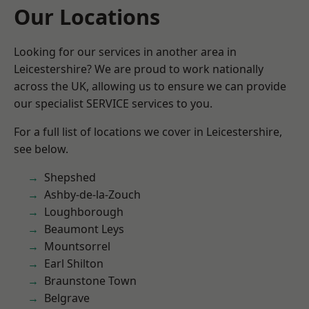
Our Locations
Looking for our services in another area in
Leicestershire? We are proud to work nationally
across the UK, allowing us to ensure we can provide
our specialist SERVICE services to you.
For a full list of locations we cover in Leicestershire,
see below.
Shepshed
Ashby-de-la-Zouch
Loughborough
Beaumont Leys
Mountsorrel
Earl Shilton
Braunstone Town
Belgrave