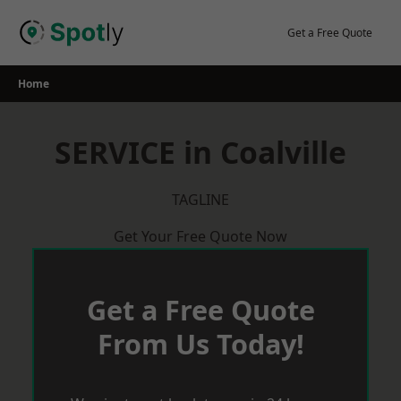
Skip
to
Get a Free Quote
content
Home
SERVICE in Coalville
TAGLINE
Get Your Free Quote Now
Get a Free Quote
From Us Today!