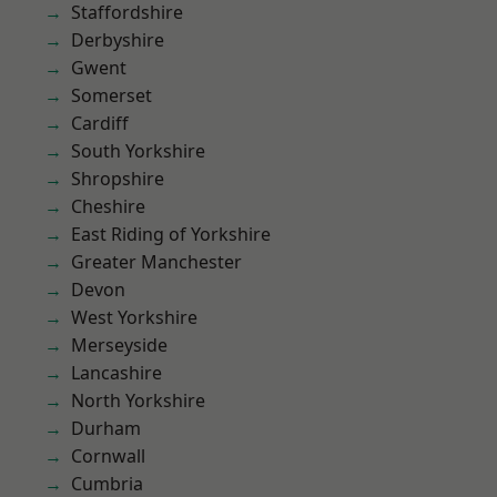
Staffordshire
Derbyshire
Gwent
Somerset
Cardiff
South Yorkshire
Shropshire
Cheshire
East Riding of Yorkshire
Greater Manchester
Devon
West Yorkshire
Merseyside
Lancashire
North Yorkshire
Durham
Cornwall
Cumbria