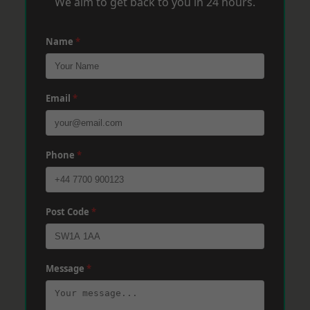
We aim to get back to you in 24 hours.
Name
*
Email
*
Phone
*
Post Code
*
Message
*