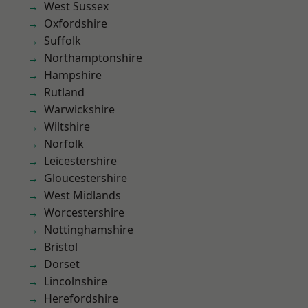
West Sussex
Oxfordshire
Suffolk
Northamptonshire
Hampshire
Rutland
Warwickshire
Wiltshire
Norfolk
Leicestershire
Gloucestershire
West Midlands
Worcestershire
Nottinghamshire
Bristol
Dorset
Lincolnshire
Herefordshire