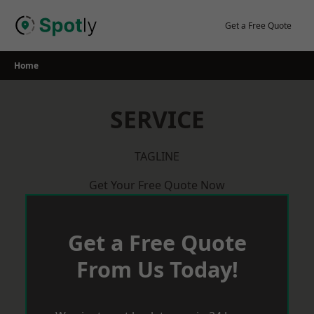
Skip
to
Get a Free Quote
content
Home
SERVICE
TAGLINE
Get Your Free Quote Now
Get a Free Quote
From Us Today!