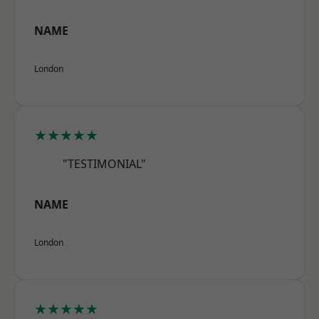
NAME
London
★★★★★
"TESTIMONIAL"
NAME
London
★★★★★