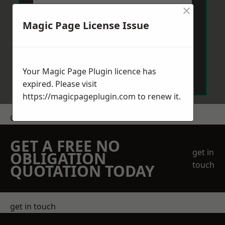
×
Magic Page License Issue
Send Message
Your Magic Page Plugin licence has
expired. Please visit
https://magicpageplugin.com
to renew it.
Get a Price
GET A FREE NO
get in
OBLIGATION
touch
QUOTATION TODAY
get in touch