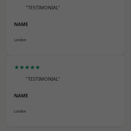
"TESTIMONIAL"
NAME
London
★★★★★
"TESTIMONIAL"
NAME
London