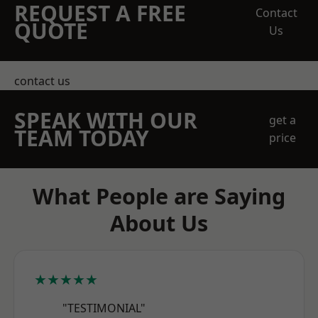
REQUEST A FREE
Contact
QUOTE
Us
contact us
SPEAK WITH OUR
get a
TEAM TODAY
price
What People are Saying
About Us
★★★★★
"TESTIMONIAL"