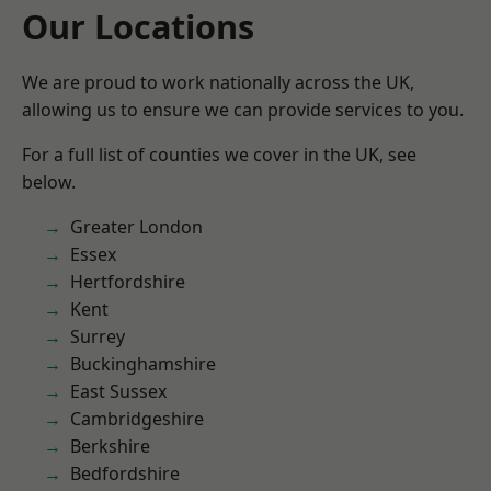
Our Locations
We are proud to work nationally across the UK,
allowing us to ensure we can provide services to you.
For a full list of counties we cover in the UK, see
below.
Greater London
Essex
Hertfordshire
Kent
Surrey
Buckinghamshire
East Sussex
Cambridgeshire
Berkshire
Bedfordshire