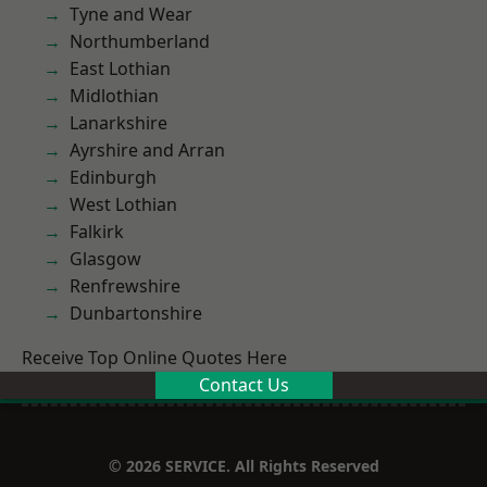
Tyne and Wear
Northumberland
East Lothian
Midlothian
Lanarkshire
Ayrshire and Arran
Edinburgh
West Lothian
Falkirk
Glasgow
Renfrewshire
Dunbartonshire
Receive Top Online Quotes Here
Contact Us
© 2026 SERVICE. All Rights Reserved