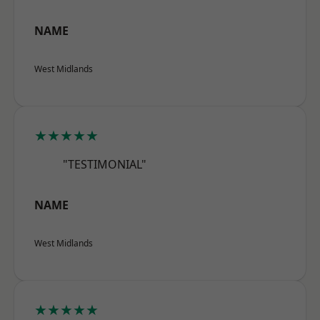
NAME
West Midlands
★★★★★
"TESTIMONIAL"
NAME
West Midlands
★★★★★