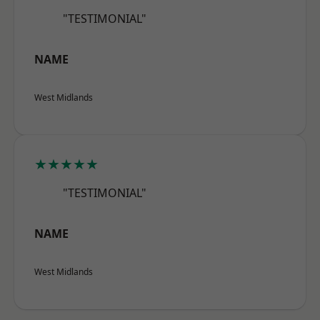
"TESTIMONIAL"
NAME
West Midlands
★★★★★
"TESTIMONIAL"
NAME
West Midlands