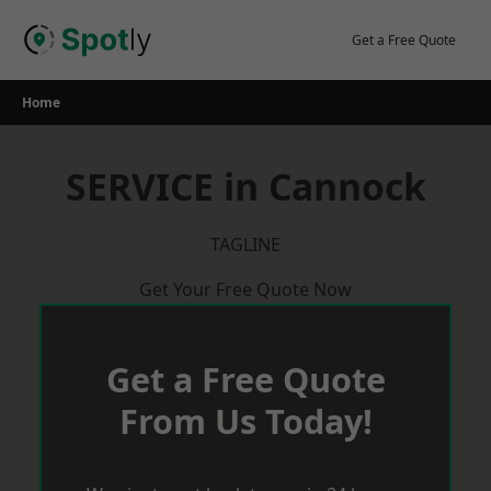
Skip
to
Get a Free Quote
content
Home
SERVICE in Cannock
TAGLINE
Get Your Free Quote Now
Get a Free Quote
From Us Today!