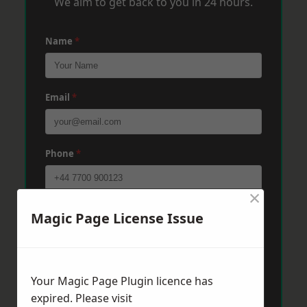
We aim to get back to you in 24 hours.
Name
*
Email
*
Phone
*
×
Post Code
*
Magic Page License Issue
Message
*
Your Magic Page Plugin licence has
expired. Please visit