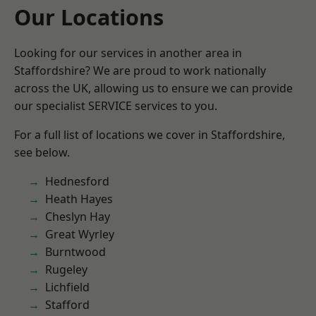
Our Locations
Looking for our services in another area in
Staffordshire? We are proud to work nationally
across the UK, allowing us to ensure we can provide
our specialist SERVICE services to you.
For a full list of locations we cover in Staffordshire,
see below.
Hednesford
Heath Hayes
Cheslyn Hay
Great Wyrley
Burntwood
Rugeley
Lichfield
Stafford