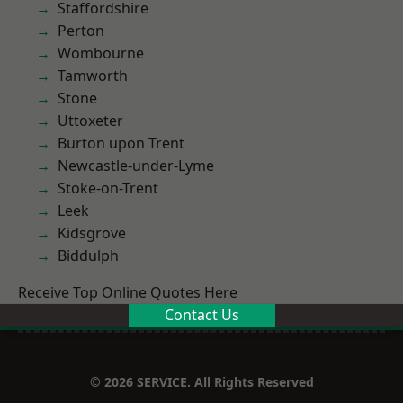
Staffordshire
Perton
Wombourne
Tamworth
Stone
Uttoxeter
Burton upon Trent
Newcastle-under-Lyme
Stoke-on-Trent
Leek
Kidsgrove
Biddulph
Receive Top Online Quotes Here
Contact Us
© 2026 SERVICE. All Rights Reserved