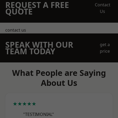
REQUEST A FREE
Contact
QUOTE
Us
contact us
SPEAK WITH OUR
get a
TEAM TODAY
price
What People are Saying
About Us
★★★★★
"TESTIMONIAL"