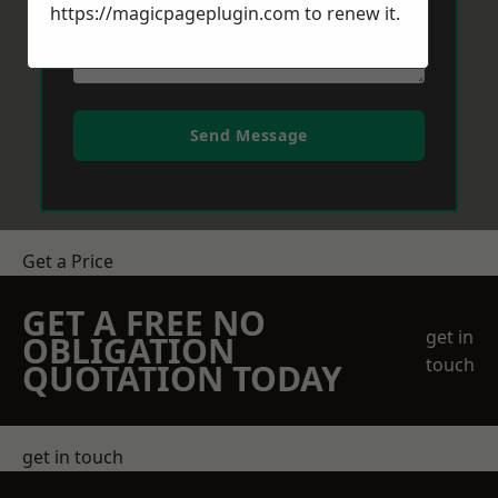
https://magicpageplugin.com
to renew it.
Send Message
Get a Price
GET A FREE NO
get in
OBLIGATION
touch
QUOTATION TODAY
get in touch