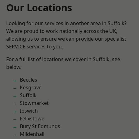
Our Locations
Looking for our services in another area in Suffolk?
We are proud to work nationally across the UK,
allowing us to ensure we can provide our specialist
SERVICE services to you.
For a full list of locations we cover in Suffolk, see
below.
Beccles
Kesgrave
Suffolk
Stowmarket
Ipswich
Felixstowe
Bury St Edmunds
Mildenhall