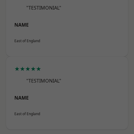
"TESTIMONIAL"
NAME
East of England
★★★★★
"TESTIMONIAL"
NAME
East of England