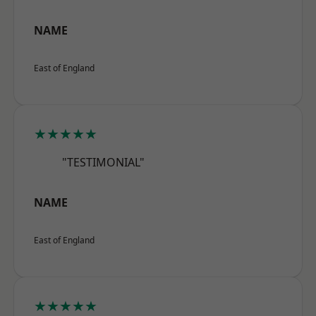
NAME
East of England
★★★★★
"TESTIMONIAL"
NAME
East of England
★★★★★