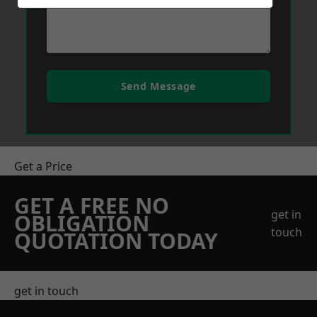
Send Message
Get a Price
GET A FREE NO
get in
OBLIGATION
touch
QUOTATION TODAY
get in touch