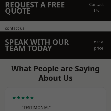
REQUEST A FREE
Contact
QUOTE
Us
contact us
SPEAK WITH OUR
get a
TEAM TODAY
price
What People are Saying
About Us
★★★★★
"TESTIMONIAL"