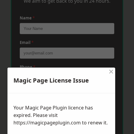
We aim to get back to you in 24 hours.
Name
*
Email
*
Phone
*
×
Magic Page License Issue
Post Code
*
Your Magic Page Plugin licence has
expired. Please visit
Message
*
https://magicpageplugin.com
to renew it.