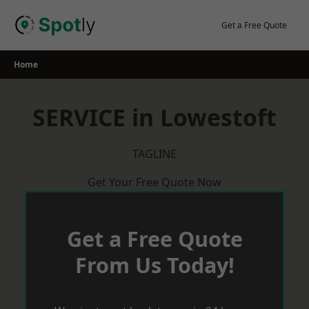
Skip
to
Get a Free Quote
content
Home
SERVICE in Lowestoft
TAGLINE
Get Your Free Quote Now
Get a Free Quote
From Us Today!