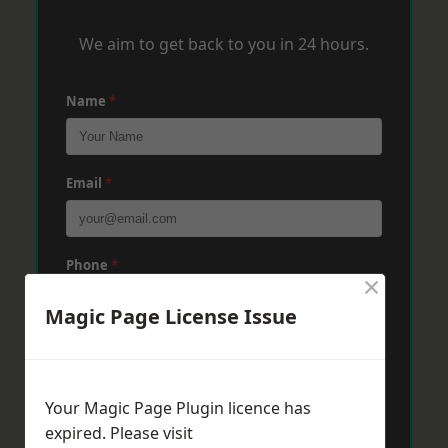
We aim to get back to you in 24 hours.
Name
*
Email
*
Phone
*
×
Magic Page License Issue
Post Code
*
Your Magic Page Plugin licence has
Message
*
expired. Please visit