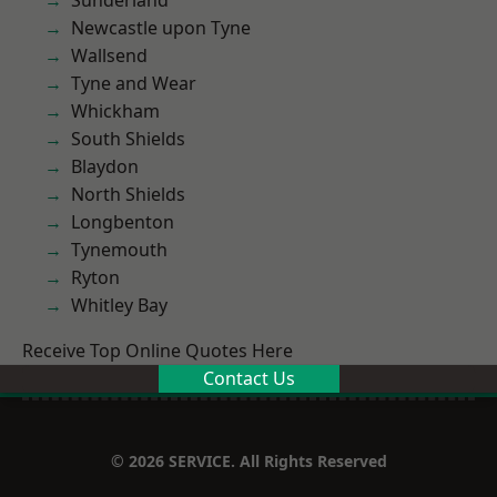
Sunderland
Newcastle upon Tyne
Wallsend
Tyne and Wear
Whickham
South Shields
Blaydon
North Shields
Longbenton
Tynemouth
Ryton
Whitley Bay
Receive Top Online Quotes Here
Contact Us
© 2026 SERVICE. All Rights Reserved