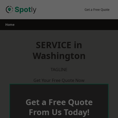
Skip
to
Get a Free Quote
content
Home
SERVICE in
Washington
TAGLINE
Get Your Free Quote Now
Get a Free Quote
From Us Today!