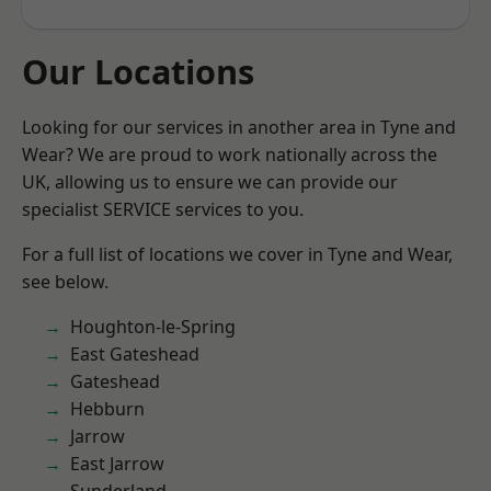
Our Locations
Looking for our services in another area in Tyne and
Wear? We are proud to work nationally across the
UK, allowing us to ensure we can provide our
specialist SERVICE services to you.
For a full list of locations we cover in Tyne and Wear,
see below.
Houghton-le-Spring
East Gateshead
Gateshead
Hebburn
Jarrow
East Jarrow