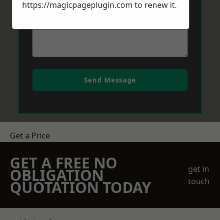
https://magicpageplugin.com
to renew it.
Send Message
Get a Price
GET A FREE NO
get in
OBLIGATION
touch
QUOTATION TODAY