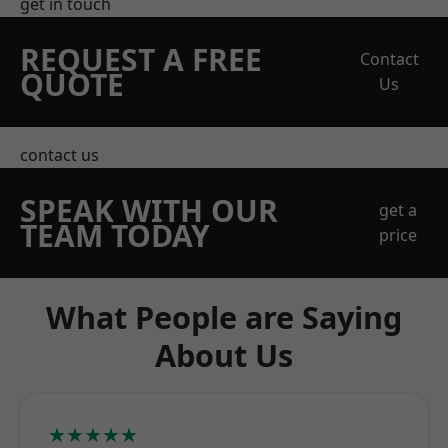
get in touch
REQUEST A FREE
Contact
QUOTE
Us
contact us
SPEAK WITH OUR
get a
TEAM TODAY
price
What People are Saying
About Us
★★★★★