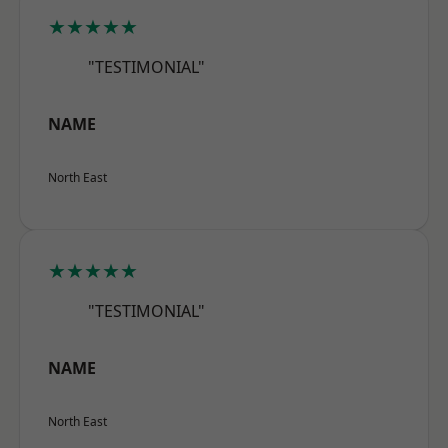
★★★★★
"TESTIMONIAL"
NAME
North East
★★★★★
"TESTIMONIAL"
NAME
North East