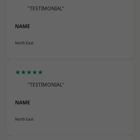
"TESTIMONIAL"
NAME
North East
★★★★★
"TESTIMONIAL"
NAME
North East