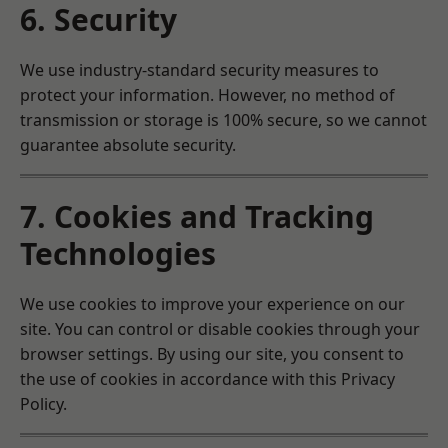
6. Security
We use industry-standard security measures to
protect your information. However, no method of
transmission or storage is 100% secure, so we cannot
guarantee absolute security.
7. Cookies and Tracking
Technologies
We use cookies to improve your experience on our
site. You can control or disable cookies through your
browser settings. By using our site, you consent to
the use of cookies in accordance with this Privacy
Policy.