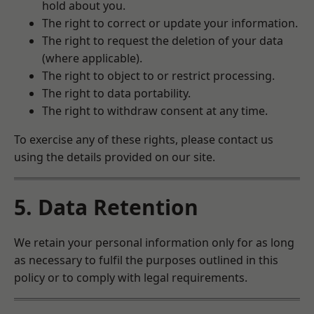
hold about you.
The right to correct or update your information.
The right to request the deletion of your data
(where applicable).
The right to object to or restrict processing.
The right to data portability.
The right to withdraw consent at any time.
To exercise any of these rights, please contact us
using the details provided on our site.
5. Data Retention
We retain your personal information only for as long
as necessary to fulfil the purposes outlined in this
policy or to comply with legal requirements.