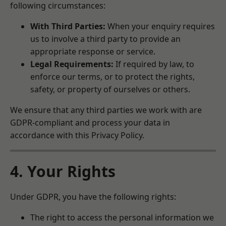
following circumstances:
With Third Parties:
When your enquiry requires
us to involve a third party to provide an
appropriate response or service.
Legal Requirements:
If required by law, to
enforce our terms, or to protect the rights,
safety, or property of ourselves or others.
We ensure that any third parties we work with are
GDPR-compliant and process your data in
accordance with this Privacy Policy.
4. Your Rights
Under GDPR, you have the following rights:
The right to access the personal information we