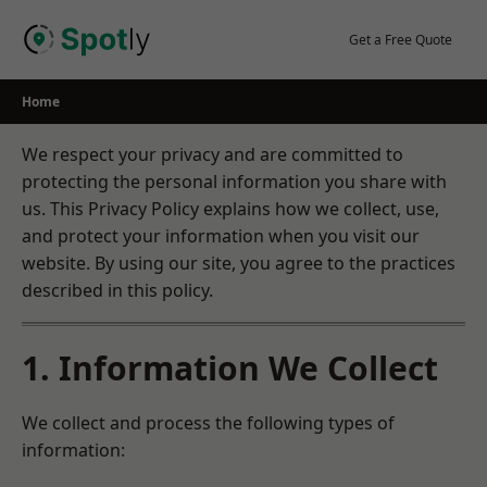
Skip
to
Get a Free Quote
content
Home
We respect your privacy and are committed to
protecting the personal information you share with
us. This Privacy Policy explains how we collect, use,
and protect your information when you visit our
website. By using our site, you agree to the practices
described in this policy.
1. Information We Collect
We collect and process the following types of
information: