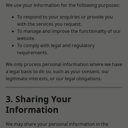
We use your information for the following purposes:
To respond to your enquiries or provide you
with the services you request.
To manage and improve the functionality of our
website.
To comply with legal and regulatory
requirements.
We only process personal information where we have
a legal basis to do so, such as your consent, our
legitimate interests, or our legal obligations.
3. Sharing Your
Information
We may share your personal information in the