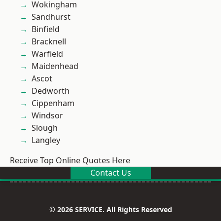
Wokingham
Sandhurst
Binfield
Bracknell
Warfield
Maidenhead
Ascot
Dedworth
Cippenham
Windsor
Slough
Langley
Receive Top Online Quotes Here
Contact Us
© 2026 SERVICE. All Rights Reserved