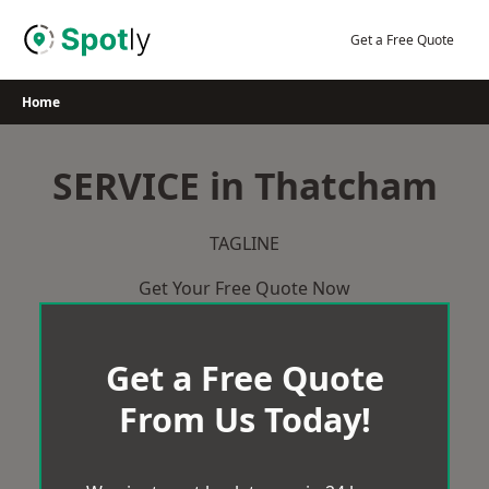
Skip
to
Get a Free Quote
content
Home
SERVICE in Thatcham
TAGLINE
Get Your Free Quote Now
Get a Free Quote
From Us Today!