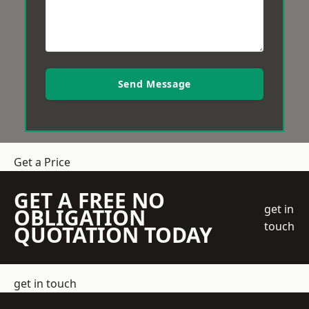
Send Message
Get a Price
GET A FREE NO
get in
OBLIGATION
touch
QUOTATION TODAY
get in touch