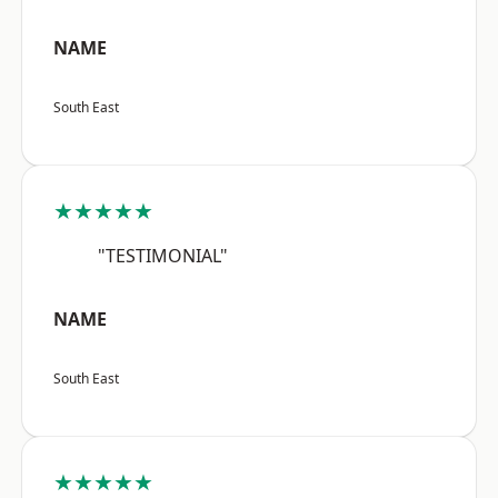
NAME
South East
★★★★★
"TESTIMONIAL"
NAME
South East
★★★★★