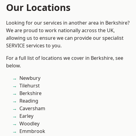
Our Locations
Looking for our services in another area in Berkshire?
We are proud to work nationally across the UK,
allowing us to ensure we can provide our specialist
SERVICE services to you.
For a full list of locations we cover in Berkshire, see
below.
Newbury
Tilehurst
Berkshire
Reading
Caversham
Earley
Woodley
Emmbrook