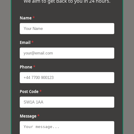
We aim to get back to you in 24 hours.
Name
*
Email
*
Phone
*
Post Code
*
Message
*