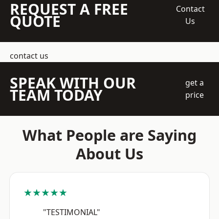
REQUEST A FREE
Contact
QUOTE
Us
contact us
SPEAK WITH OUR
get a
TEAM TODAY
price
What People are Saying
About Us
★★★★★
"TESTIMONIAL"