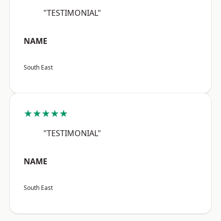
"TESTIMONIAL"
NAME
South East
★★★★★
"TESTIMONIAL"
NAME
South East