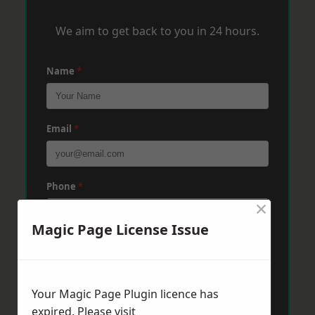
We aim to get back to you in 24 hours.
Name
*
Email
*
Phone
*
×
Magic Page License Issue
Post Code
*
Your Magic Page Plugin licence has
Message
*
expired. Please visit