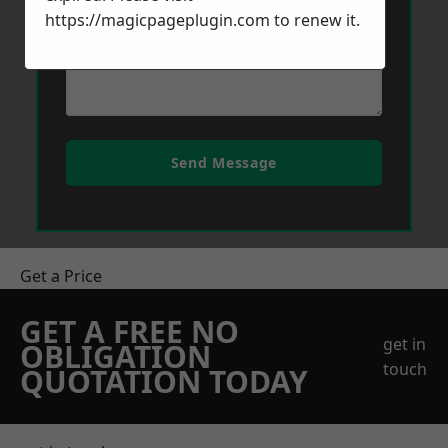
https://magicpageplugin.com
to renew it.
Send Message
Get a Price
GET A FREE NO
get in
OBLIGATION
touch
QUOTATION TODAY