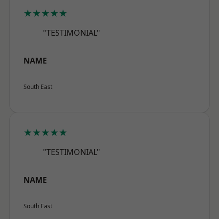
★★★★★
"TESTIMONIAL"
NAME
South East
★★★★★
"TESTIMONIAL"
NAME
South East