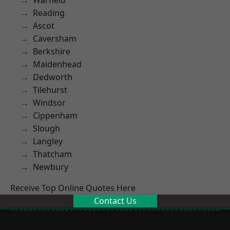
Warfield
Reading
Ascot
Caversham
Berkshire
Maidenhead
Dedworth
Tilehurst
Windsor
Cippenham
Slough
Langley
Thatcham
Newbury
Receive Top Online Quotes Here
Contact Us