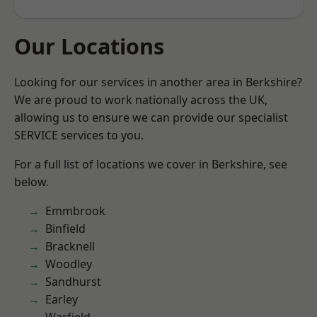
Our Locations
Looking for our services in another area in Berkshire?
We are proud to work nationally across the UK,
allowing us to ensure we can provide our specialist
SERVICE services to you.
For a full list of locations we cover in Berkshire, see
below.
Emmbrook
Binfield
Bracknell
Woodley
Sandhurst
Earley