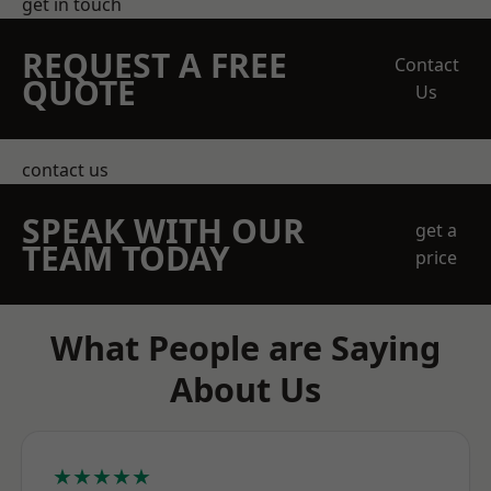
get in touch
REQUEST A FREE
Contact
QUOTE
Us
contact us
SPEAK WITH OUR
get a
TEAM TODAY
price
What People are Saying
About Us
★★★★★