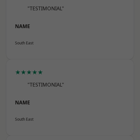
"TESTIMONIAL"
NAME
South East
★★★★★
"TESTIMONIAL"
NAME
South East