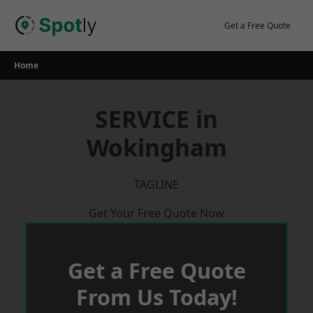
Skip
to
Get a Free Quote
content
Home
SERVICE in
Wokingham
TAGLINE
Get Your Free Quote Now
Get a Free Quote
From Us Today!