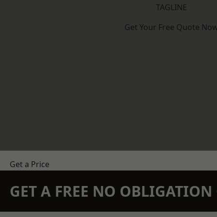
TAGLINE
Get Your Free Quote No
Get a Price
GET A FREE NO OBLIGATIO