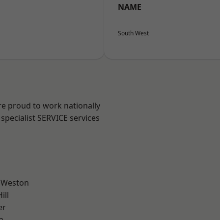
NAME
South West
are proud to work nationally
specialist SERVICE services
 Weston
ill
er
n