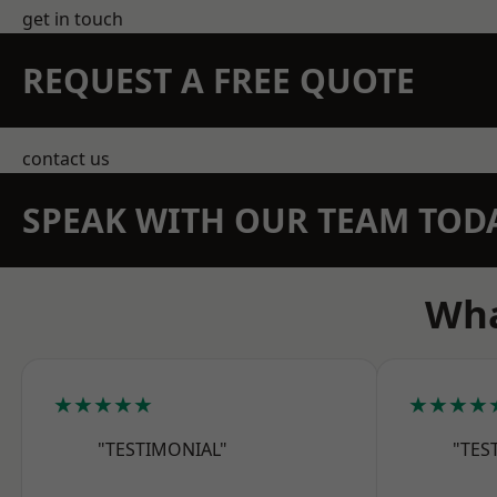
get in touch
REQUEST A FREE QUOTE
contact us
SPEAK WITH OUR TEAM TOD
Wha
★★★★★
★★★★
"TESTIMONIAL"
"TES