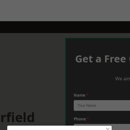
Get a Free
We aim
Name
*
rfield
Phone
*
×