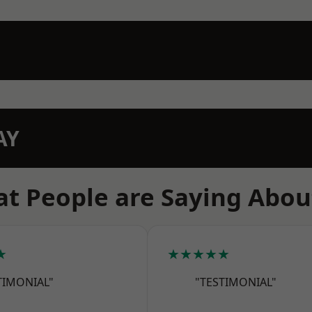
AY
t People are Saying Abou
★
★★★★★
TIMONIAL"
"TESTIMONIAL"