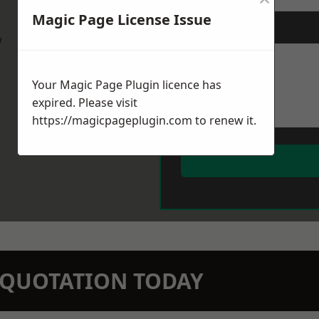
Magic Page License Issue
Message
*
w
Your Magic Page Plugin licence has
expired. Please visit
https://magicpageplugin.com
to renew it.
N QUOTATION TODAY