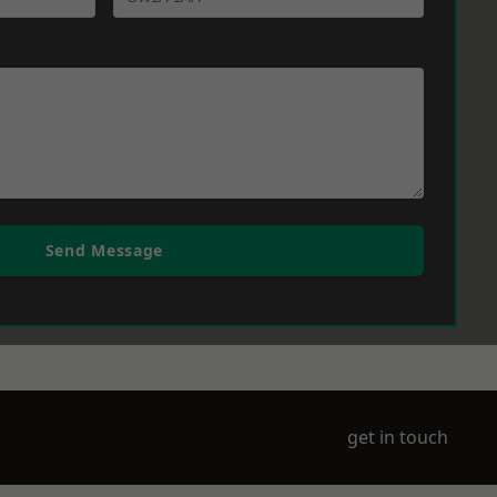
Send Message
get in touch