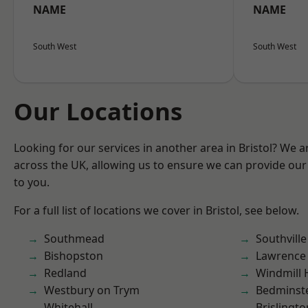
NAME
NAME
South West
South West
Our Locations
Looking for our services in another area in Bristol? We 
across the UK, allowing us to ensure we can provide our 
to you.
For a full list of locations we cover in Bristol, see below.
Southmead
Southville
Bishopston
Lawrence
Redland
Windmill H
Westbury on Trym
Bedminst
Whitehall
Brislingto