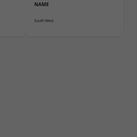
NAME
South West