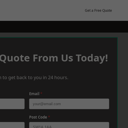
Get a Free Quote
 Quote From Us Today!
 to get back to you in 24 hours.
Email
*
Post Code
*