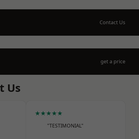
Contact Us
get a price
t Us
★★★★★
"TESTIMONIAL"