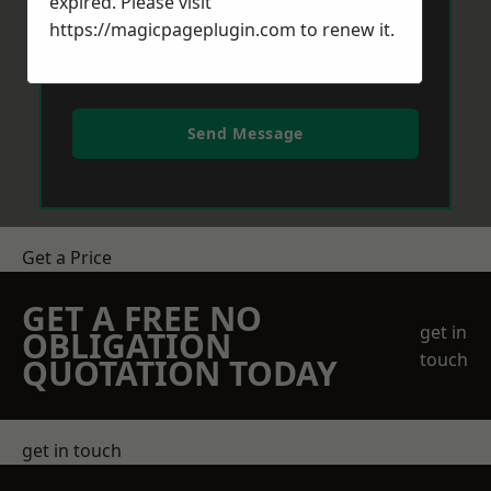
expired. Please visit
https://magicpageplugin.com
to renew it.
Send Message
Get a Price
GET A FREE NO
get in
OBLIGATION
touch
QUOTATION TODAY
get in touch