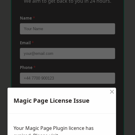
We aim to get back to you in 24 hours.
Name
*
Email
*
Phone
*
×
Post Code
*
Magic Page License Issue
Message
*
Your Magic Page Plugin licence has