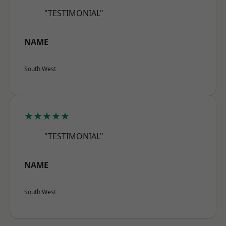
"TESTIMONIAL"
NAME
South West
★★★★★
"TESTIMONIAL"
NAME
South West