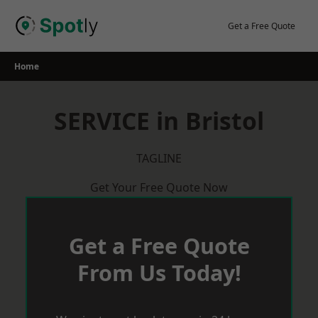
Skip
to
Get a Free Quote
content
Home
SERVICE in Bristol
TAGLINE
Get Your Free Quote Now
Get a Free Quote
From Us Today!