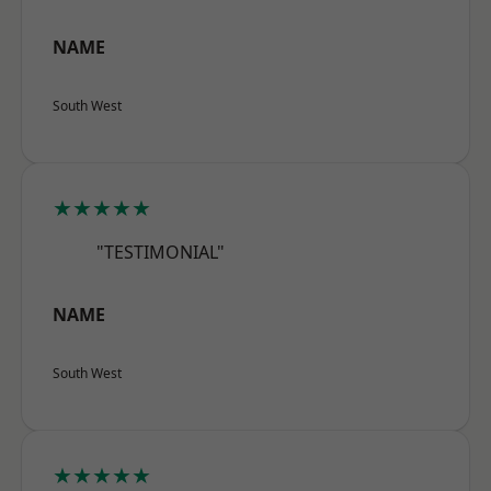
NAME
South West
★★★★★
"TESTIMONIAL"
NAME
South West
★★★★★