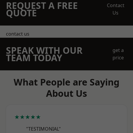
REQUEST A FREE
Contact
QUOTE
Us
contact us
SPEAK WITH OUR
get a
TEAM TODAY
price
What People are Saying
About Us
★★★★★
"TESTIMONIAL"