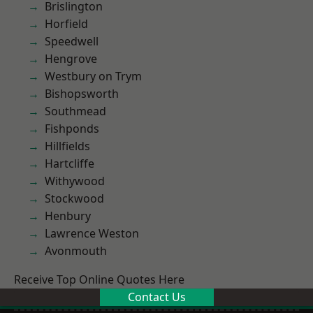
Brislington
Horfield
Speedwell
Hengrove
Westbury on Trym
Bishopsworth
Southmead
Fishponds
Hillfields
Hartcliffe
Withywood
Stockwood
Henbury
Lawrence Weston
Avonmouth
Receive Top Online Quotes Here
Contact Us