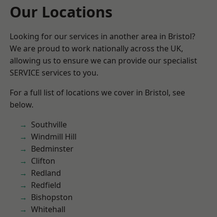
Our Locations
Looking for our services in another area in Bristol?
We are proud to work nationally across the UK,
allowing us to ensure we can provide our specialist
SERVICE services to you.
For a full list of locations we cover in Bristol, see
below.
Southville
Windmill Hill
Bedminster
Clifton
Redland
Redfield
Bishopston
Whitehall