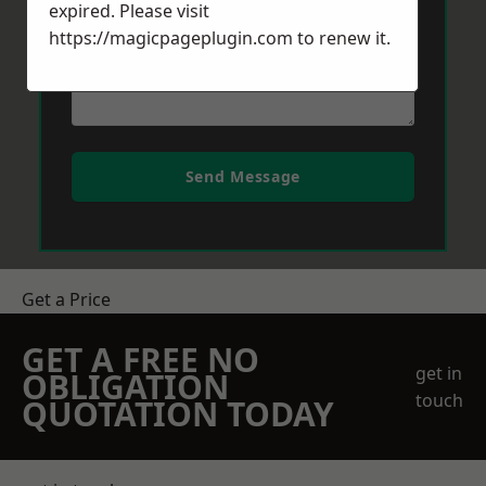
expired. Please visit
https://magicpageplugin.com
to renew it.
Send Message
Get a Price
GET A FREE NO
get in
OBLIGATION
touch
QUOTATION TODAY