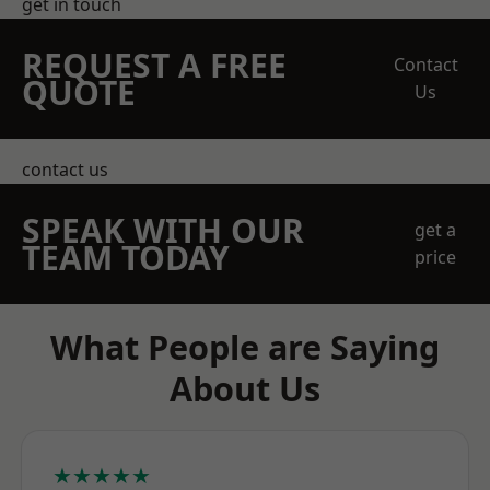
get in touch
REQUEST A FREE
Contact
QUOTE
Us
contact us
SPEAK WITH OUR
get a
TEAM TODAY
price
What People are Saying
About Us
★★★★★