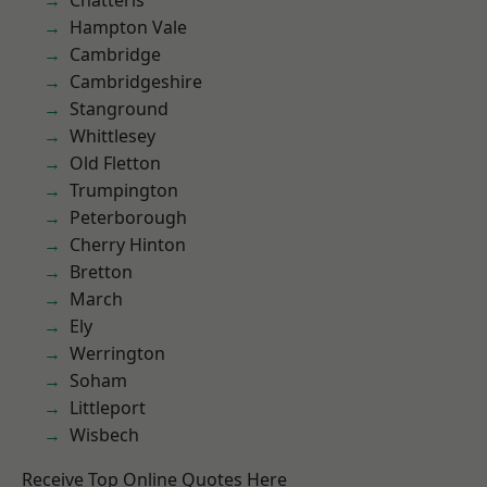
Chatteris
Hampton Vale
Cambridge
Cambridgeshire
Stanground
Whittlesey
Old Fletton
Trumpington
Peterborough
Cherry Hinton
Bretton
March
Ely
Werrington
Soham
Littleport
Wisbech
Receive Top Online Quotes Here