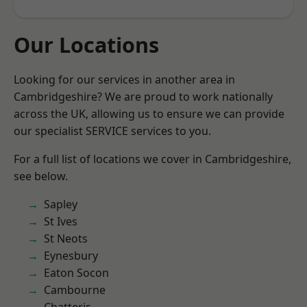
Our Locations
Looking for our services in another area in
Cambridgeshire? We are proud to work nationally
across the UK, allowing us to ensure we can provide
our specialist SERVICE services to you.
For a full list of locations we cover in Cambridgeshire,
see below.
Sapley
St Ives
St Neots
Eynesbury
Eaton Socon
Cambourne