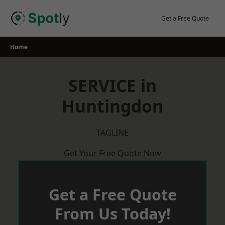
Skip
to
Get a Free Quote
content
Home
SERVICE in
Huntingdon
TAGLINE
Get Your Free Quote Now
Get a Free Quote
From Us Today!