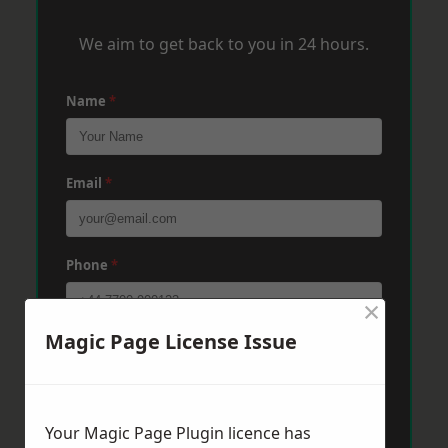
We aim to get back to you in 24 hours.
Name
*
Email
*
Phone
*
×
Magic Page License Issue
Post Code
*
Message
*
Your Magic Page Plugin licence has