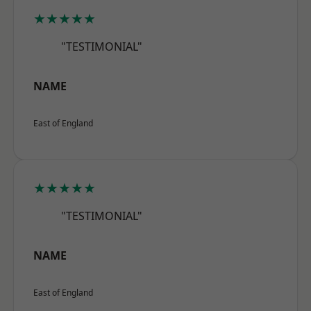
★★★★★
"TESTIMONIAL"
NAME
East of England
★★★★★
"TESTIMONIAL"
NAME
East of England