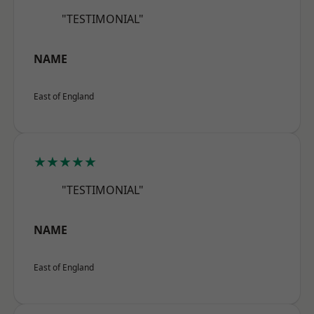
"TESTIMONIAL"
NAME
East of England
★★★★★
"TESTIMONIAL"
NAME
East of England