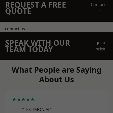
REQUEST A FREE
Contact
QUOTE
Us
contact us
SPEAK WITH OUR
get a
TEAM TODAY
price
What People are Saying
About Us
★★★★★
"TESTIMONIAL"