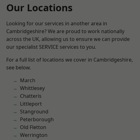
Our Locations
Looking for our services in another area in
Cambridgeshire? We are proud to work nationally
across the UK, allowing us to ensure we can provide
our specialist SERVICE services to you.
For a full list of locations we cover in Cambridgeshire,
see below.
March
Whittlesey
Chatteris
Littleport
Stanground
Peterborough
Old Fletton
Werrington