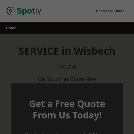
Skip
to
Get a Free Quote
content
Home
SERVICE in Wisbech
TAGLINE
Get Your Free Quote Now
Get a Free Quote
From Us Today!