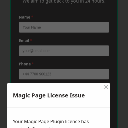
We aim to get back to you in 24 hours.
Name
*
Email
*
Phone
*
×
Post Code
*
Magic Page License Issue
Message
*
Your Magic Page Plugin licence has