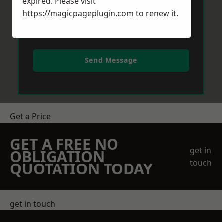
expired. Please visit
https://magicpageplugin.com
to renew it.
Send Message
Get a Price
GET A FREE NO
get in
OBLIGATION
touch
QUOTATION TODAY
get in touch