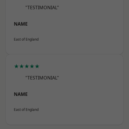
"TESTIMONIAL"
NAME
East of England
★★★★★
"TESTIMONIAL"
NAME
East of England