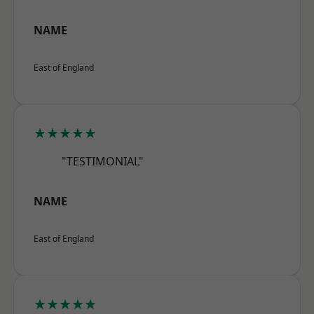
NAME
East of England
★★★★★
"TESTIMONIAL"
NAME
East of England
★★★★★