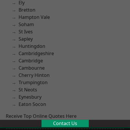
Ely
Bretton
Hampton Vale
Soham
St Ives
Sapley
Huntingdon
Cambridgeshire
Cambridge
Cambourne
Cherry Hinton
Trumpington
St Neots
Eynesbury
Eaton Socon
Receive Top Online Quotes Here
Contact Us