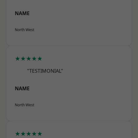
NAME
North West
★★★★★
"TESTIMONIAL"
NAME
North West
★★★★★