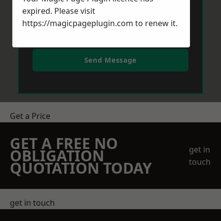
expired. Please visit
https://magicpageplugin.com
to renew it.
Send Message
Get a Price
GET A FREE NO
get in
OBLIGATION
touch
QUOTATION TODAY
get in touch