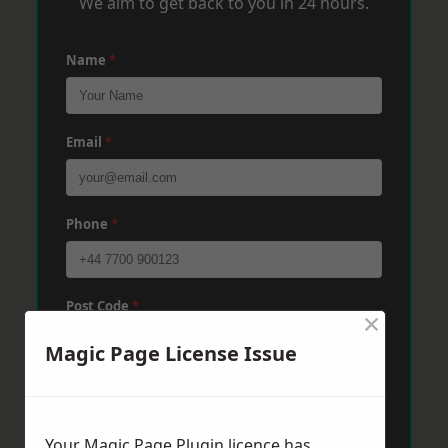
We aim to get back to you in 24 hours.
Name
*
Email
*
Phone
*
Post Code
*
×
Magic Page License Issue
Message
*
Your Magic Page Plugin licence has