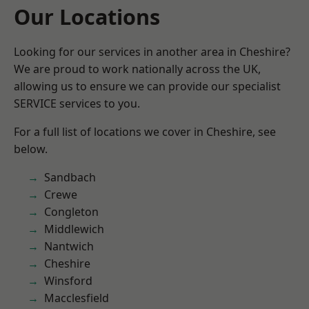
Our Locations
Looking for our services in another area in Cheshire?
We are proud to work nationally across the UK,
allowing us to ensure we can provide our specialist
SERVICE services to you.
For a full list of locations we cover in Cheshire, see
below.
Sandbach
Crewe
Congleton
Middlewich
Nantwich
Cheshire
Winsford
Macclesfield