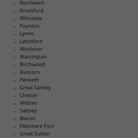
Northwich
Knutsford
Wilmslow
Poynton
Lymm
Latchford
Woolston
Warrington
Birchwood
Runcorn
Penketh
Great Sankey
Chester
Widnes
Saltney
Blacon
Ellesmere Port
Great Sutton