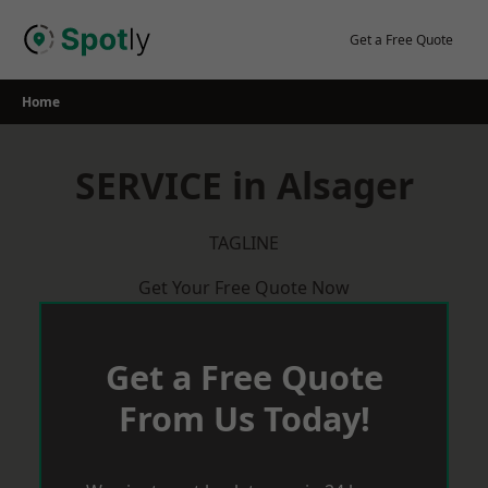
Skip
to
Get a Free Quote
content
Home
SERVICE in Alsager
TAGLINE
Get Your Free Quote Now
Get a Free Quote
From Us Today!