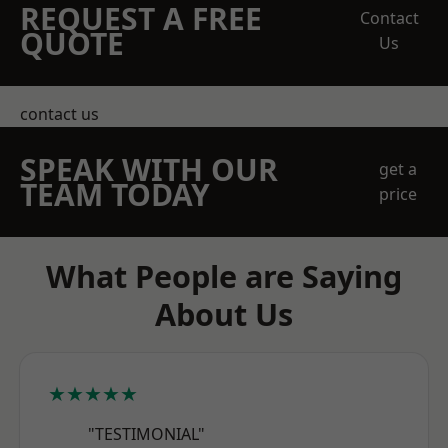
REQUEST A FREE
Contact
QUOTE
Us
contact us
SPEAK WITH OUR
get a
TEAM TODAY
price
What People are Saying
About Us
★★★★★
"TESTIMONIAL"