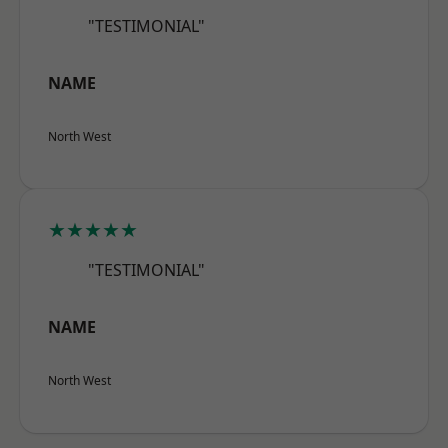
"TESTIMONIAL"
NAME
North West
★★★★★
"TESTIMONIAL"
NAME
North West