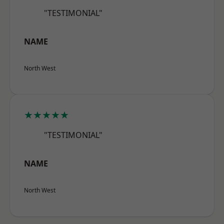
"TESTIMONIAL"
NAME
North West
★★★★★
"TESTIMONIAL"
NAME
North West