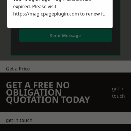
expired. Please visit
https://magicpageplugin.com
to renew it.
Send Message
Get a Price
GET A FREE NO
get in
OBLIGATION
touch
QUOTATION TODAY
get in touch