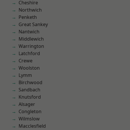
Cheshire
Northwich
Penketh
Great Sankey
Nantwich
Middlewich
Warrington
Latchford
Crewe
Woolston
Lymm
Birchwood
Sandbach
Knutsford
Alsager
Congleton
Wilmslow
Macclesfield