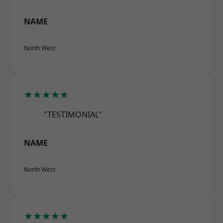
NAME
North West
★★★★★
"TESTIMONIAL"
NAME
North West
★★★★★