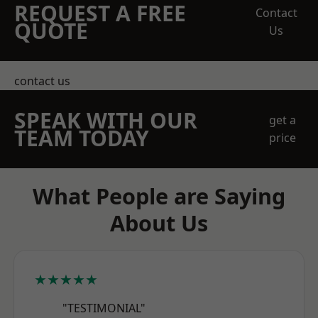
REQUEST A FREE
Contact
QUOTE
Us
contact us
SPEAK WITH OUR
get a
TEAM TODAY
price
What People are Saying
About Us
★★★★★
"TESTIMONIAL"