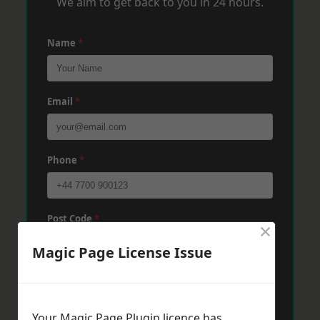
We aim to get back to you in 24 hours.
Name
*
Email
*
Phone
*
Post Code
*
×
Magic Page License Issue
Message
*
Your Magic Page Plugin licence has