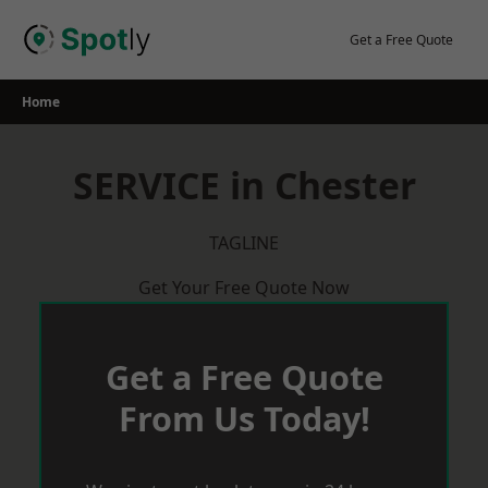
Skip
to
Get a Free Quote
content
Home
SERVICE in Chester
TAGLINE
Get Your Free Quote Now
Get a Free Quote
From Us Today!