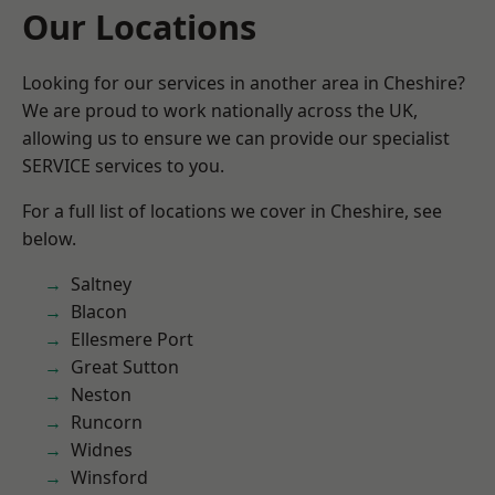
Our Locations
Looking for our services in another area in Cheshire?
We are proud to work nationally across the UK,
allowing us to ensure we can provide our specialist
SERVICE services to you.
For a full list of locations we cover in Cheshire, see
below.
Saltney
Blacon
Ellesmere Port
Great Sutton
Neston
Runcorn
Widnes
Winsford