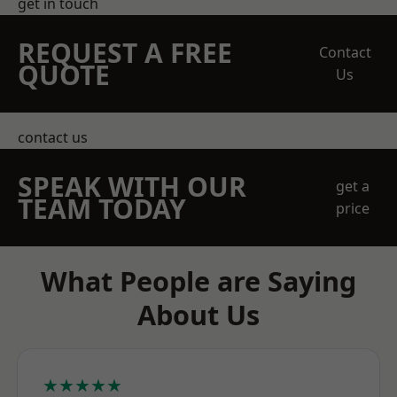
get in touch
REQUEST A FREE
Contact
QUOTE
Us
contact us
SPEAK WITH OUR
get a
TEAM TODAY
price
What People are Saying
About Us
★★★★★