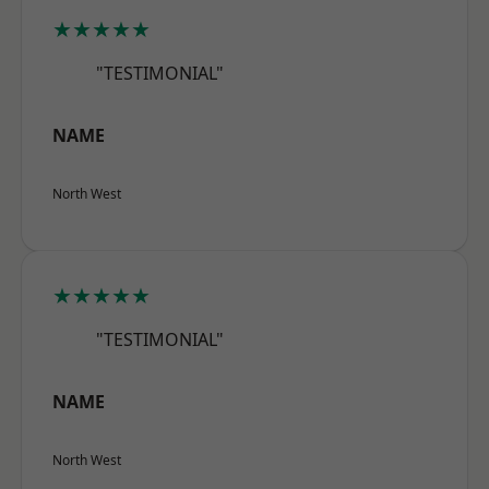
★★★★★
"TESTIMONIAL"
NAME
North West
★★★★★
"TESTIMONIAL"
NAME
North West