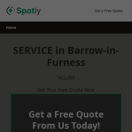
Skip
to
Get a Free Quote
content
Home
SERVICE in Barrow-in-
Furness
TAGLINE
Get Your Free Quote Now
Get a Free Quote
From Us Today!