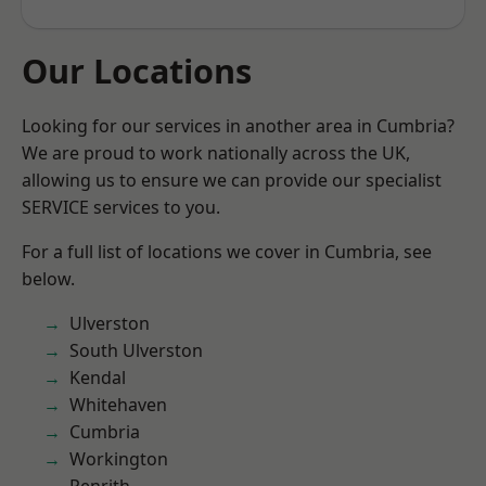
Our Locations
Looking for our services in another area in Cumbria?
We are proud to work nationally across the UK,
allowing us to ensure we can provide our specialist
SERVICE services to you.
For a full list of locations we cover in Cumbria, see
below.
Ulverston
South Ulverston
Kendal
Whitehaven
Cumbria
Workington