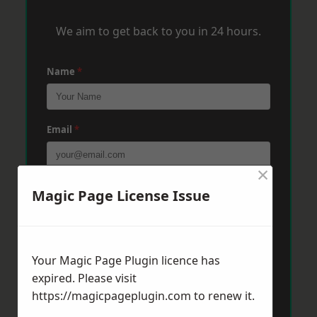
We aim to get back to you in 24 hours.
Name
*
Email
*
×
Phone
*
Magic Page License Issue
Post Code
*
Your Magic Page Plugin licence has
expired. Please visit
https://magicpageplugin.com
to renew it.
Message
*