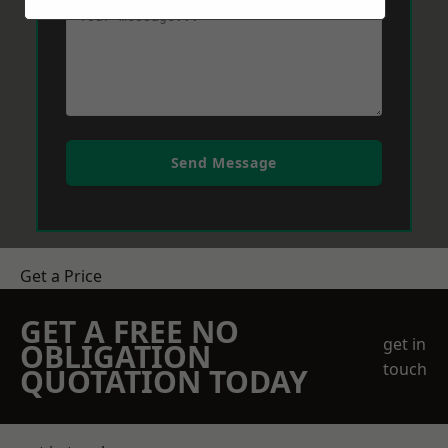
Send Message
Get a Price
GET A FREE NO
get in
OBLIGATION
touch
QUOTATION TODAY