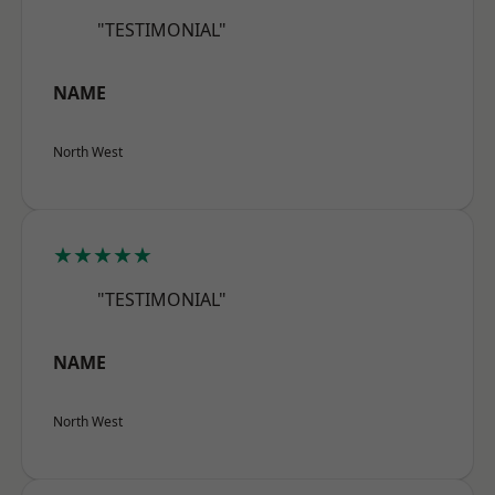
"TESTIMONIAL"
NAME
North West
★★★★★
"TESTIMONIAL"
NAME
North West