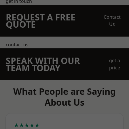
get in touch
REQUEST A FREE
Contact
QUOTE
Us
contact us
SPEAK WITH OUR
get a
TEAM TODAY
price
What People are Saying
About Us
★★★★★