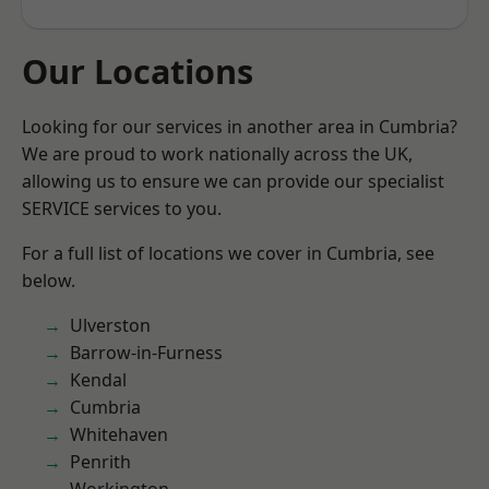
Our Locations
Looking for our services in another area in Cumbria?
We are proud to work nationally across the UK,
allowing us to ensure we can provide our specialist
SERVICE services to you.
For a full list of locations we cover in Cumbria, see
below.
Ulverston
Barrow-in-Furness
Kendal
Cumbria
Whitehaven
Penrith