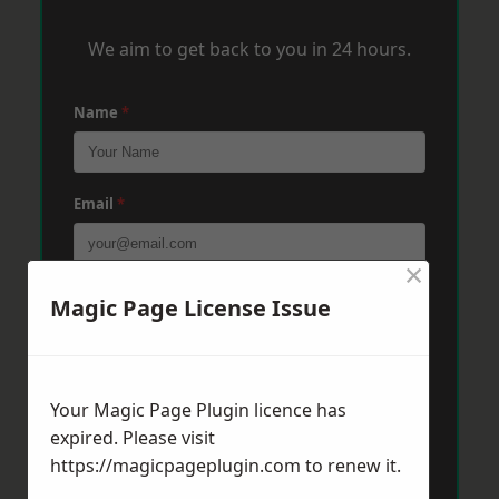
We aim to get back to you in 24 hours.
Name
*
Email
*
×
Phone
*
Magic Page License Issue
Post Code
*
Your Magic Page Plugin licence has
expired. Please visit
https://magicpageplugin.com
to renew it.
Message
*