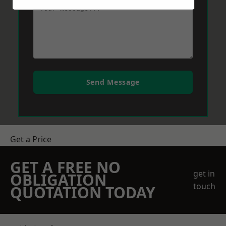
Send Message
Get a Price
GET A FREE NO
get in
OBLIGATION
touch
QUOTATION TODAY