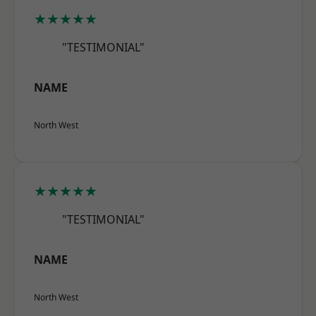
★★★★★
"TESTIMONIAL"
NAME
North West
★★★★★
"TESTIMONIAL"
NAME
North West