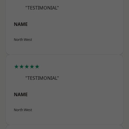
"TESTIMONIAL"
NAME
North West
★★★★★
"TESTIMONIAL"
NAME
North West