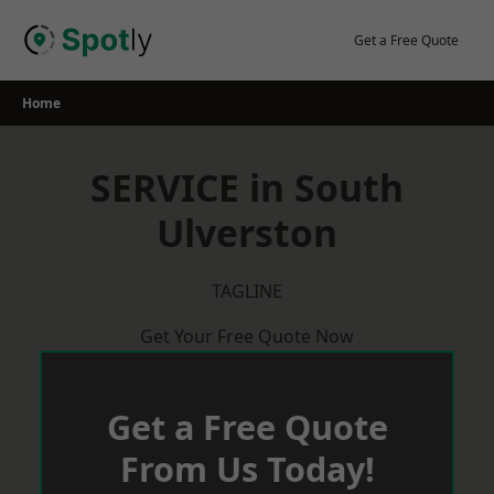
Skip
to
Get a Free Quote
content
Home
SERVICE in South
Ulverston
TAGLINE
Get Your Free Quote Now
Get a Free Quote
From Us Today!