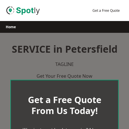
Skip
to
Get a Free Quote
content
Home
SERVICE in Petersfield
TAGLINE
Get Your Free Quote Now
Get a Free Quote
From Us Today!