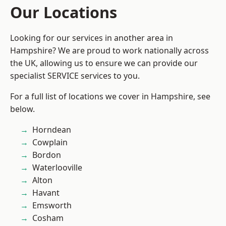
Our Locations
Looking for our services in another area in
Hampshire? We are proud to work nationally across
the UK, allowing us to ensure we can provide our
specialist SERVICE services to you.
For a full list of locations we cover in Hampshire, see
below.
Horndean
Cowplain
Bordon
Waterlooville
Alton
Havant
Emsworth
Cosham