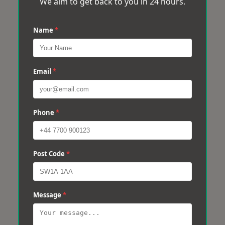
We aim to get back to you in 24 hours.
Name
*
Email
*
Phone
*
Post Code
*
Message
*