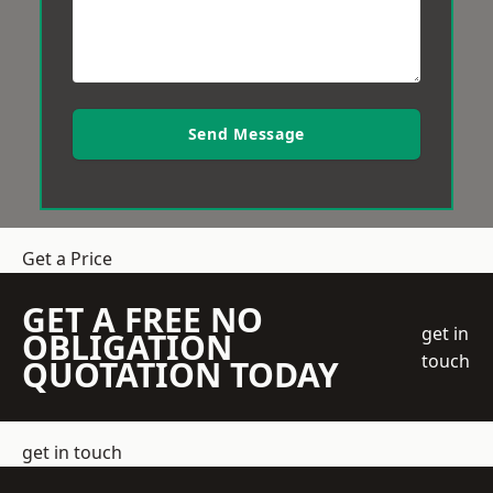
Send Message
Get a Price
GET A FREE NO
get in
OBLIGATION
touch
QUOTATION TODAY
get in touch