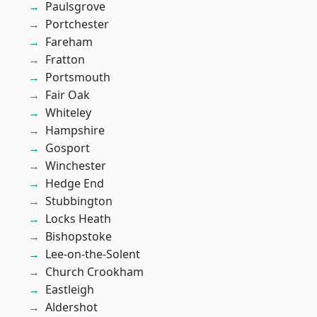
Paulsgrove
Portchester
Fareham
Fratton
Portsmouth
Fair Oak
Whiteley
Hampshire
Gosport
Winchester
Hedge End
Stubbington
Locks Heath
Bishopstoke
Lee-on-the-Solent
Church Crookham
Eastleigh
Aldershot