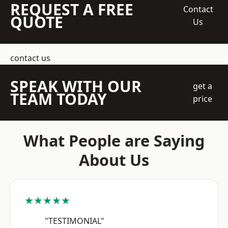
REQUEST A FREE
Contact
QUOTE
Us
contact us
SPEAK WITH OUR
get a
TEAM TODAY
price
What People are Saying
About Us
★★★★★
"TESTIMONIAL"