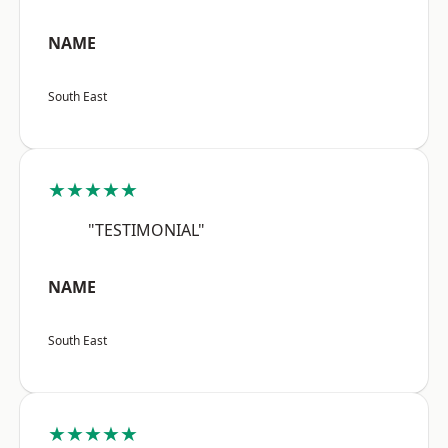
NAME
South East
★★★★★
"TESTIMONIAL"
NAME
South East
★★★★★