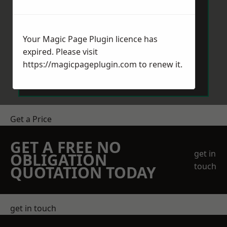
Your Magic Page Plugin licence has
expired. Please visit
Send Message
https://magicpageplugin.com
to renew it.
Get a Price
GET A FREE NO
get in
OBLIGATION
touch
QUOTATION TODAY
get in touch