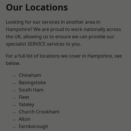
Our Locations
Looking for our services in another area in
Hampshire? We are proud to work nationally across
the UK, allowing us to ensure we can provide our
specialist SERVICE services to you.
For a full list of locations we cover in Hampshire, see
below.
Chineham
Basingstoke
South Ham
Fleet
Yateley
Church Crookham
Alton
Farnborough