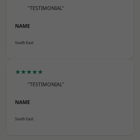
"TESTIMONIAL"
NAME
South East
★★★★★
"TESTIMONIAL"
NAME
South East