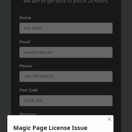
We aim to get back to you in 24 hours.
Name
*
Email
*
Phone
*
Post Code
*
Message
*
×
Magic Page License Issue