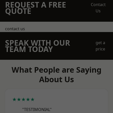
REQUEST A FREE
Contact
QUOTE
Us
contact us
SPEAK WITH OUR
get a
TEAM TODAY
price
What People are Saying
About Us
★★★★★
"TESTIMONIAL"