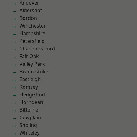
Andover
Aldershot
Bordon
Winchester
Hampshire
Petersfield
Chandlers Ford
Fair Oak
Valley Park
Bishopstoke
Eastleigh
Romsey
Hedge End
Horndean
Bitterne
Cowplain
Sholing
Whiteley