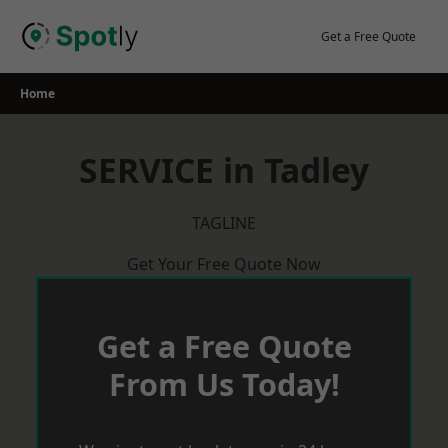
Skip
to
Get a Free Quote
content
Home
SERVICE in Tadley
TAGLINE
Get Your Free Quote Now
Get a Free Quote
From Us Today!