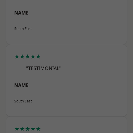
NAME
South East
★★★★★
"TESTIMONIAL"
NAME
South East
★★★★★