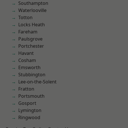
Southampton
Waterlooville
Totton
Locks Heath
Fareham
Paulsgrove
Portchester
Havant
Cosham
Emsworth
Stubbington
Lee-on-the-Solent
Fratton
Portsmouth
Gosport
Lymington
Ringwood