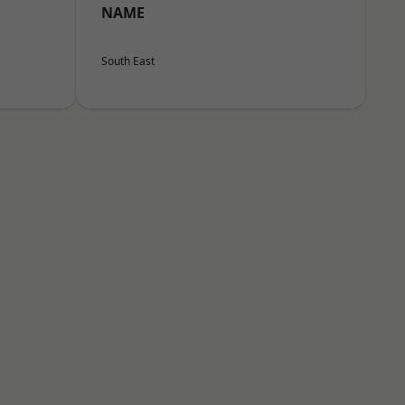
NAME
South East