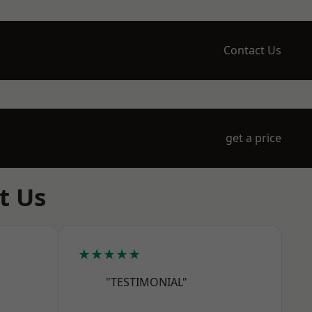
Contact Us
get a price
t Us
★★★★★
"TESTIMONIAL"