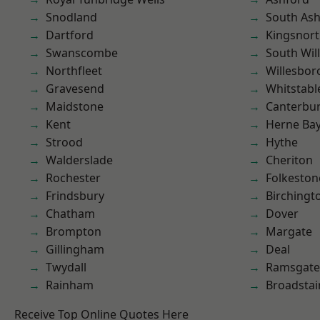
Snodland
South As
Dartford
Kingsnor
Swanscombe
South Wil
Northfleet
Willesbo
Gravesend
Whitstabl
Maidstone
Canterbu
Kent
Herne Ba
Strood
Hythe
Walderslade
Cheriton
Rochester
Folkeston
Frindsbury
Birchingt
Chatham
Dover
Brompton
Margate
Gillingham
Deal
Twydall
Ramsgate
Rainham
Broadstai
Receive Top Online Quotes Here