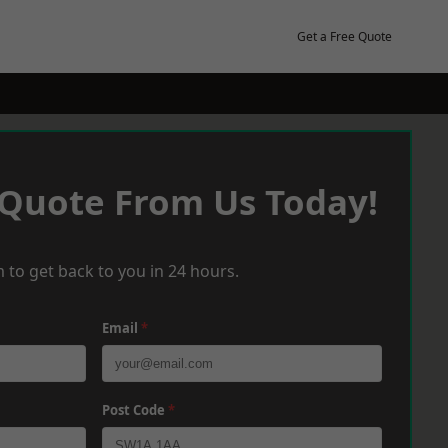
Get a Free Quote
 Quote From Us Today!
 to get back to you in 24 hours.
Email
*
Post Code
*