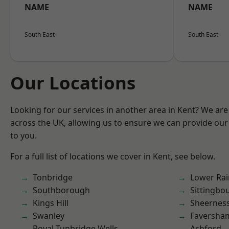
NAME
NAME
South East
South East
Our Locations
Looking for our services in another area in Kent? We are
across the UK, allowing us to ensure we can provide our 
to you.
For a full list of locations we cover in Kent, see below.
Tonbridge
Lower Ra
Southborough
Sittingbo
Kings Hill
Sheernes
Swanley
Faversha
Royal Tunbridge Wells
Ashford