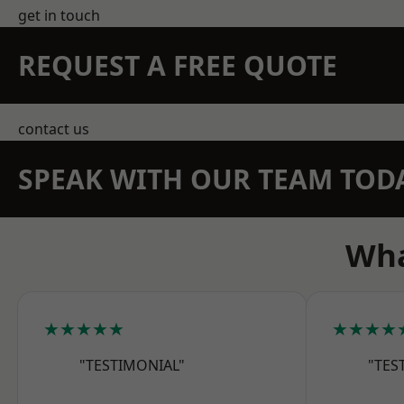
get in touch
REQUEST A FREE QUOTE
contact us
SPEAK WITH OUR TEAM TOD
Wha
★★★★★
★★★★
"TESTIMONIAL"
"TES