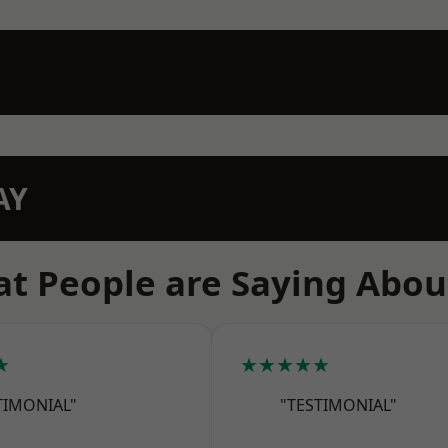
AY
t People are Saying Abou
★
★★★★★
TIMONIAL"
"TESTIMONIAL"