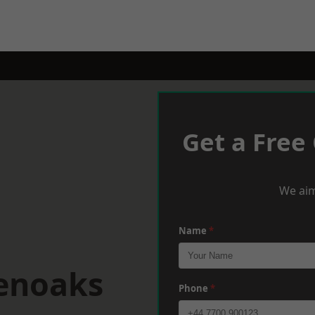
Get a Free
We aim
Name
*
venoaks
Phone
*