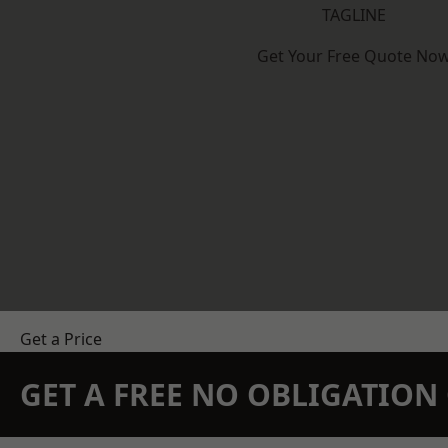
TAGLINE
Get Your Free Quote No
Get a Price
GET A FREE NO OBLIGATIO