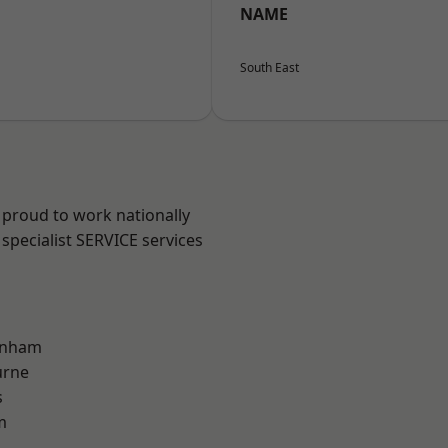
NAME
South East
 proud to work nationally
specialist SERVICE services
inham
urne
s
m