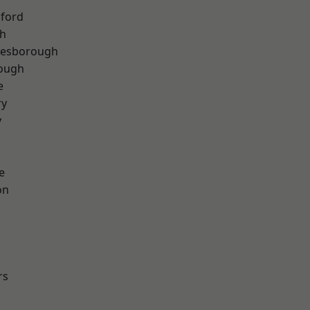
hford
th
lesborough
rough
e
ry
y
e
on
rs