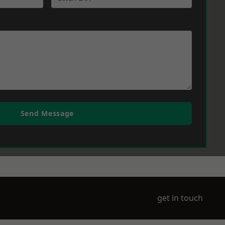
Send Message
get in touch