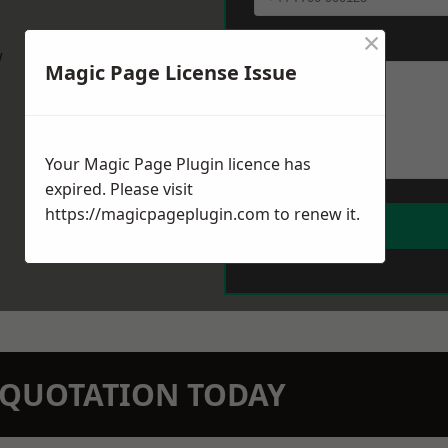
×
Message
*
w
Magic Page License Issue
Your Magic Page Plugin licence has
expired. Please visit
https://magicpageplugin.com
to renew it.
N QUOTATION TODAY