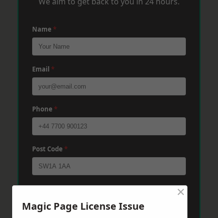
We aim to get back to you in 24 hours.
Name
*
Email
*
Phone
*
Post Code
*
×
Message
*
Magic Page License Issue