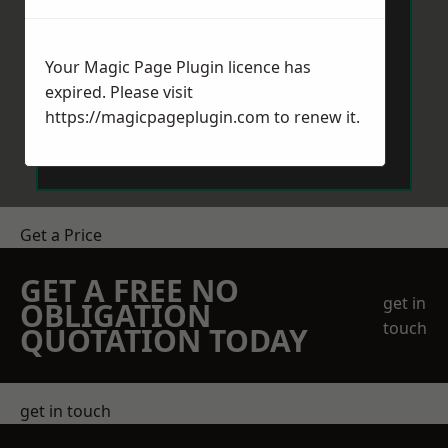
Your Magic Page Plugin licence has
expired. Please visit
https://magicpageplugin.com
to renew it.
Send Message
Get a Price
GET A FREE NO
get in
OBLIGATION
touch
QUOTATION TODAY
get in touch