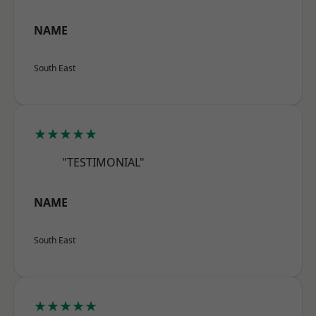
NAME
South East
★★★★★
"TESTIMONIAL"
NAME
South East
★★★★★