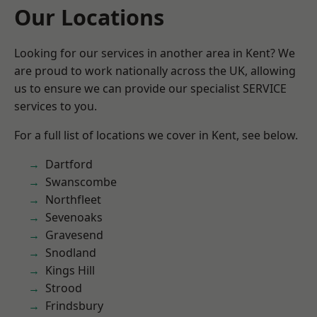
Our Locations
Looking for our services in another area in Kent? We
are proud to work nationally across the UK, allowing
us to ensure we can provide our specialist SERVICE
services to you.
For a full list of locations we cover in Kent, see below.
Dartford
Swanscombe
Northfleet
Sevenoaks
Gravesend
Snodland
Kings Hill
Strood
Frindsbury