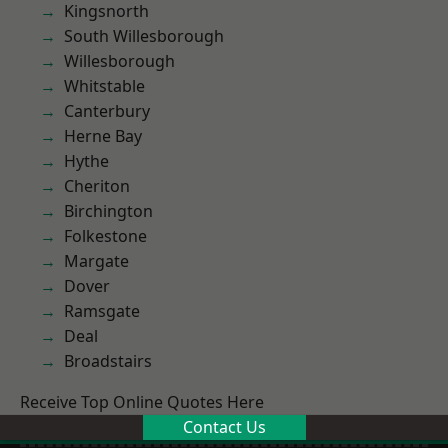
Kingsnorth
South Willesborough
Willesborough
Whitstable
Canterbury
Herne Bay
Hythe
Cheriton
Birchington
Folkestone
Margate
Dover
Ramsgate
Deal
Broadstairs
Receive Top Online Quotes Here
Contact Us