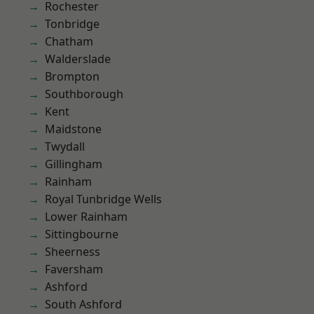
Rochester
Tonbridge
Chatham
Walderslade
Brompton
Southborough
Kent
Maidstone
Twydall
Gillingham
Rainham
Royal Tunbridge Wells
Lower Rainham
Sittingbourne
Sheerness
Faversham
Ashford
South Ashford