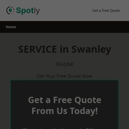
Skip
to
Get a Free Quote
content
Home
SERVICE in Swanley
TAGLINE
Get Your Free Quote Now
Get a Free Quote
From Us Today!