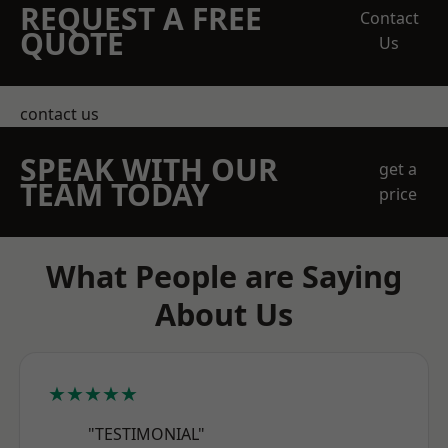
REQUEST A FREE
Contact
QUOTE
Us
contact us
SPEAK WITH OUR
get a
TEAM TODAY
price
What People are Saying
About Us
★★★★★
"TESTIMONIAL"