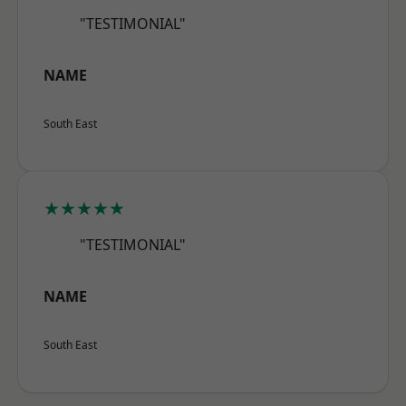
"TESTIMONIAL"
NAME
South East
★★★★★
"TESTIMONIAL"
NAME
South East