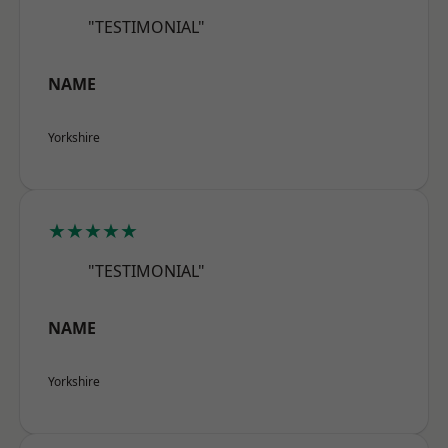
"TESTIMONIAL"
NAME
Yorkshire
★★★★★
"TESTIMONIAL"
NAME
Yorkshire