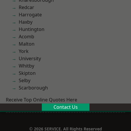
Knaresborough
Redcar
Harrogate
Haxby
Huntington
Acomb
Malton
York
University
Whitby
Skipton
Selby
Scarborough
Receive Top Online Quotes Here
Contact Us
© 2026 SERVICE. All Rights Reserved