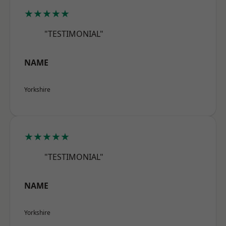
★★★★★
"TESTIMONIAL"
NAME
Yorkshire
★★★★★
"TESTIMONIAL"
NAME
Yorkshire