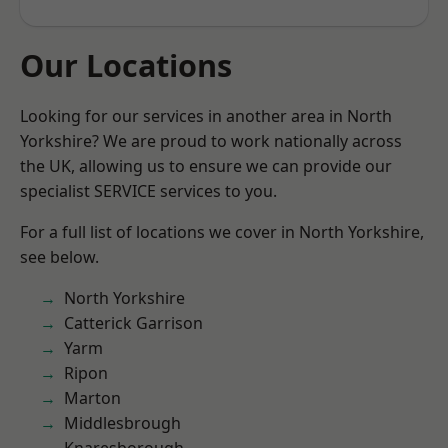
Our Locations
Looking for our services in another area in North
Yorkshire? We are proud to work nationally across
the UK, allowing us to ensure we can provide our
specialist SERVICE services to you.
For a full list of locations we cover in North Yorkshire,
see below.
North Yorkshire
Catterick Garrison
Yarm
Ripon
Marton
Middlesbrough