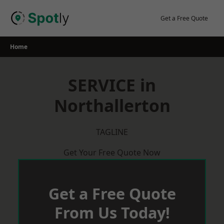
Skip
to
Get a Free Quote
content
Home
SERVICE in
Northallerton
TAGLINE
Get Your Free Quote Now
Get a Free Quote
From Us Today!