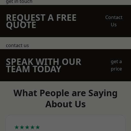
get in touch
REQUEST A FREE
Contact
QUOTE
Us
contact us
SPEAK WITH OUR
get a
TEAM TODAY
price
What People are Saying
About Us
★★★★★