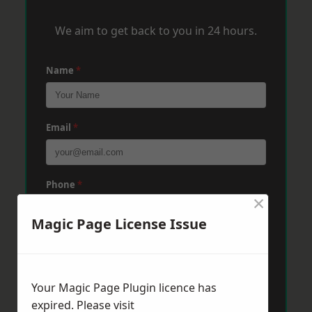
We aim to get back to you in 24 hours.
Name
*
Email
*
Phone
*
×
Magic Page License Issue
Post Code
*
Your Magic Page Plugin licence has
Message
*
expired. Please visit