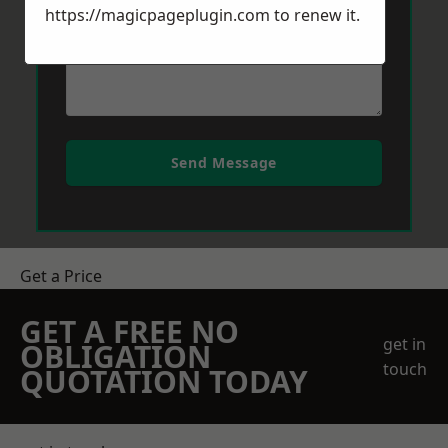
https://magicpageplugin.com
to renew it.
Send Message
Get a Price
GET A FREE NO
get in
OBLIGATION
touch
QUOTATION TODAY