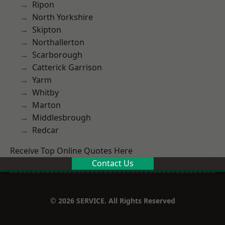
Ripon
North Yorkshire
Skipton
Northallerton
Scarborough
Catterick Garrison
Yarm
Whitby
Marton
Middlesbrough
Redcar
Receive Top Online Quotes Here
Contact Us
© 2026 SERVICE. All Rights Reserved