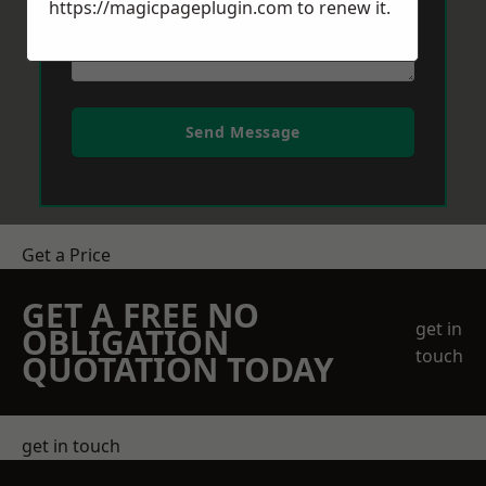
https://magicpageplugin.com
to renew it.
Send Message
Get a Price
GET A FREE NO
get in
OBLIGATION
touch
QUOTATION TODAY
get in touch