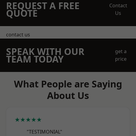
REQUEST A FREE
Contact
QUOTE
Us
contact us
SPEAK WITH OUR
get a
TEAM TODAY
price
What People are Saying
About Us
★★★★★
"TESTIMONIAL"