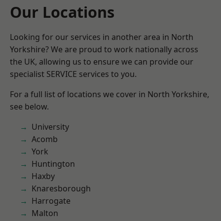
Our Locations
Looking for our services in another area in North
Yorkshire? We are proud to work nationally across
the UK, allowing us to ensure we can provide our
specialist SERVICE services to you.
For a full list of locations we cover in North Yorkshire,
see below.
University
Acomb
York
Huntington
Haxby
Knaresborough
Harrogate
Malton