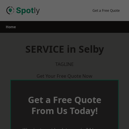
Skip
to
Get a Free Quote
content
Home
SERVICE in Selby
TAGLINE
Get Your Free Quote Now
Get a Free Quote
From Us Today!