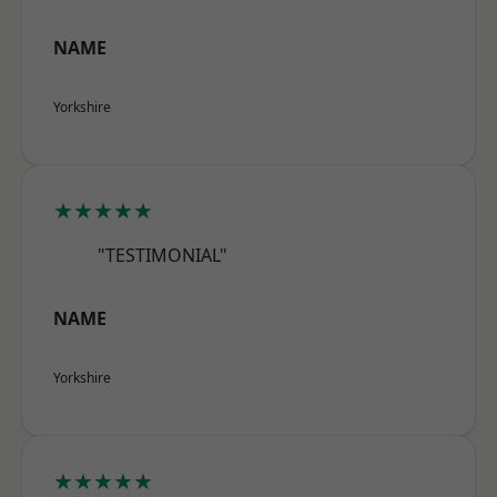
NAME
Yorkshire
★★★★★
"TESTIMONIAL"
NAME
Yorkshire
★★★★★