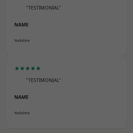
"TESTIMONIAL"
NAME
Yorkshire
★★★★★
"TESTIMONIAL"
NAME
Yorkshire