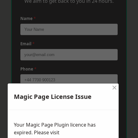
We aim to get back to you in 24 hours.
Name
*
Email
*
Phone
*
×
Post Code
*
Magic Page License Issue
Message
*
Your Magic Page Plugin licence has
expired. Please visit