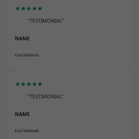
★★★★★
"TESTIMONIAL"
NAME
East Midlands
★★★★★
"TESTIMONIAL"
NAME
East Midlands