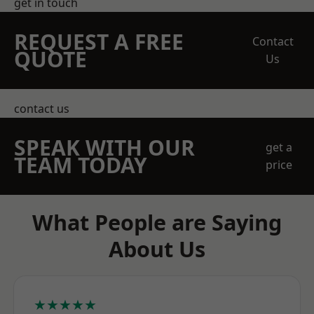
get in touch
REQUEST A FREE
Contact
QUOTE
Us
contact us
SPEAK WITH OUR
get a
TEAM TODAY
price
What People are Saying
About Us
★★★★★