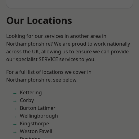
Our Locations
Looking for our services in another area in
Northamptonshire? We are proud to work nationally
across the UK, allowing us to ensure we can provide
our specialist SERVICE services to you.
For a full list of locations we cover in
Northamptonshire, see below.
Kettering
Corby
Burton Latimer
Wellingborough
Kingsthorpe
Weston Favell