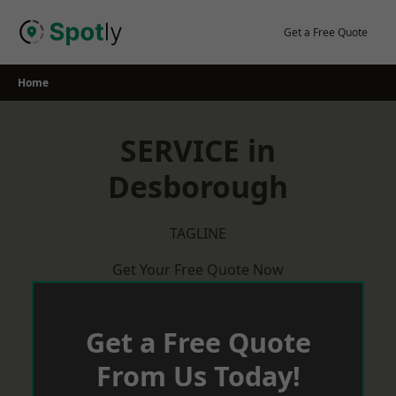
Skip
to
Get a Free Quote
content
Home
SERVICE in
Desborough
TAGLINE
Get Your Free Quote Now
Get a Free Quote
From Us Today!