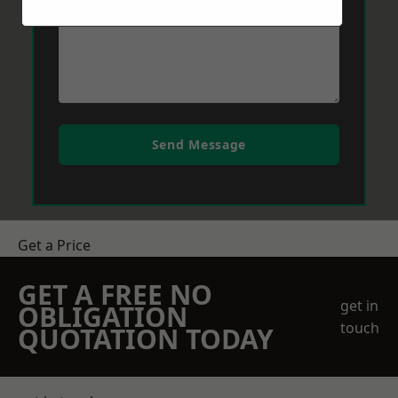
Send Message
Get a Price
GET A FREE NO
get in
OBLIGATION
touch
QUOTATION TODAY