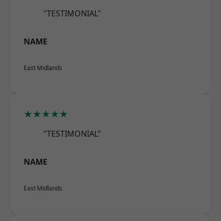
"TESTIMONIAL"
NAME
East Midlands
★★★★★
"TESTIMONIAL"
NAME
East Midlands