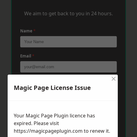
We aim to get back to you in 24 hours.
Name
*
Email
*
×
Phone
*
Magic Page License Issue
Post Code
*
Your Magic Page Plugin licence has
expired. Please visit
https://magicpageplugin.com
to renew it.
Message
*