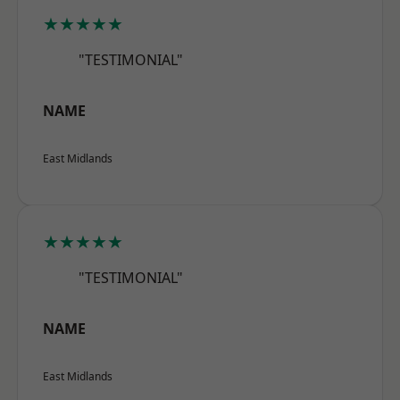
★★★★★
"TESTIMONIAL"
NAME
East Midlands
★★★★★
"TESTIMONIAL"
NAME
East Midlands