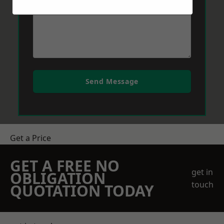
Send Message
Get a Price
GET A FREE NO
get in
OBLIGATION
touch
QUOTATION TODAY