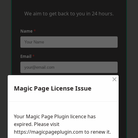
We aim to get back to you in 24 hours.
Name
*
Email
*
×
Phone
*
Magic Page License Issue
Post Code
*
Your Magic Page Plugin licence has
expired. Please visit
https://magicpageplugin.com
to renew it.
Message
*