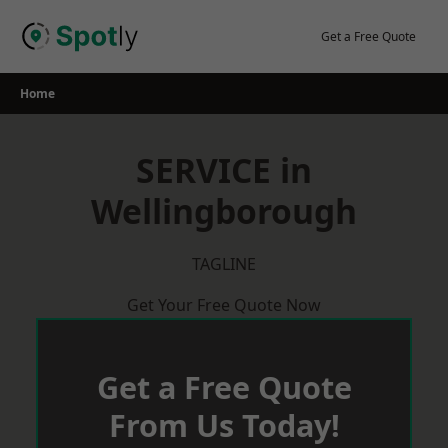
Skip
to
Get a Free Quote
content
Home
SERVICE in
Wellingborough
TAGLINE
Get Your Free Quote Now
Get a Free Quote
From Us Today!