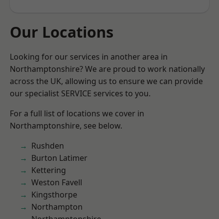
Our Locations
Looking for our services in another area in
Northamptonshire? We are proud to work nationally
across the UK, allowing us to ensure we can provide
our specialist SERVICE services to you.
For a full list of locations we cover in
Northamptonshire, see below.
Rushden
Burton Latimer
Kettering
Weston Favell
Kingsthorpe
Northampton