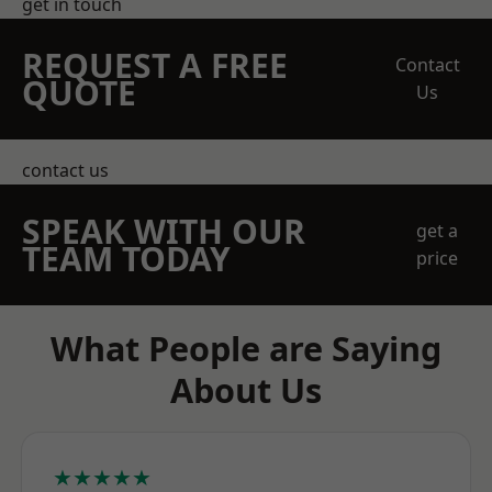
get in touch
REQUEST A FREE
Contact
QUOTE
Us
contact us
SPEAK WITH OUR
get a
TEAM TODAY
price
What People are Saying
About Us
★★★★★