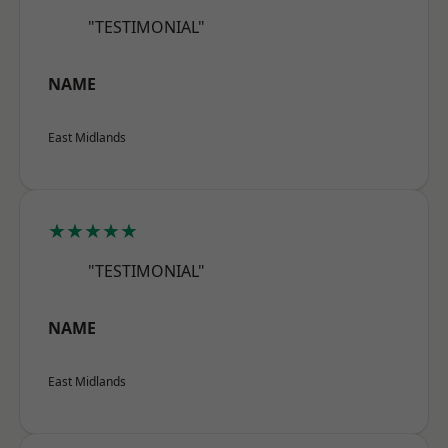
"TESTIMONIAL"
NAME
East Midlands
★★★★★
"TESTIMONIAL"
NAME
East Midlands