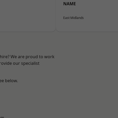
NAME
East Midlands
shire? We are proud to work
ovide our specialist
see below.
am