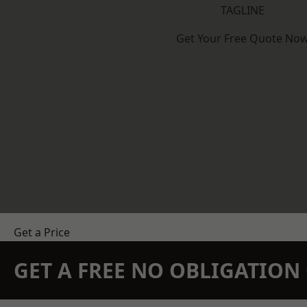
TAGLINE
Get Your Free Quote No
Get a Price
GET A FREE NO OBLIGATIO