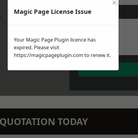
×
Magic Page License Issue
Message
*
w
Your Magic Page Plugin licence has
expired. Please visit
https://magicpageplugin.com
to renew it.
N QUOTATION TODAY