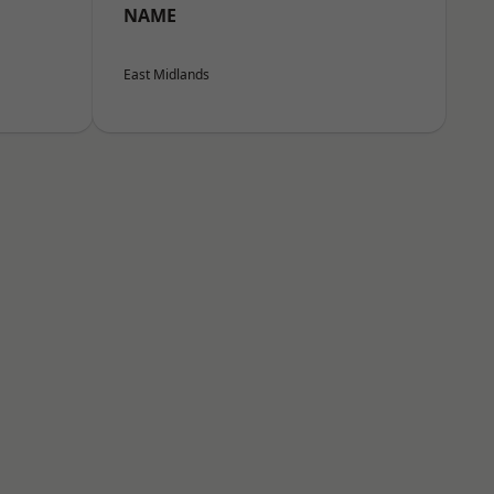
NAME
East Midlands