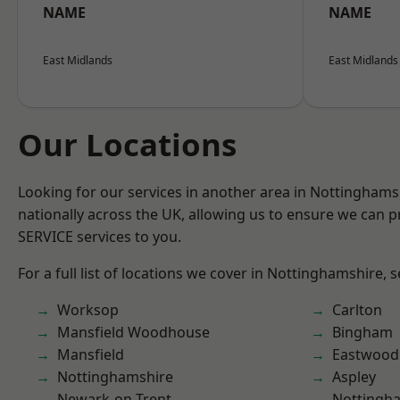
NAME
NAME
East Midlands
East Midlands
Our Locations
Looking for our services in another area in Nottingham
nationally across the UK, allowing us to ensure we can pr
SERVICE services to you.
For a full list of locations we cover in Nottinghamshire, 
Worksop
Carlton
Mansfield Woodhouse
Bingham
Mansfield
Eastwood
Nottinghamshire
Aspley
Newark-on-Trent
Nottingh