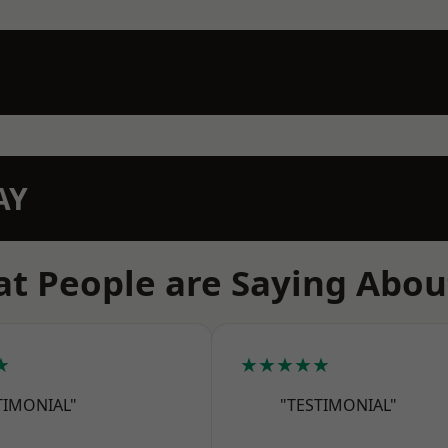
AY
t People are Saying Abou
★
★★★★★
TIMONIAL"
"TESTIMONIAL"