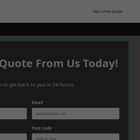
Get a Free Quote
 Quote From Us Today!
 to get back to you in 24 hours.
Email
*
Post Code
*