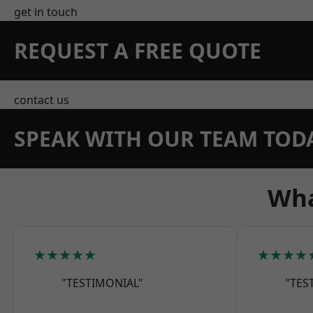
get in touch
REQUEST A FREE QUOTE
contact us
SPEAK WITH OUR TEAM TOD
Wha
★★★★★
★★★★
"TESTIMONIAL"
"TES