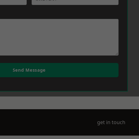
Send Message
get in touch