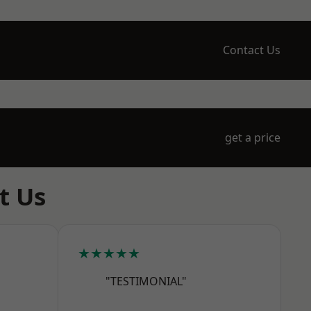
Contact Us
get a price
t Us
★★★★★
"TESTIMONIAL"