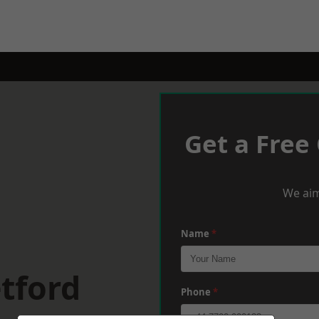
Get a Free
We aim
Name
*
tford
Phone
*