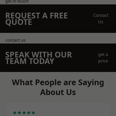
get in touch
REQUEST A FREE
Contact
QUOTE
Us
contact us
SPEAK WITH OUR
get a
TEAM TODAY
price
What People are Saying
About Us
★★★★★