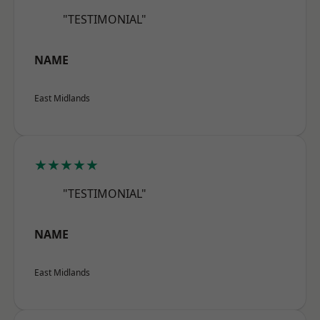
"TESTIMONIAL"
NAME
East Midlands
★★★★★
"TESTIMONIAL"
NAME
East Midlands