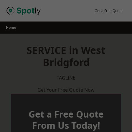
Skip
to
Get a Free Quote
content
Home
SERVICE in West
Bridgford
TAGLINE
Get Your Free Quote Now
Get a Free Quote
From Us Today!