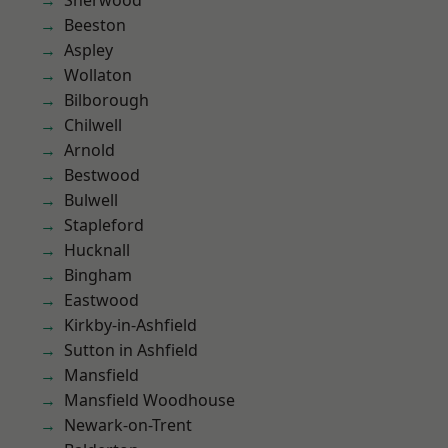
Sherwood
Beeston
Aspley
Wollaton
Bilborough
Chilwell
Arnold
Bestwood
Bulwell
Stapleford
Hucknall
Bingham
Eastwood
Kirkby-in-Ashfield
Sutton in Ashfield
Mansfield
Mansfield Woodhouse
Newark-on-Trent