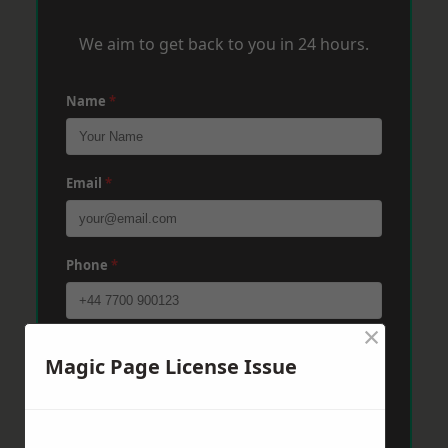
We aim to get back to you in 24 hours.
Name
*
Email
*
Phone
*
×
Post Code
*
Magic Page License Issue
Message
*