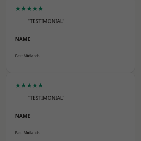
★★★★★
"TESTIMONIAL"
NAME
East Midlands
★★★★★
"TESTIMONIAL"
NAME
East Midlands