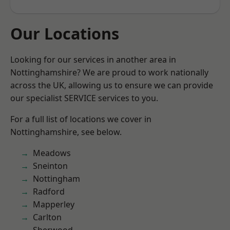
Our Locations
Looking for our services in another area in
Nottinghamshire? We are proud to work nationally
across the UK, allowing us to ensure we can provide
our specialist SERVICE services to you.
For a full list of locations we cover in
Nottinghamshire, see below.
Meadows
Sneinton
Nottingham
Radford
Mapperley
Carlton