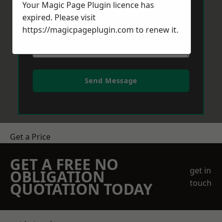
Your Magic Page Plugin licence has
expired. Please visit
https://magicpageplugin.com
to renew it.
Send Message
Get a Price
GET A FREE NO
get in
OBLIGATION
touch
QUOTATION TODAY