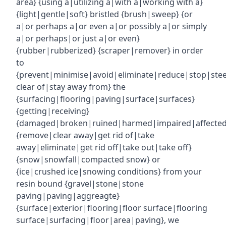
area} {using a|utilizing a|with a|working with a}
{light|gentle|soft} bristled {brush|sweep} {or
a|or perhaps a|or even a|or possibly a|or simply
a|or perhaps|or just a|or even}
{rubber|rubberized} {scraper|remover} in order
to
{prevent|minimise|avoid|eliminate|reduce|stop|ste
clear of|stay away from} the
{surfacing|flooring|paving|surface|surfaces}
{getting|receiving}
{damaged|broken|ruined|harmed|impaired|affecte
{remove|clear away|get rid of|take
away|eliminate|get rid off|take out|take off}
{snow|snowfall|compacted snow} or
{ice|crushed ice|snowing conditions} from your
resin bound {gravel|stone|stone
paving|paving|aggreagte}
{surface|exterior|flooring|floor surface|flooring
surface|surfacing|floor|area|paving}, we