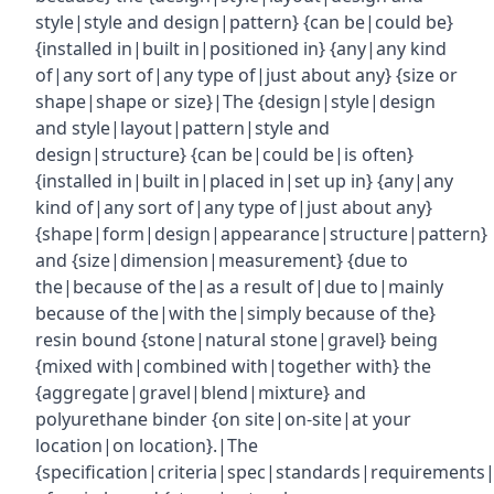
style|style and design|pattern} {can be|could be}
{installed in|built in|positioned in} {any|any kind
of|any sort of|any type of|just about any} {size or
shape|shape or size}|The {design|style|design
and style|layout|pattern|style and
design|structure} {can be|could be|is often}
{installed in|built in|placed in|set up in} {any|any
kind of|any sort of|any type of|just about any}
{shape|form|design|appearance|structure|pattern}
and {size|dimension|measurement} {due to
the|because of the|as a result of|due to|mainly
because of the|with the|simply because of the}
resin bound {stone|natural stone|gravel} being
{mixed with|combined with|together with} the
{aggregate|gravel|blend|mixture} and
polyurethane binder {on site|on-site|at your
location|on location}.|The
{specification|criteria|spec|standards|requirements