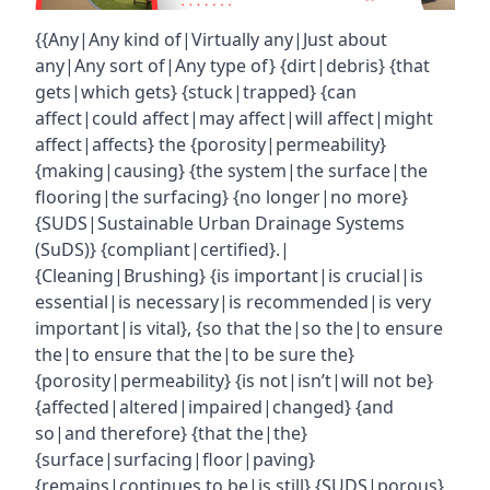
{{Any|Any kind of|Virtually any|Just about
any|Any sort of|Any type of} {dirt|debris} {that
gets|which gets} {stuck|trapped} {can
affect|could affect|may affect|will affect|might
affect|affects} the {porosity|permeability}
{making|causing} {the system|the surface|the
flooring|the surfacing} {no longer|no more}
{SUDS|Sustainable Urban Drainage Systems
(SuDS)} {compliant|certified}.|
{Cleaning|Brushing} {is important|is crucial|is
essential|is necessary|is recommended|is very
important|is vital}, {so that the|so the|to ensure
the|to ensure that the|to be sure the}
{porosity|permeability} {is not|isn’t|will not be}
{affected|altered|impaired|changed} {and
so|and therefore} {that the|the}
{surface|surfacing|floor|paving}
{remains|continues to be|is still} {SUDS|porous}