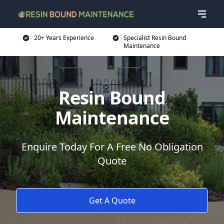
20+ Years Experience
Specialist Resin Bound
Maintenance
Resin Bound
Maintenance
Enquire Today For A Free No Obligation
Quote
Get A Quote