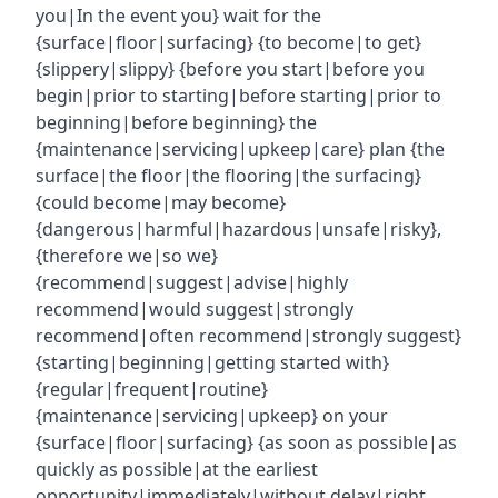
you|In the event you} wait for the
{surface|floor|surfacing} {to become|to get}
{slippery|slippy} {before you start|before you
begin|prior to starting|before starting|prior to
beginning|before beginning} the
{maintenance|servicing|upkeep|care} plan {the
surface|the floor|the flooring|the surfacing}
{could become|may become}
{dangerous|harmful|hazardous|unsafe|risky},
{therefore we|so we}
{recommend|suggest|advise|highly
recommend|would suggest|strongly
recommend|often recommend|strongly suggest}
{starting|beginning|getting started with}
{regular|frequent|routine}
{maintenance|servicing|upkeep} on your
{surface|floor|surfacing} {as soon as possible|as
quickly as possible|at the earliest
opportunity|immediately|without delay|right