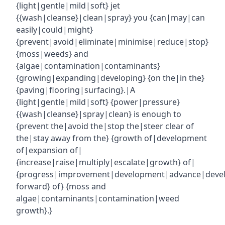
{light|gentle|mild|soft} jet
{{wash|cleanse}|clean|spray} you {can|may|can
easily|could|might}
{prevent|avoid|eliminate|minimise|reduce|stop}
{moss|weeds} and
{algae|contamination|contaminants}
{growing|expanding|developing} {on the|in the}
{paving|flooring|surfacing}.|A
{light|gentle|mild|soft} {power|pressure}
{{wash|cleanse}|spray|clean} is enough to
{prevent the|avoid the|stop the|steer clear of
the|stay away from the} {growth of|development
of|expansion of|
{increase|raise|multiply|escalate|growth} of|
{progress|improvement|development|advance|deve
forward} of} {moss and
algae|contaminants|contamination|weed
growth}.}