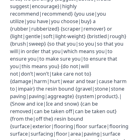
suggest|encourage}|highly
recommend|recommend} {you use|you
utilize|you have|you choose|buy} a
{rubber|rubberized} {scraper|remover} or
{light|gentle|soft|light-weight} {bristled|rough}
{brush|sweep} {so that you|so you|so that you
will|in order that you|which means you|to
ensure you|to make sure you|to ensure that
you|this means you} {do not|will
not|don’t|won’t|take care not to}
{damage|harm|hurt|wear and tear|cause harm
to|impair} the resin bound {gravel|stone|stone
paving|paving|aggreagte} {system|product}.|
{Snow and ice|Ice and snow} {can be
removed|can be taken off|can be taken out}
{from the|off the} resin bound
{surface|exterior|flooring|floor surface|flooring
surface|surfacing|floor|area|paving|surface