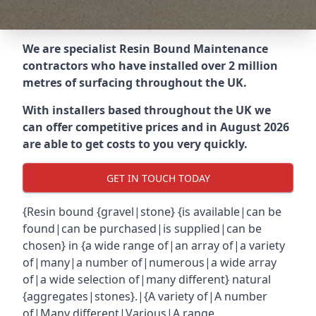
We are specialist Resin Bound Maintenance
contractors who have installed over 2 million
metres of surfacing throughout the UK.
With installers based throughout the UK we
can offer competitive prices and in August 2026
are able to get costs to you very quickly.
GET IN TOUCH TODAY
{Resin bound {gravel|stone} {is available|can be
found|can be purchased|is supplied|can be
chosen} in {a wide range of|an array of|a variety
of|many|a number of|numerous|a wide array
of|a wide selection of|many different} natural
{aggregates|stones}.|{A variety of|A number
of|Many different|Various|A range