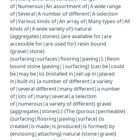
of|Numerous|An assortment of|A wide range
of|Several|A number of different|A selection
of|Various kinds of|An array of|Many types of|All
kinds of|A wide variety of} natural
{aggregates|stones} {are available for|are
accessible for|are used for} resin bound
{gravel|stone}
{surfacing|surfaces|flooring|paving|}.|Resin
bound stone {paving||surfacing} {can be|could
be|may be|is} {installed in|set up in|placed
in|built in} {a number of different|a variety
of|several different|many different|a number
of|lots of|many|several|a selection
of|numerous|a variety of different} gravel
{aggregates|stones}.} {The {porous|permeable}
{surfacing|flooring|paving|surface} {is
created|is made|is produced|is formed} by
{enclosing|attaching} natural {stone|gravel}