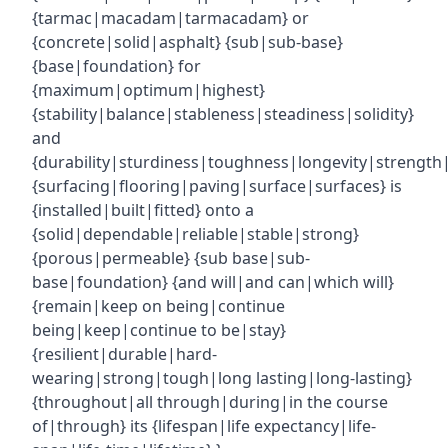
{tarmac|macadam|tarmacadam} or
{concrete|solid|asphalt} {sub|sub-base}
{base|foundation} for
{maximum|optimum|highest}
{stability|balance|stableness|steadiness|solidity}
and
{durability|sturdiness|toughness|longevity|strength|r
{surfacing|flooring|paving|surface|surfaces} is
{installed|built|fitted} onto a
{solid|dependable|reliable|stable|strong}
{porous|permeable} {sub base|sub-
base|foundation} {and will|and can|which will}
{remain|keep on being|continue
being|keep|continue to be|stay}
{resilient|durable|hard-
wearing|strong|tough|long lasting|long-lasting}
{throughout|all through|during|in the course
of|through} its {lifespan|life expectancy|life-