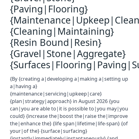
{Paving|Flooring}
{Maintenance|Upkeep|Clean
{Cleaning|Maintaining}
{Resin Bound|Resin}
{Gravel|Stone|Aggregate}
{Surfaces|Flooring|Paving|Su
{By {creating a|developing a|making a|setting up
a|having a}
{maintenance|servicing|upkeep|care}
{plan|strategy|approach} in August 2026 {you
can|you are able to|it is possible to|you may|you
could} {increase the|boost the|raise the|improve
the|enhance the} {life span|lifetime|life-span} {of
your|of the} {surface|surfacing}
{instantly|immediately|instantaneously} {and