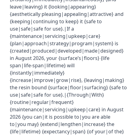
leave|leaving} it {looking|appearing}
{aesthetically pleasing|appealing|attractive} and
{keeping|continuing to keep} it {safe to
use|safe|safe for use}.|If a
{maintenance|servicing|upkeep|care}
{plan|approach|strategy|program|system} is
{created|produced|developed|made|designed}
in August 2026, your {surface’s|floors} {life
span|life-span|lifetime} will
{instantly|immediately}
{increase|improve|grow|rise}, {leaving|making}
the resin bound {surface|floor|surfacing} {safe to
use|safe|safe for use}.|{Through|With}
{routine|regular|frequent}
{maintenance|servicing|upkeep|care} in August
2026 {you can|it is possible to|you are able
to|you may} {extend|lengthen|increase} the
{life|lifetime} {expectancy|span} {of your|of the}