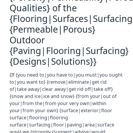
Qualities} of the
{Flooring|Surfaces|Surfacin
{Permeable|Porous}
Outdoor
{Paving|Flooring|Surfacing}
{Designs|Solutions}}
{If {you need to|you have to|you must|you ought
to|you want to} {remove|eliminate|get rid
of|take away|clear away|get rid off|take off}
{snow and ice|ice and snow} {from your|out of
your|from the|from your very own|within
your|from your own} {surface|exterior|floor
surface|flooring|flooring
surface|surfacing|floor|paving|area|surface
area} we {strongly {suggest|advise|would