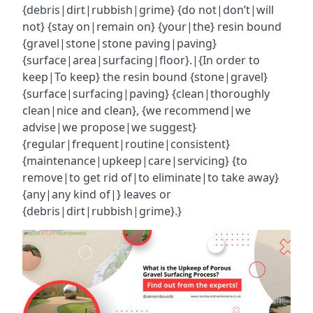
{debris|dirt|rubbish|grime} {do not|don’t|will
not} {stay on|remain on} {your|the} resin bound
{gravel|stone|stone paving|paving}
{surface|area|surfacing|floor}.|{In order to
keep|To keep} the resin bound {stone|gravel}
{surface|surfacing|paving} {clean|thoroughly
clean|nice and clean}, {we recommend|we
advise|we propose|we suggest}
{regular|frequent|routine|consistent}
{maintenance|upkeep|care|servicing} {to
remove|to get rid of|to eliminate|to take away}
{any|any kind of|} leaves or
{debris|dirt|rubbish|grime}.}