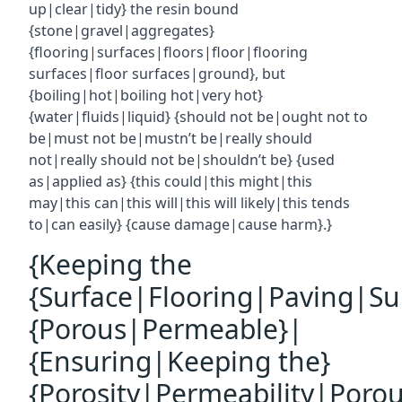
up|clear|tidy} the resin bound
{stone|gravel|aggregates}
{flooring|surfaces|floors|floor|flooring
surfaces|floor surfaces|ground}, but
{boiling|hot|boiling hot|very hot}
{water|fluids|liquid} {should not be|ought not to
be|must not be|mustn’t be|really should
not|really should not be|shouldn’t be} {used
as|applied as} {this could|this might|this
may|this can|this will|this will likely|this tends
to|can easily} {cause damage|cause harm}.}
{Keeping the
{Surface|Flooring|Paving|Su
{Porous|Permeable}|
{Ensuring|Keeping the}
{Porosity|Permeability|Poro