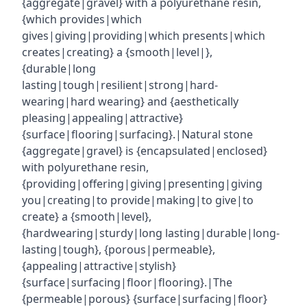
{aggregate|gravel} with a polyurethane resin,
{which provides|which
gives|giving|providing|which presents|which
creates|creating} a {smooth|level|},
{durable|long
lasting|tough|resilient|strong|hard-
wearing|hard wearing} and {aesthetically
pleasing|appealing|attractive}
{surface|flooring|surfacing}.|Natural stone
{aggregate|gravel} is {encapsulated|enclosed}
with polyurethane resin,
{providing|offering|giving|presenting|giving
you|creating|to provide|making|to give|to
create} a {smooth|level},
{hardwearing|sturdy|long lasting|durable|long-
lasting|tough}, {porous|permeable},
{appealing|attractive|stylish}
{surface|surfacing|floor|flooring}.|The
{permeable|porous} {surface|surfacing|floor}