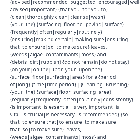
{advised|recommended|suggested|encouraged|well
advised|important} {that you|for you to}
{clean|thoroughly clean|cleanse|wash}
{your|the} {surfacing|flooring|paving|surface}
{frequently|often|regularly|routinely}
{ensuring|making certain|making sure|ensuring
that|to ensure|so|to make sure} leaves,
{weeds|algae|contaminants|moss} and
{debris|dirt|rubbish} {do not remain|do not stay}
{on your|on the|upon your|upon the}
{surface|floor|surfacing|area} for a {period
of|long} {time|time period}.|{Cleaning|Brushing}
{your|the} {surface|floor|surfacing|area}
{regularly|frequently|often|routinely|consistently}
{is important|is essential|is very important|is
vital|is crucial|is necessary|is recommended} {so
that|to ensure that|to ensure|to make sure
that|so|to make sure} leaves,
{weeds|algae|contaminants|moss} and