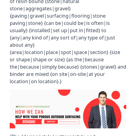
of resin bound {stone|natural
stone|aggregates|gravel}
{paving|gravel|surfacing|flooring|stone
paving|stone} {can be|could be|is often|is
usually} {installed|set up|put in|fitted} to
{any|any kind of|any sort of|any type of|just
about any}
{area|location|place|spot|space|section} {size
or shape|shape or size} {as the|because
the|because|simply because} {stones|gravel} and
binder are mixed {on site|on-site|at your
location|on location}.}