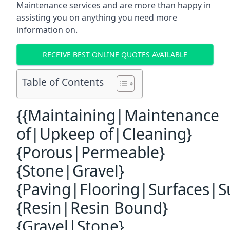
Maintenance services and are more than happy in
assisting you on anything you need more
information on.
RECEIVE BEST ONLINE QUOTES AVAILABLE
Table of Contents
{{Maintaining|Maintenance
of|Upkeep of|Cleaning}
{Porous|Permeable}
{Stone|Gravel}
{Paving|Flooring|Surfaces|S
{Resin|Resin Bound}
{Gravel|Stone}