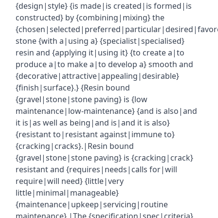
{design|style} {is made|is created|is formed|is
constructed} by {combining|mixing} the
{chosen|selected|preferred|particular|desired|favor
stone {with a|using a} {specialist|specialised}
resin and {applying it|using it} {to create a|to
produce a|to make a|to develop a} smooth and
{decorative|attractive|appealing|desirable}
{finish|surface}.} {Resin bound
{gravel|stone|stone paving} is {low
maintenance|low-maintenance} {and is also|and
it is|as well as being|and is|and it is also}
{resistant to|resistant against|immune to}
{cracking|cracks}.|Resin bound
{gravel|stone|stone paving} is {cracking|crack}
resistant and {requires|needs|calls for|will
require|will need} {little|very
little|minimal|manageable}
{maintenance|upkeep|servicing|routine
maintenance}.|The {specification|spec|criteria}