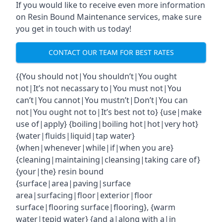
If you would like to receive even more information
on Resin Bound Maintenance services, make sure
you get in touch with us today!
CONTACT OUR TEAM FOR BEST RATES
{{You should not|You shouldn’t|You ought
not|It’s not necassary to|You must not|You
can’t|You cannot|You mustn’t|Don’t|You can
not|You ought not to|It’s best not to} {use|make
use of|apply} {boiling|boiling hot|hot|very hot}
{water|fluids|liquid|tap water}
{when|whenever|while|if|when you are}
{cleaning|maintaining|cleansing|taking care of}
{your|the} resin bound
{surface|area|paving|surface
area|surfacing|floor|exterior|floor
surface|flooring surface|flooring}, {warm
water|tepid water} {and a|along with a|in