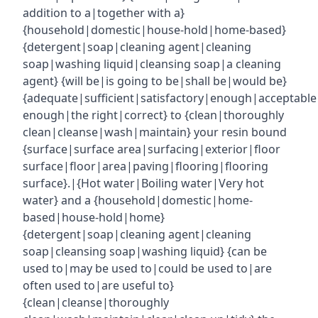
addition to a|together with a}
{household|domestic|house-hold|home-based}
{detergent|soap|cleaning agent|cleaning
soap|washing liquid|cleansing soap|a cleaning
agent} {will be|is going to be|shall be|would be}
{adequate|sufficient|satisfactory|enough|acceptabl
enough|the right|correct} to {clean|thoroughly
clean|cleanse|wash|maintain} your resin bound
{surface|surface area|surfacing|exterior|floor
surface|floor|area|paving|flooring|flooring
surface}.|{Hot water|Boiling water|Very hot
water} and a {household|domestic|home-
based|house-hold|home}
{detergent|soap|cleaning agent|cleaning
soap|cleansing soap|washing liquid} {can be
used to|may be used to|could be used to|are
often used to|are useful to}
{clean|cleanse|thoroughly