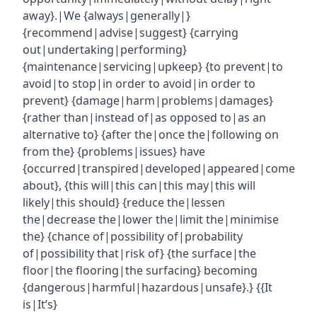
away}.|We {always|generally|}
{recommend|advise|suggest} {carrying
out|undertaking|performing}
{maintenance|servicing|upkeep} {to prevent|to
avoid|to stop|in order to avoid|in order to
prevent} {damage|harm|problems|damages}
{rather than|instead of|as opposed to|as an
alternative to} {after the|once the|following on
from the} {problems|issues} have
{occurred|transpired|developed|appeared|come
about}, {this will|this can|this may|this will
likely|this should} {reduce the|lessen
the|decrease the|lower the|limit the|minimise
the} {chance of|possibility of|probability
of|possibility that|risk of} {the surface|the
floor|the flooring|the surfacing} becoming
{dangerous|harmful|hazardous|unsafe}.} {{It
is|It’s}