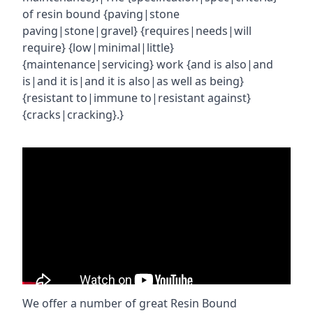
of resin bound {paving|stone
paving|stone|gravel} {requires|needs|will
require} {low|minimal|little}
{maintenance|servicing} work {and is also|and
is|and it is|and it is also|as well as being}
{resistant to|immune to|resistant against}
{cracks|cracking}.}
We offer a number of great Resin Bound