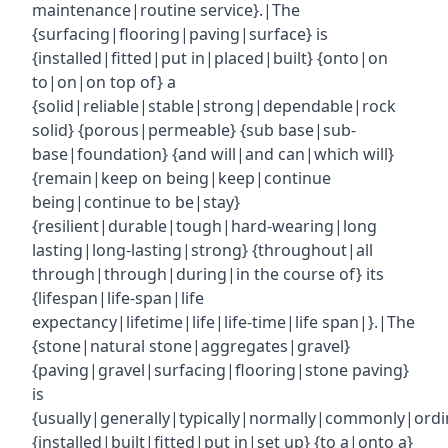
maintenance|routine service}.|The
{surfacing|flooring|paving|surface} is
{installed|fitted|put in|placed|built} {onto|on
to|on|on top of} a
{solid|reliable|stable|strong|dependable|rock
solid} {porous|permeable} {sub base|sub-
base|foundation} {and will|and can|which will}
{remain|keep on being|keep|continue
being|continue to be|stay}
{resilient|durable|tough|hard-wearing|long
lasting|long-lasting|strong} {throughout|all
through|through|during|in the course of} its
{lifespan|life-span|life
expectancy|lifetime|life|life-time|life span|}.|The
{stone|natural stone|aggregates|gravel}
{paving|gravel|surfacing|flooring|stone paving}
is
{usually|generally|typically|normally|commonly|ordin
{installed|built|fitted|put in|set up} {to a|onto a}