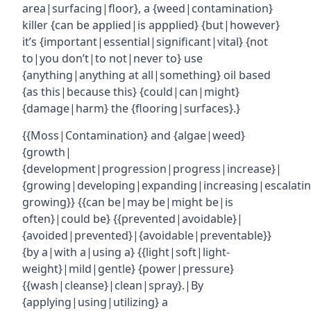
area|surfacing|floor}, a {weed|contamination}
killer {can be applied|is appplied} {but|however}
it’s {important|essential|significant|vital} {not
to|you don’t|to not|never to} use
{anything|anything at all|something} oil based
{as this|because this} {could|can|might}
{damage|harm} the {flooring|surfaces}.}
{{Moss|Contamination} and {algae|weed}
{growth|
{development|progression|progress|increase}|
{growing|developing|expanding|increasing|escalatin
growing}} {{can be|may be|might be|is
often}|could be} {{prevented|avoidable}|
{avoided|prevented}|{avoidable|preventable}}
{by a|with a|using a} {{light|soft|light-
weight}|mild|gentle} {power|pressure}
{{wash|cleanse}|clean|spray}.|By
{applying|using|utilizing} a