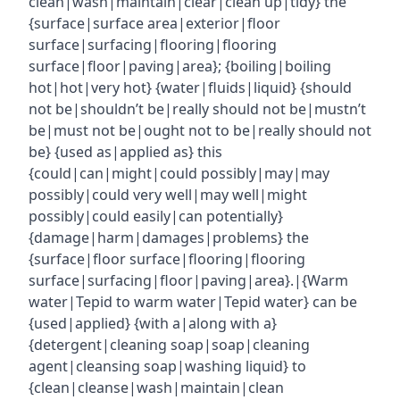
clean|wash|maintain|clear|clean up|tidy} the
{surface|surface area|exterior|floor
surface|surfacing|flooring|flooring
surface|floor|paving|area}; {boiling|boiling
hot|hot|very hot} {water|fluids|liquid} {should
not be|shouldn’t be|really should not be|mustn’t
be|must not be|ought not to be|really should not
be} {used as|applied as} this
{could|can|might|could possibly|may|may
possibly|could very well|may well|might
possibly|could easily|can potentially}
{damage|harm|damages|problems} the
{surface|floor surface|flooring|flooring
surface|surfacing|floor|paving|area}.|{Warm
water|Tepid to warm water|Tepid water} can be
{used|applied} {with a|along with a}
{detergent|cleaning soap|soap|cleaning
agent|cleansing soap|washing liquid} to
{clean|cleanse|wash|maintain|clean