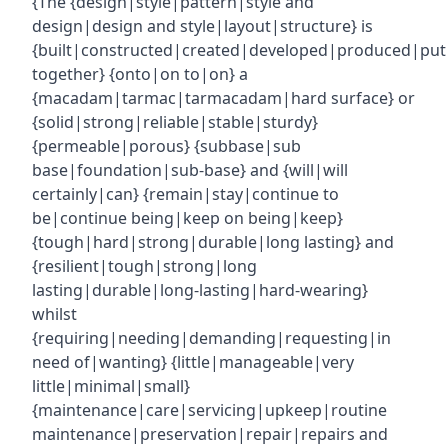
{The {design|style|pattern|style and
design|design and style|layout|structure} is
{built|constructed|created|developed|produced|put
together} {onto|on to|on} a
{macadam|tarmac|tarmacadam|hard surface} or
{solid|strong|reliable|stable|sturdy}
{permeable|porous} {subbase|sub
base|foundation|sub-base} and {will|will
certainly|can} {remain|stay|continue to
be|continue being|keep on being|keep}
{tough|hard|strong|durable|long lasting} and
{resilient|tough|strong|long
lasting|durable|long-lasting|hard-wearing}
whilst
{requiring|needing|demanding|requesting|in
need of|wanting} {little|manageable|very
little|minimal|small}
{maintenance|care|servicing|upkeep|routine
maintenance|preservation|repair|repairs and