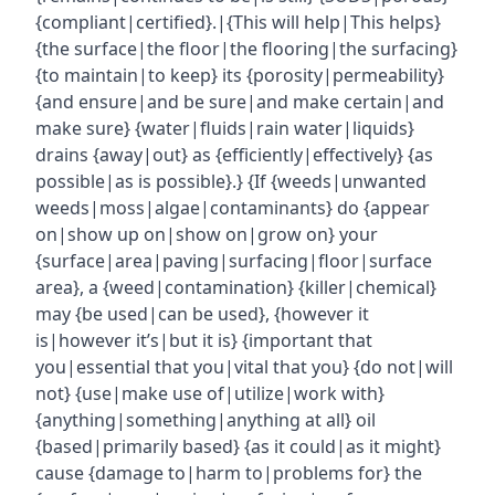
{compliant|certified}.|{This will help|This helps}
{the surface|the floor|the flooring|the surfacing}
{to maintain|to keep} its {porosity|permeability}
{and ensure|and be sure|and make certain|and
make sure} {water|fluids|rain water|liquids}
drains {away|out} as {efficiently|effectively} {as
possible|as is possible}.} {If {weeds|unwanted
weeds|moss|algae|contaminants} do {appear
on|show up on|show on|grow on} your
{surface|area|paving|surfacing|floor|surface
area}, a {weed|contamination} {killer|chemical}
may {be used|can be used}, {however it
is|however it’s|but it is} {important that
you|essential that you|vital that you} {do not|will
not} {use|make use of|utilize|work with}
{anything|something|anything at all} oil
{based|primarily based} {as it could|as it might}
cause {damage to|harm to|problems for} the