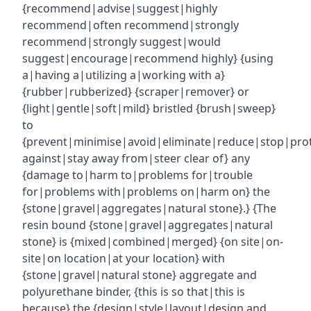
{recommend|advise|suggest|highly
recommend|often recommend|strongly
recommend|strongly suggest|would
suggest|encourage|recommend highly} {using
a|having a|utilizing a|working with a}
{rubber|rubberized} {scraper|remover} or
{light|gentle|soft|mild} bristled {brush|sweep}
to
{prevent|minimise|avoid|eliminate|reduce|stop|pro
against|stay away from|steer clear of} any
{damage to|harm to|problems for|trouble
for|problems with|problems on|harm on} the
{stone|gravel|aggregates|natural stone}.} {The
resin bound {stone|gravel|aggregates|natural
stone} is {mixed|combined|merged} {on site|on-
site|on location|at your location} with
{stone|gravel|natural stone} aggregate and
polyurethane binder, {this is so that|this is
because} the {design|style|layout|design and