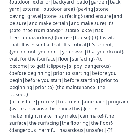
{outdoor|exterior|backyard|patio|garden|back
yard|external|outdoor area} {paving|stone
paving|gravel|stone|surfacing} {and ensure|and
be sure|and make certain|and make sure} it’s
{safe|free from danger|stable|okay|risk
free|unhazardous} {for use|to use}.} {{It is vital
that|It is essential that|It’s critical|It’s urgent}
{you do not|you don’t|you never|that you do not}
wait for the {surface|floor|surfacing} {to
become|to get} {slippery|slippy|dangerous}
{before beginning|prior to starting|before you
begin|before you start|before starting|prior to
beginning|prior to} {the maintenance|the
upkeep}
{procedure|process|treatment|approach|program}
{as this|because this|since this} {could
make|might make|may make|can make} {the
surface|the surfacing|the flooring|the floor}
{dangerous|harmful|hazardous|unsafe}.|{If