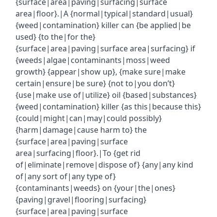
{surface|area|paving|surfacing|surface
area|floor}.|A {normal|typical|standard|usual}
{weed|contamination} killer can {be applied|be
used} {to the|for the}
{surface|area|paving|surface area|surfacing} if
{weeds|algae|contaminants|moss|weed
growth} {appear|show up}, {make sure|make
certain|ensure|be sure} {not to|you don’t}
{use|make use of|utilize} oil {based|substances}
{weed|contamination} killer {as this|because this}
{could|might|can|may|could possibly}
{harm|damage|cause harm to} the
{surface|area|paving|surface
area|surfacing|floor}.|To {get rid
of|eliminate|remove|dispose of} {any|any kind
of|any sort of|any type of}
{contaminants|weeds} on {your|the|ones}
{paving|gravel|flooring|surfacing}
{surface|area|paving|surface