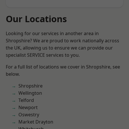
Our Locations
Looking for our services in another area in
Shropshire? We are proud to work nationally across
the UK, allowing us to ensure we can provide our
specialist SERVICE services to you.
For a full list of locations we cover in Shropshire, see
below.
Shropshire
Wellington
Telford
Newport
Oswestry
Market Drayton