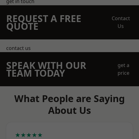
get in touch
REQUEST A FREE
Contact
QUOTE
Us
contact us
SPEAK WITH OUR
get a
TEAM TODAY
price
What People are Saying
About Us
★★★★★