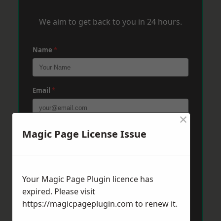
We aim to get back to you in 24 hours.
Name
*
Email
*
×
Phone
*
Magic Page License Issue
Post Code
*
Your Magic Page Plugin licence has
expired. Please visit
https://magicpageplugin.com
to renew it.
Message
*