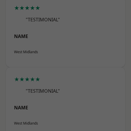
★★★★★
"TESTIMONIAL"
NAME
West Midlands
★★★★★
"TESTIMONIAL"
NAME
West Midlands