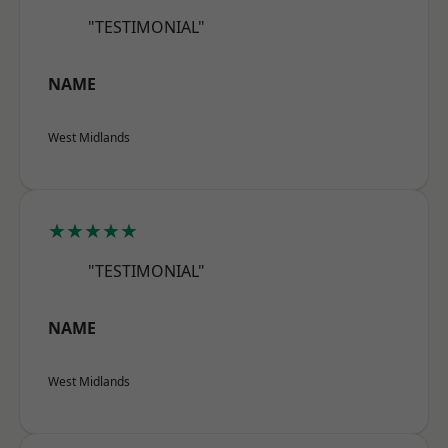
"TESTIMONIAL"
NAME
West Midlands
★★★★★
"TESTIMONIAL"
NAME
West Midlands