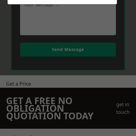
Send Message
Get a Price
GET A FREE NO
get in
OBLIGATION
touch
QUOTATION TODAY