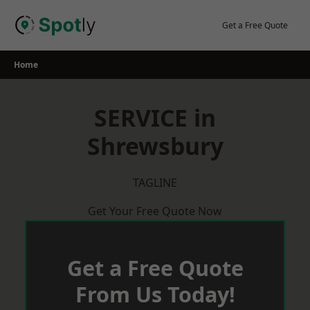
Skip
to
Get a Free Quote
content
Home
SERVICE in
Shrewsbury
TAGLINE
Get Your Free Quote Now
Get a Free Quote
From Us Today!