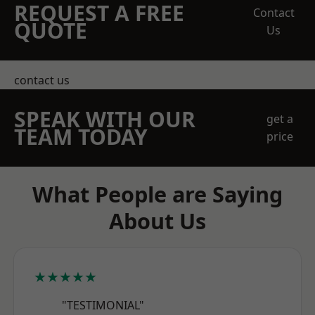
REQUEST A FREE
Contact
QUOTE
Us
contact us
SPEAK WITH OUR
get a
TEAM TODAY
price
What People are Saying
About Us
★★★★★
"TESTIMONIAL"