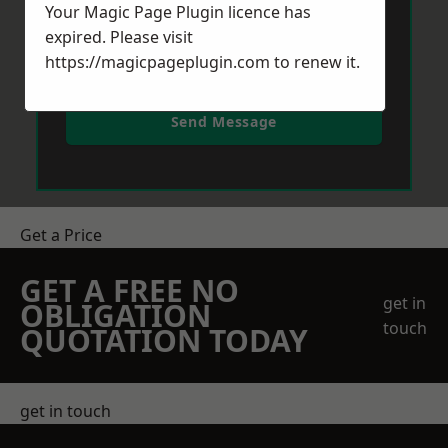
Your Magic Page Plugin licence has
expired. Please visit
https://magicpageplugin.com
to renew it.
Send Message
Get a Price
GET A FREE NO
get in
OBLIGATION
touch
QUOTATION TODAY
get in touch