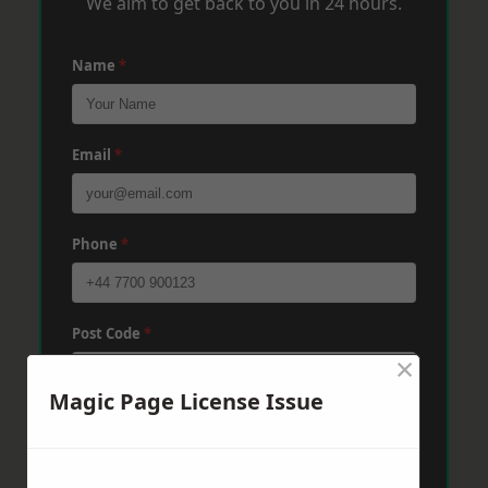
We aim to get back to you in 24 hours.
Name
*
Email
*
Phone
*
Post Code
*
×
Magic Page License Issue
Message
*