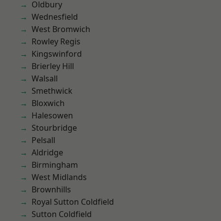
Oldbury
Wednesfield
West Bromwich
Rowley Regis
Kingswinford
Brierley Hill
Walsall
Smethwick
Bloxwich
Halesowen
Stourbridge
Pelsall
Aldridge
Birmingham
West Midlands
Brownhills
Royal Sutton Coldfield
Sutton Coldfield