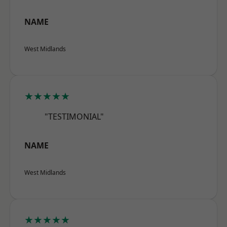
NAME
West Midlands
★★★★★
"TESTIMONIAL"
NAME
West Midlands
★★★★★