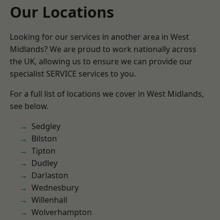
Our Locations
Looking for our services in another area in West
Midlands? We are proud to work nationally across
the UK, allowing us to ensure we can provide our
specialist SERVICE services to you.
For a full list of locations we cover in West Midlands,
see below.
Sedgley
Bilston
Tipton
Dudley
Darlaston
Wednesbury
Willenhall
Wolverhampton