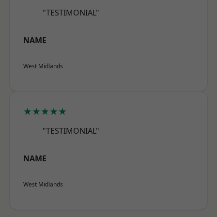
"TESTIMONIAL"
NAME
West Midlands
★★★★★
"TESTIMONIAL"
NAME
West Midlands