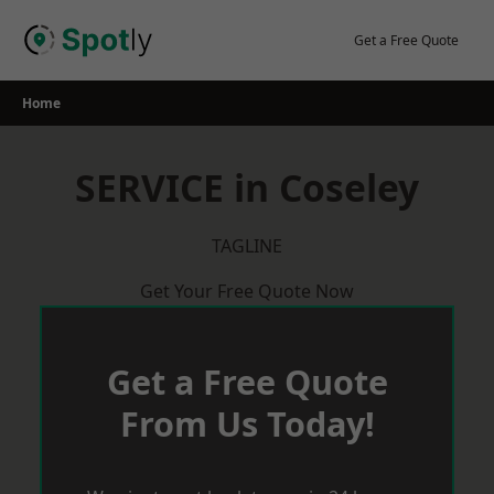
Skip
to
Get a Free Quote
content
Home
SERVICE in Coseley
TAGLINE
Get Your Free Quote Now
Get a Free Quote
From Us Today!