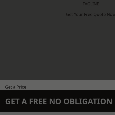
TAGLINE
Get Your Free Quote No
Get a Price
GET A FREE NO OBLIGATIO