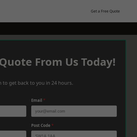
Get a Free Quote
 Quote From Us Today!
 to get back to you in 24 hours.
Email
*
Post Code
*