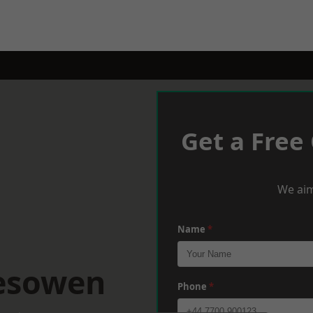
Get a Free
We aim
Name
*
lesowen
Phone
*