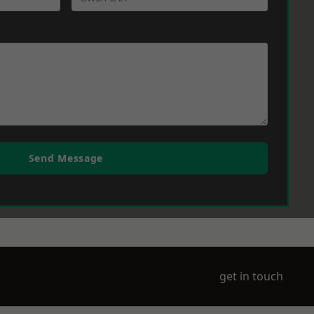
Send Message
get in touch