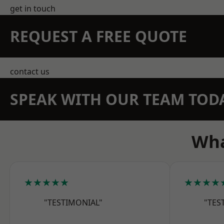
get in touch
REQUEST A FREE QUOTE
contact us
SPEAK WITH OUR TEAM TOD
Wha
★★★★★
★★★★
"TESTIMONIAL"
"TES