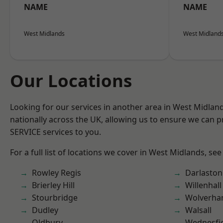
NAME
NAME
West Midlands
West Midland
Our Locations
Looking for our services in another area in West Midla
nationally across the UK, allowing us to ensure we can pr
SERVICE services to you.
For a full list of locations we cover in West Midlands, see
Rowley Regis
Darlaston
Brierley Hill
Willenhall
Stourbridge
Wolverha
Dudley
Walsall
Oldbury
Wednesfi