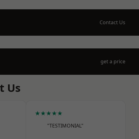
Contact Us
get a price
t Us
★★★★★
"TESTIMONIAL"