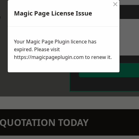
×
Magic Page License Issue
Message
*
w
Your Magic Page Plugin licence has
expired. Please visit
https://magicpageplugin.com
to renew it.
N QUOTATION TODAY