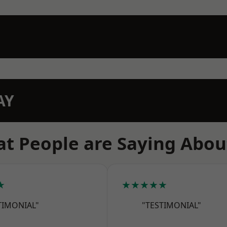
AY
t People are Saying Abou
★
★★★★★
TIMONIAL"
"TESTIMONIAL"