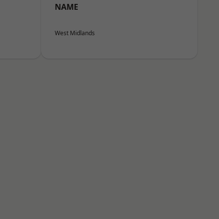
NAME
West Midlands