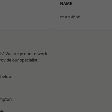
NAME
s
West Midlands
nds? We are proud to work
ovide our specialist
 below.
mpton
eld