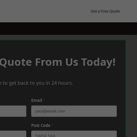
Get a Free Quote
 Quote From Us Today!
 to get back to you in 24 hours.
Email
*
Post Code
*