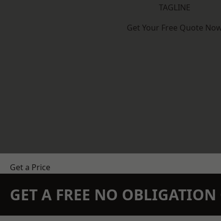
TAGLINE
Get Your Free Quote No
Get a Price
GET A FREE NO OBLIGATIO