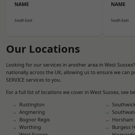
NAME
NAME
South East
South East
Our Locations
Looking for our services in another area in West Sussex
nationally across the UK, allowing us to ensure we can pr
SERVICE services to you.
For a full list of locations we cover in West Sussex, see b
Rustington
Southwic
Angmering
Southwat
Bognor Regis
Horsham
Worthing
Burgess Hi
West Sussex
Haywards