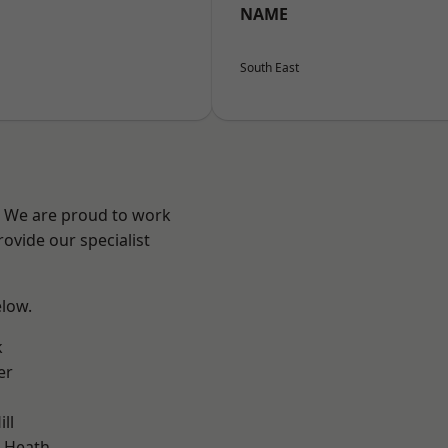
NAME
South East
? We are proud to work
ovide our specialist
elow.
k
er
ll
 Heath