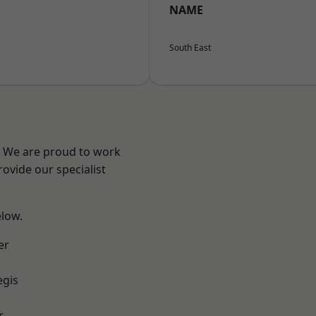
NAME
South East
? We are proud to work
ovide our specialist
elow.
er
egis
r