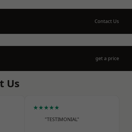
Contact Us
get a price
t Us
★★★★★
"TESTIMONIAL"