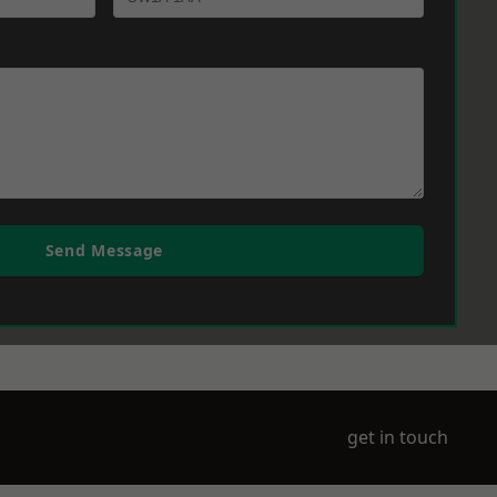
Send Message
get in touch