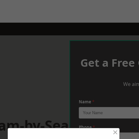
Get a Free
We aim
Name
*
ham-by-Sea
Phone
*
×