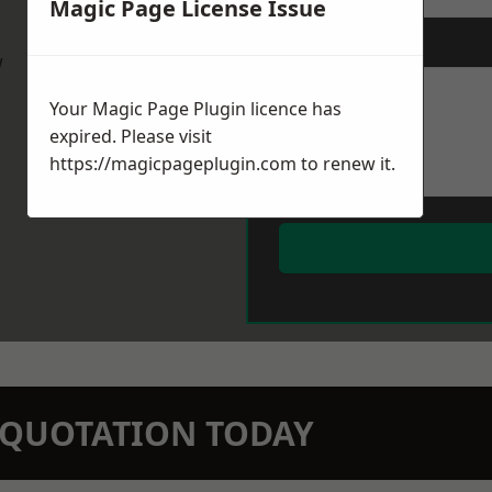
Magic Page License Issue
Message
*
w
Your Magic Page Plugin licence has
expired. Please visit
https://magicpageplugin.com
to renew it.
N QUOTATION TODAY