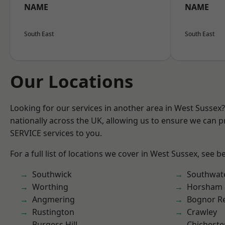
NAME
NAME
South East
South East
Our Locations
Looking for our services in another area in West Sussex
nationally across the UK, allowing us to ensure we can pr
SERVICE services to you.
For a full list of locations we cover in West Sussex, see b
Southwick
Southwat
Worthing
Horsham
Angmering
Bognor R
Rustington
Crawley
Burgess Hill
Chicheste