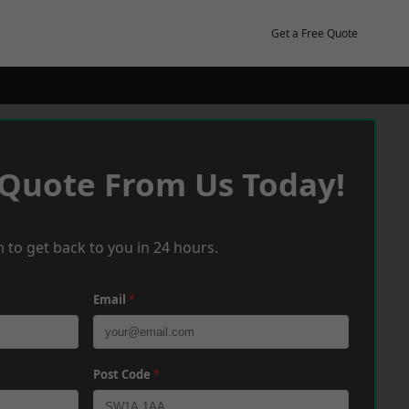
Get a Free Quote
 Quote From Us Today!
 to get back to you in 24 hours.
Email
*
Post Code
*