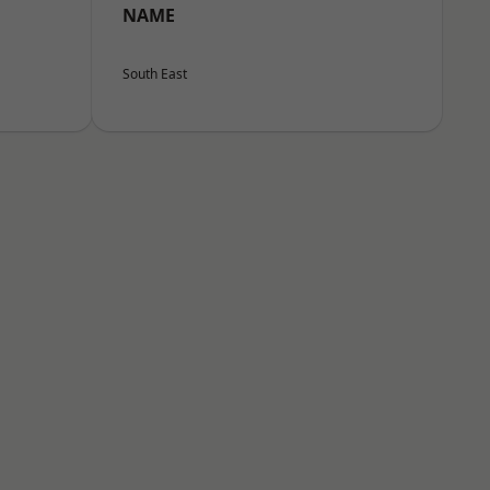
NAME
South East