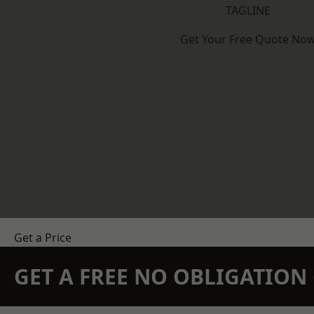
TAGLINE
Get Your Free Quote No
Get a Price
GET A FREE NO OBLIGATIO