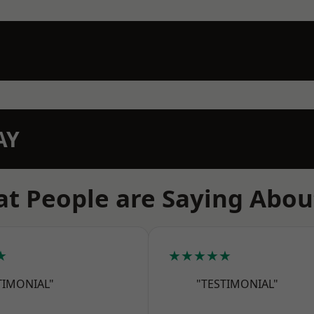
AY
t People are Saying Abou
★
★★★★★
TIMONIAL"
"TESTIMONIAL"