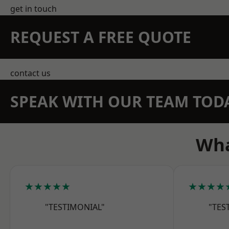
get in touch
REQUEST A FREE QUOTE
contact us
SPEAK WITH OUR TEAM TOD
Wha
★★★★★
★★★★
"TESTIMONIAL"
"TES