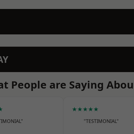
AY
t People are Saying Abou
★
★★★★★
TIMONIAL"
"TESTIMONIAL"