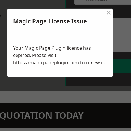
×
Message
*
w
Magic Page License Issue
Your Magic Page Plugin licence has
expired. Please visit
https://magicpageplugin.com
to renew it.
N QUOTATION TODAY