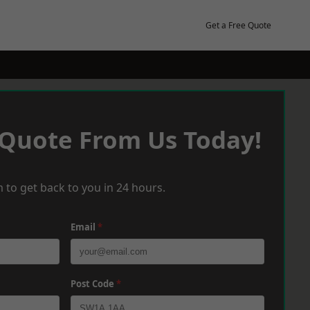
Get a Free Quote
 Quote From Us Today!
 to get back to you in 24 hours.
Email
*
Post Code
*