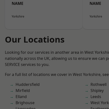
NAME
NAME
Yorkshire
Yorkshire
Our Locations
Looking for our services in another area in West Yorksh
nationally across the UK, allowing us to ensure we can pr
SERVICE services to you.
For a full list of locations we cover in West Yorkshire, se
Huddersfield
Rothwell
Mirfield
Shipley
Elland
Leeds
Brighouse
West York
Liversedge
Featherst