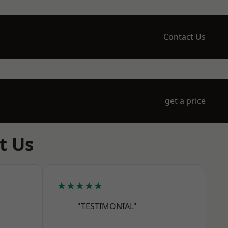
Contact Us
get a price
t Us
★★★★★
"TESTIMONIAL"