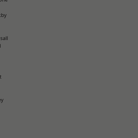
kby
sall
d
t
ey