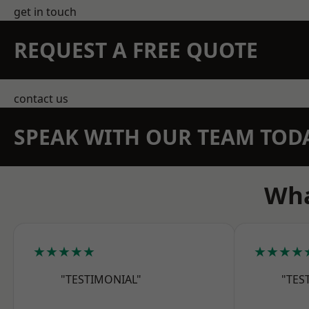
get in touch
REQUEST A FREE QUOTE
contact us
SPEAK WITH OUR TEAM TOD
Wha
★★★★★
★★★★
"TESTIMONIAL"
"TES