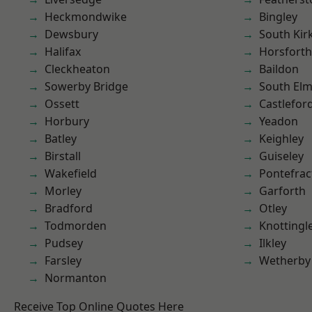
Heckmondwike
Bingley
Dewsbury
South Kir
Halifax
Horsforth
Cleckheaton
Baildon
Sowerby Bridge
South Elm
Ossett
Castlefor
Horbury
Yeadon
Batley
Keighley
Birstall
Guiseley
Wakefield
Pontefrac
Morley
Garforth
Bradford
Otley
Todmorden
Knottingl
Pudsey
Ilkley
Farsley
Wetherby
Normanton
Receive Top Online Quotes Here