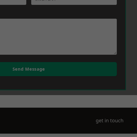
Send Message
get in touch