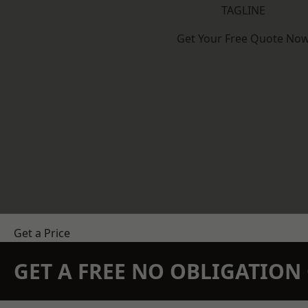
TAGLINE
Get Your Free Quote No
Get a Price
GET A FREE NO OBLIGATIO