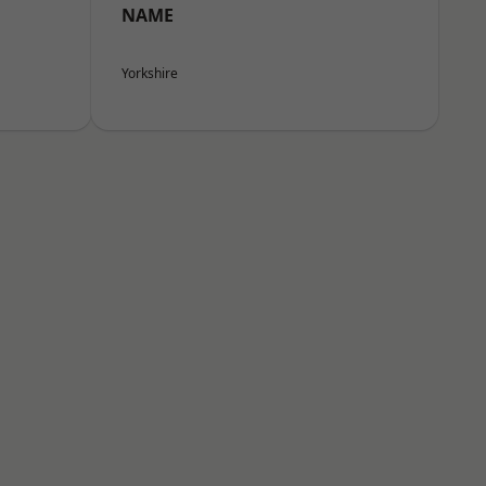
NAME
Yorkshire