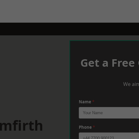
Get a Free
We aim
Name
*
mfirth
Phone
*