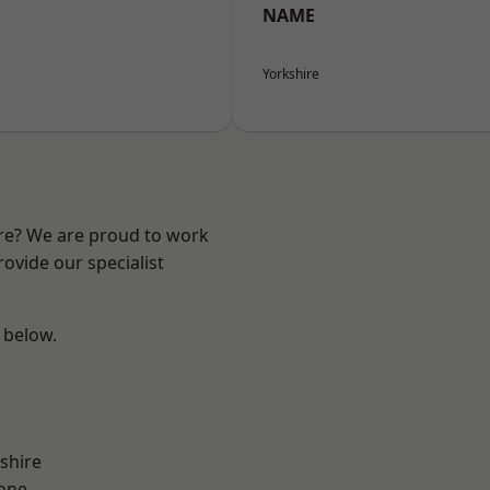
NAME
Yorkshire
ire? We are proud to work
ovide our specialist
e below.
shire
one