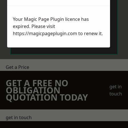
Your Magic Page Plugin licence has
expired. Please visit
https://magicpageplugin.com
to renew it.
Send Message
Get a Price
GET A FREE NO
get in
OBLIGATION
touch
QUOTATION TODAY
get in touch