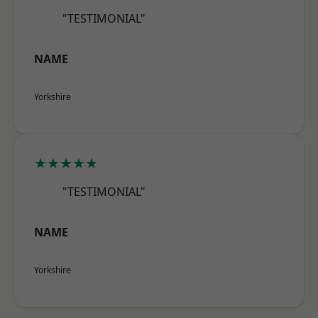
"TESTIMONIAL"
NAME
Yorkshire
★★★★★
"TESTIMONIAL"
NAME
Yorkshire