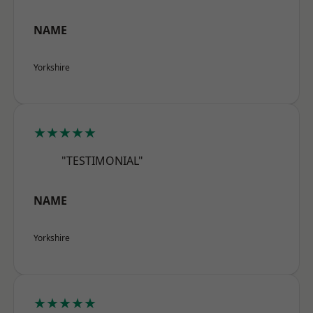
NAME
Yorkshire
★★★★★
"TESTIMONIAL"
NAME
Yorkshire
★★★★★