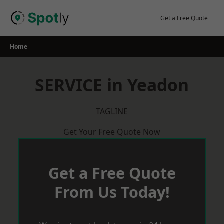
Skip
to
Get a Free Quote
content
Home
SERVICE in Yeadon
TAGLINE
Get Your Free Quote Now
Get a Free Quote
From Us Today!