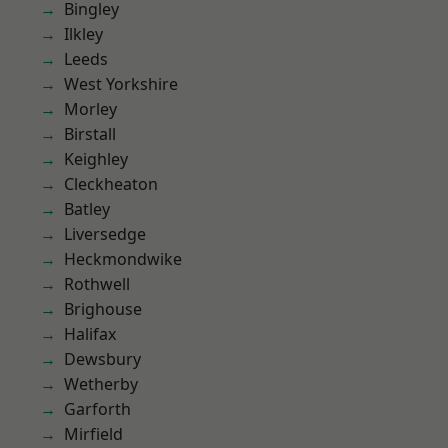
Bingley
Ilkley
Leeds
West Yorkshire
Morley
Birstall
Keighley
Cleckheaton
Batley
Liversedge
Heckmondwike
Rothwell
Brighouse
Halifax
Dewsbury
Wetherby
Garforth
Mirfield