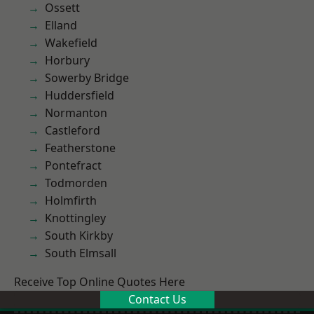
Ossett
Elland
Wakefield
Horbury
Sowerby Bridge
Huddersfield
Normanton
Castleford
Featherstone
Pontefract
Todmorden
Holmfirth
Knottingley
South Kirkby
South Elmsall
Receive Top Online Quotes Here
Contact Us