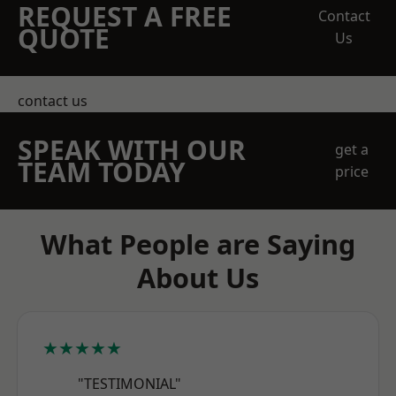
REQUEST A FREE
Contact
QUOTE
Us
contact us
SPEAK WITH OUR
get a
TEAM TODAY
price
What People are Saying
About Us
★★★★★
"TESTIMONIAL"