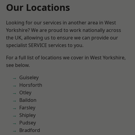
Our Locations
Looking for our services in another area in West
Yorkshire? We are proud to work nationally across
the UK, allowing us to ensure we can provide our
specialist SERVICE services to you.
For a full list of locations we cover in West Yorkshire,
see below.
Guiseley
Horsforth
Otley
Baildon
Farsley
Shipley
Pudsey
Bradford