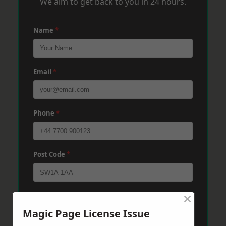
We aim to get back to you in 24 hours.
Name
*
Email
*
Phone
*
Post Code
*
×
Message
*
Magic Page License Issue