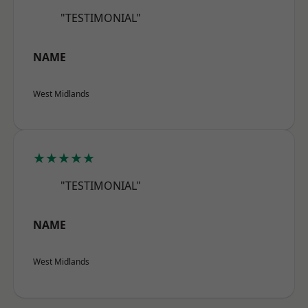
"TESTIMONIAL"
NAME
West Midlands
★★★★★
"TESTIMONIAL"
NAME
West Midlands