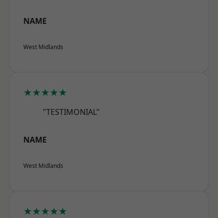
NAME
West Midlands
★★★★★
"TESTIMONIAL"
NAME
West Midlands
★★★★★