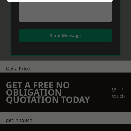
Send Message
Get a Price
GET A FREE NO
get in
OBLIGATION
touch
QUOTATION TODAY
get in touch