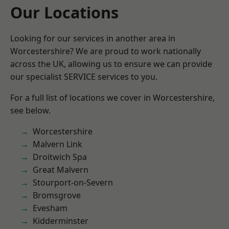
Our Locations
Looking for our services in another area in
Worcestershire? We are proud to work nationally
across the UK, allowing us to ensure we can provide
our specialist SERVICE services to you.
For a full list of locations we cover in Worcestershire,
see below.
Worcestershire
Malvern Link
Droitwich Spa
Great Malvern
Stourport-on-Severn
Bromsgrove
Evesham
Kidderminster