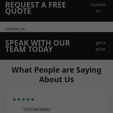
REQUEST A FREE
Contact
QUOTE
Us
contact us
SPEAK WITH OUR
get a
TEAM TODAY
price
What People are Saying
About Us
★★★★★
"TESTIMONIAL"