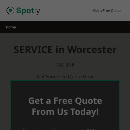
Skip
to
Get a Free Quote
content
Home
SERVICE in Worcester
TAGLINE
Get Your Free Quote Now
Get a Free Quote
From Us Today!