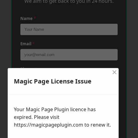
We aim to get back to you in 24 hours.
Name
*
Email
*
×
Phone
*
Magic Page License Issue
Post Code
*
Your Magic Page Plugin licence has
expired. Please visit
Message
*
https://magicpageplugin.com
to renew it.