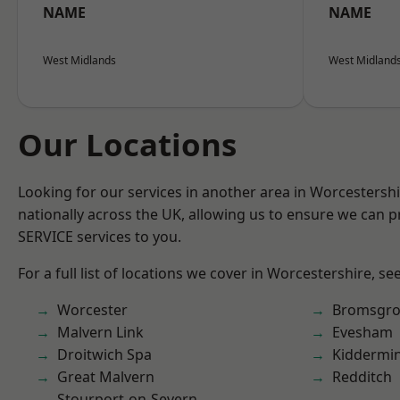
NAME
NAME
West Midlands
West Midland
Our Locations
Looking for our services in another area in Worcestersh
nationally across the UK, allowing us to ensure we can pr
SERVICE services to you.
For a full list of locations we cover in Worcestershire, se
Worcester
Bromsgro
Malvern Link
Evesham
Droitwich Spa
Kiddermin
Great Malvern
Redditch
Stourport-on-Severn