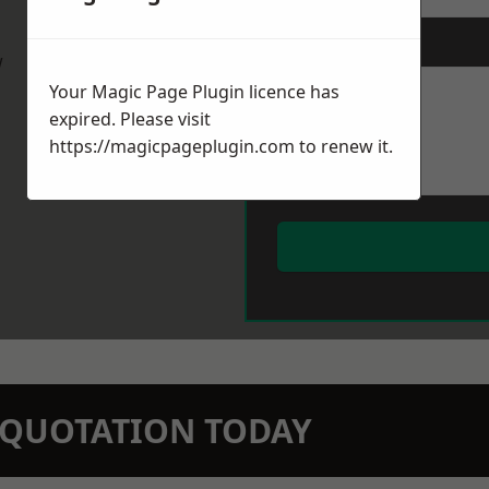
Message
*
w
Your Magic Page Plugin licence has
expired. Please visit
https://magicpageplugin.com
to renew it.
N QUOTATION TODAY