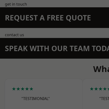
get in touch
REQUEST A FREE QUOTE
contact us
SPEAK WITH OUR TEAM TOD
Wha
★★★★★
★★★★
"TESTIMONIAL"
"TES