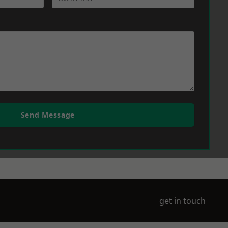
Send Message
get in touch