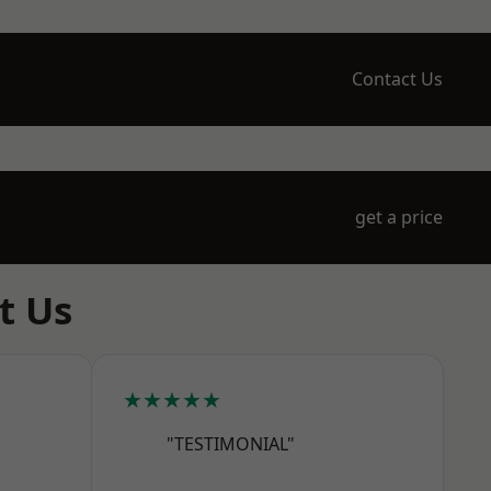
Contact Us
get a price
t Us
★★★★★
"TESTIMONIAL"