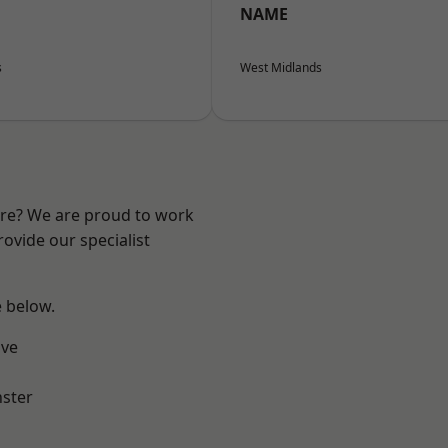
NAME
s
West Midlands
ire? We are proud to work
ovide our specialist
e below.
ve
ster