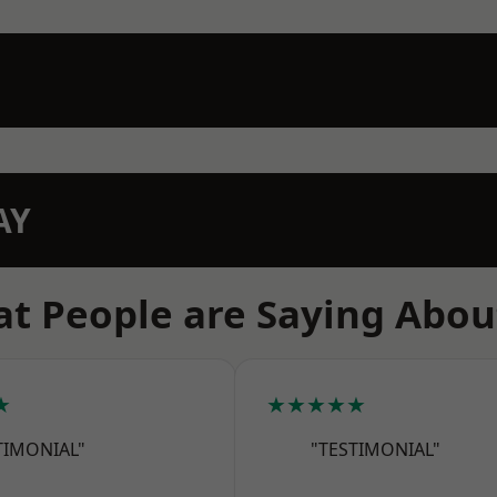
AY
t People are Saying Abou
★
★★★★★
TIMONIAL"
"TESTIMONIAL"