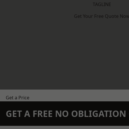
TAGLINE
Get Your Free Quote No
Get a Price
GET A FREE NO OBLIGATIO