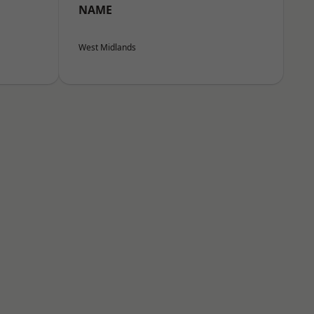
NAME
West Midlands