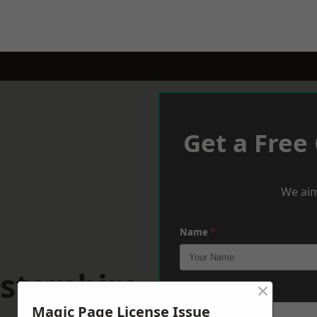
Get a Free
We aim
Name
*
stershire
×
Phone
*
Magic Page License Issue