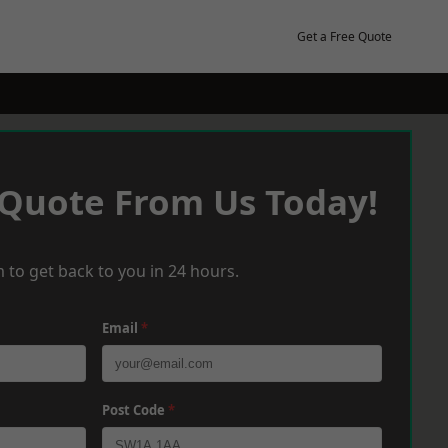
Get a Free Quote
 Quote From Us Today!
 to get back to you in 24 hours.
Email
*
Post Code
*