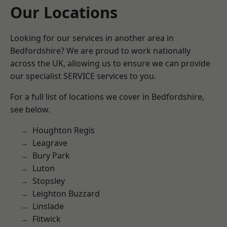
Our Locations
Looking for our services in another area in
Bedfordshire? We are proud to work nationally
across the UK, allowing us to ensure we can provide
our specialist SERVICE services to you.
For a full list of locations we cover in Bedfordshire,
see below.
Houghton Regis
Leagrave
Bury Park
Luton
Stopsley
Leighton Buzzard
Linslade
Flitwick