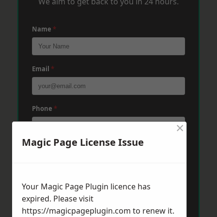
We aim to get back to you in 24 hours.
Name
*
Email
*
Phone
*
×
Magic Page License Issue
Post Code
*
Your Magic Page Plugin licence has
Message
*
expired. Please visit
https://magicpageplugin.com
to renew it.