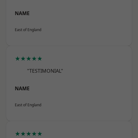
NAME
East of England
★★★★★
"TESTIMONIAL"
NAME
East of England
★★★★★