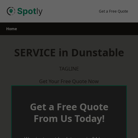
Skip
to
Get a Free Quote
content
Home
SERVICE in Dunstable
TAGLINE
Get Your Free Quote Now
Get a Free Quote
From Us Today!