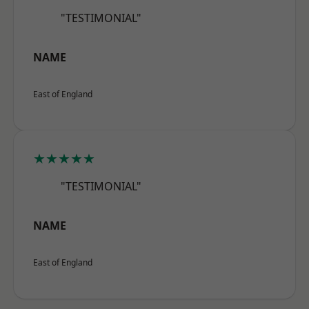
"TESTIMONIAL"
NAME
East of England
★★★★★
"TESTIMONIAL"
NAME
East of England