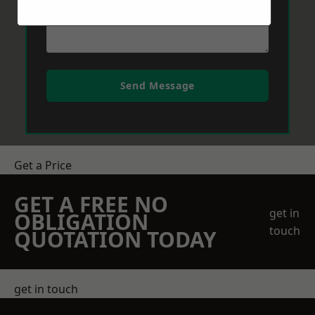
Send Message
Get a Price
GET A FREE NO
get in
OBLIGATION
touch
QUOTATION TODAY
get in touch