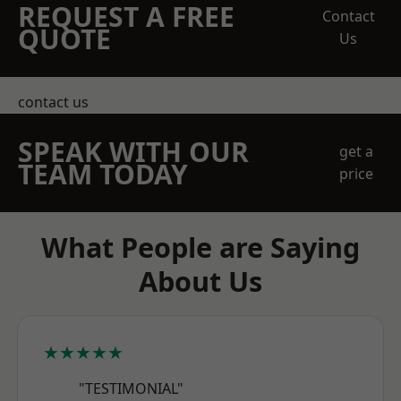
REQUEST A FREE
Contact
QUOTE
Us
contact us
SPEAK WITH OUR
get a
TEAM TODAY
price
What People are Saying
About Us
★★★★★
"TESTIMONIAL"