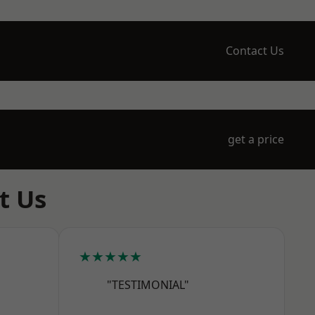
Contact Us
get a price
t Us
★★★★★
"TESTIMONIAL"