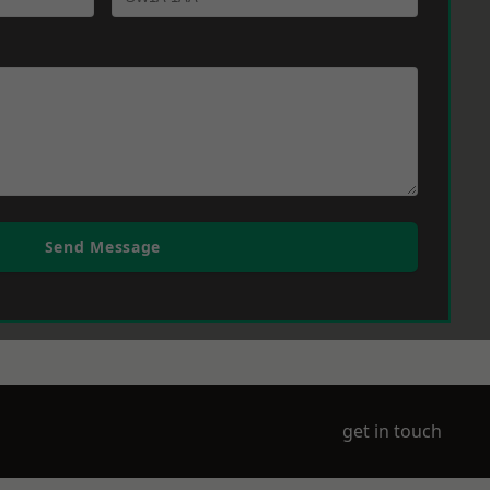
Send Message
get in touch