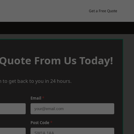
Get a Free Quote
 Quote From Us Today!
 to get back to you in 24 hours.
Email
*
Post Code
*