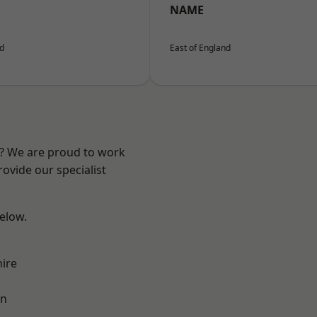
NAME
nd
East of England
e? We are proud to work
ovide our specialist
below.
ire
on