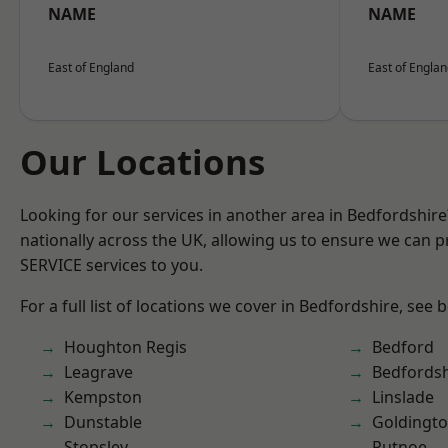
NAME
NAME
East of England
East of Engla
Our Locations
Looking for our services in another area in Bedfordshir
nationally across the UK, allowing us to ensure we can pr
SERVICE services to you.
For a full list of locations we cover in Bedfordshire, see 
Houghton Regis
Bedford
Leagrave
Bedfordsh
Kempston
Linslade
Dunstable
Goldingt
Stopsley
Putnoe