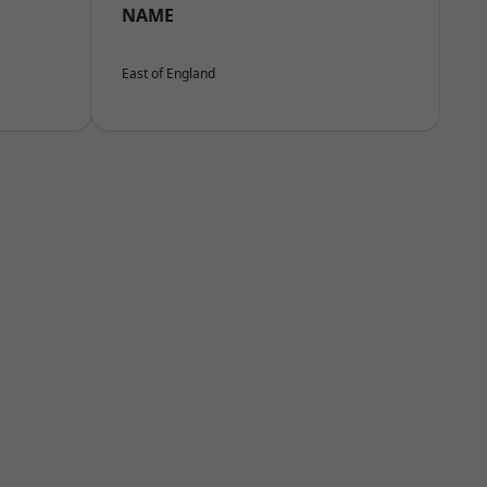
NAME
East of England