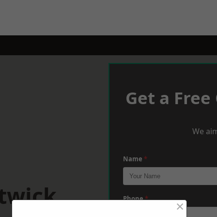
Get a Free
We aim
Name
*
itwick
Phone
*
×