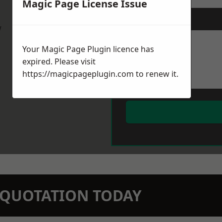
Magic Page License Issue
Message
*
w
Your Magic Page Plugin licence has
expired. Please visit
https://magicpageplugin.com
to renew it.
N QUOTATION TODAY