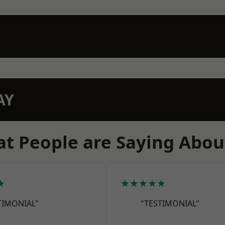
AY
t People are Saying Abou
★
★★★★★
TIMONIAL"
"TESTIMONIAL"