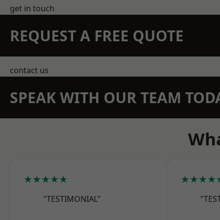
get in touch
REQUEST A FREE QUOTE
contact us
SPEAK WITH OUR TEAM TOD
Wha
★★★★★
★★★★
"TESTIMONIAL"
"TES