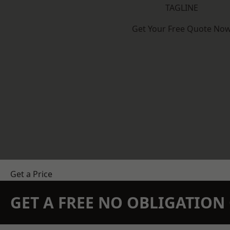
TAGLINE
Get Your Free Quote No
Get a Price
GET A FREE NO OBLIGATIO