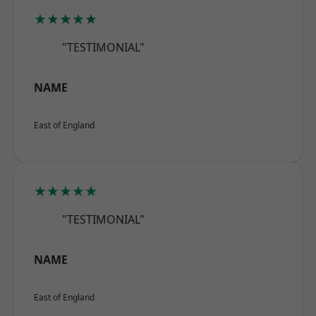
★★★★★
"TESTIMONIAL"
NAME
East of England
★★★★★
"TESTIMONIAL"
NAME
East of England