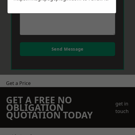
Send Message
Get a Price
GET A FREE NO
get in
OBLIGATION
touch
QUOTATION TODAY