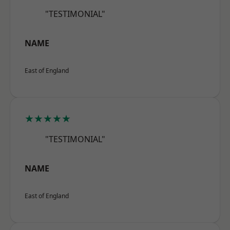
"TESTIMONIAL"
NAME
East of England
★★★★★
"TESTIMONIAL"
NAME
East of England