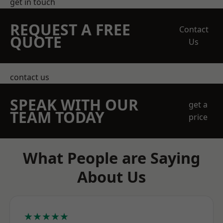
get in touch
REQUEST A FREE
Contact
QUOTE
Us
contact us
SPEAK WITH OUR
get a
TEAM TODAY
price
What People are Saying
About Us
★★★★★