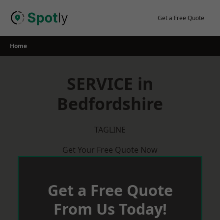
Skip
to
Get a Free Quote
content
Home
SERVICE in
Bedfordshire
TAGLINE
Get Your Free Quote Now
Get a Free Quote
From Us Today!