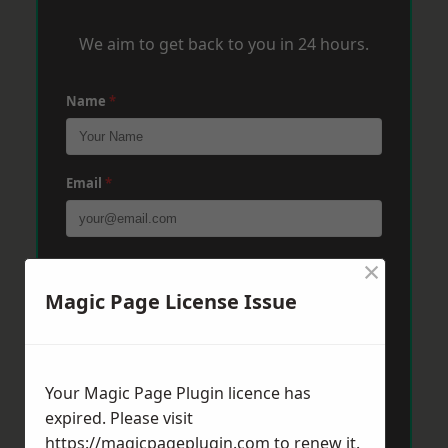
We aim to get back to you in 24 hours.
Name
*
Email
*
×
Phone
*
Magic Page License Issue
Post Code
*
Your Magic Page Plugin licence has
expired. Please visit
Message
*
https://magicpageplugin.com
to renew it.