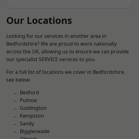
Our Locations
Looking for our services in another area in
Bedfordshire? We are proud to work nationally
across the UK, allowing us to ensure we can provide
our specialist SERVICE services to you.
For a full list of locations we cover in Bedfordshire,
see below.
Bedford
Putnoe
Goldington
Kempston
Sandy
Biggleswade