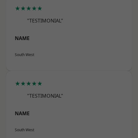
★★★★★
"TESTIMONIAL"
NAME
South West
★★★★★
"TESTIMONIAL"
NAME
South West