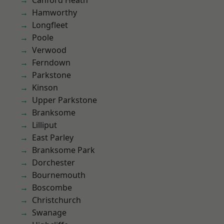
Canford Heath
Hamworthy
Longfleet
Poole
Verwood
Ferndown
Parkstone
Kinson
Upper Parkstone
Branksome
Lilliput
East Parley
Branksome Park
Dorchester
Bournemouth
Boscombe
Christchurch
Swanage