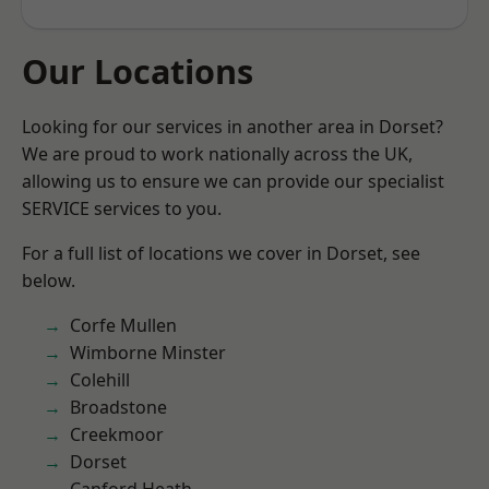
Our Locations
Looking for our services in another area in Dorset?
We are proud to work nationally across the UK,
allowing us to ensure we can provide our specialist
SERVICE services to you.
For a full list of locations we cover in Dorset, see
below.
Corfe Mullen
Wimborne Minster
Colehill
Broadstone
Creekmoor
Dorset