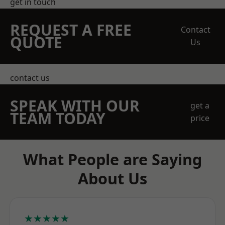
get in touch
REQUEST A FREE
Contact
QUOTE
Us
contact us
SPEAK WITH OUR
get a
TEAM TODAY
price
What People are Saying
About Us
★★★★★