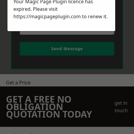
Your Magic Page Plugin licence has
expired. Please visit
https://magicpageplugin.com
to renew it.
Send Message
Get a Price
GET A FREE NO
get in
OBLIGATION
touch
QUOTATION TODAY