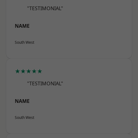
"TESTIMONIAL"
NAME
South West
★★★★★
"TESTIMONIAL"
NAME
South West