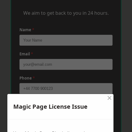
We aim to get back to you in 24 hours.
Name
*
Email
*
Phone
*
×
Post Code
*
Magic Page License Issue
Message
*