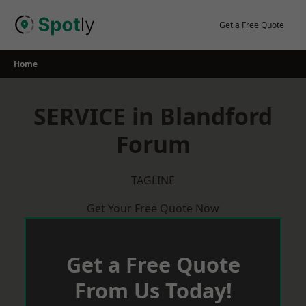
Skip
to
Get a Free Quote
content
Home
SERVICE in Blandford
Forum
TAGLINE
Get Your Free Quote Now
Get a Free Quote
From Us Today!