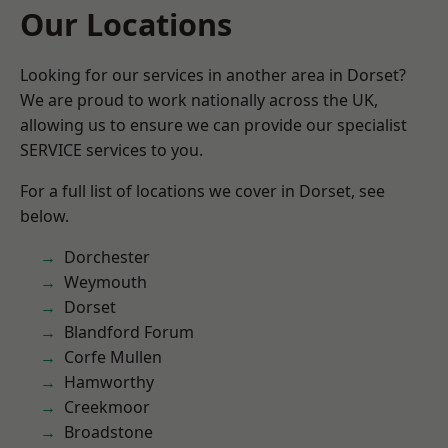
Our Locations
Looking for our services in another area in Dorset?
We are proud to work nationally across the UK,
allowing us to ensure we can provide our specialist
SERVICE services to you.
For a full list of locations we cover in Dorset, see
below.
Dorchester
Weymouth
Dorset
Blandford Forum
Corfe Mullen
Hamworthy
Creekmoor
Broadstone