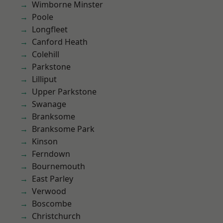
Wimborne Minster
Poole
Longfleet
Canford Heath
Colehill
Parkstone
Lilliput
Upper Parkstone
Swanage
Branksome
Branksome Park
Kinson
Ferndown
Bournemouth
East Parley
Verwood
Boscombe
Christchurch