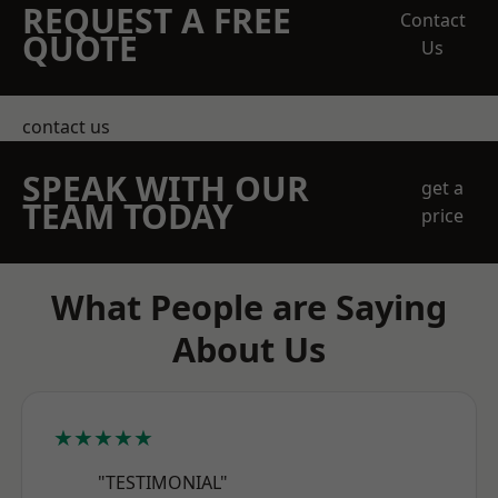
REQUEST A FREE
Contact
QUOTE
Us
contact us
SPEAK WITH OUR
get a
TEAM TODAY
price
What People are Saying
About Us
★★★★★
"TESTIMONIAL"