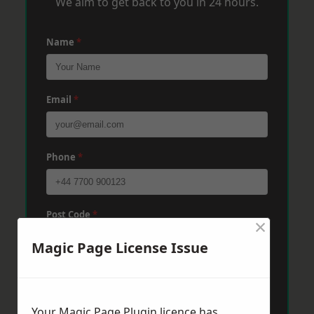
We aim to get back to you in 24 hours.
Name
*
Email
*
Phone
*
Post Code
*
×
Magic Page License Issue
Message
*
Your Magic Page Plugin licence has