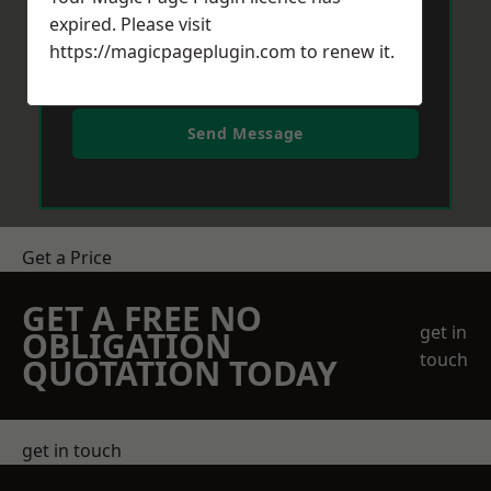
expired. Please visit
https://magicpageplugin.com
to renew it.
Send Message
Get a Price
GET A FREE NO
get in
OBLIGATION
touch
QUOTATION TODAY
get in touch