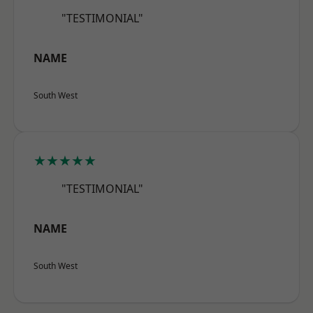
"TESTIMONIAL"
NAME
South West
★★★★★
"TESTIMONIAL"
NAME
South West