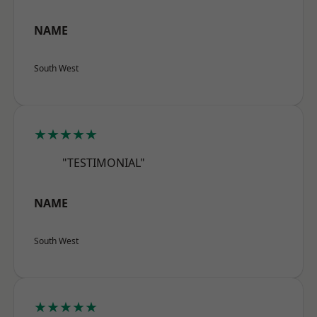
NAME
South West
★★★★★
"TESTIMONIAL"
NAME
South West
★★★★★