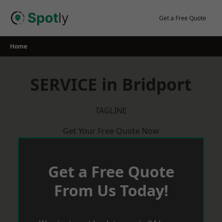
Skip
to
Get a Free Quote
content
Home
SERVICE in Bridport
TAGLINE
Get Your Free Quote Now
Get a Free Quote
From Us Today!