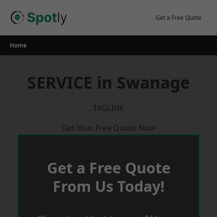
Skip
to
Get a Free Quote
content
Home
SERVICE in Swanage
TAGLINE
Get Your Free Quote Now
Get a Free Quote
From Us Today!