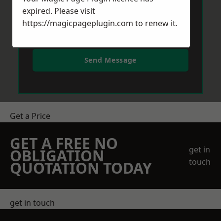
expired. Please visit
https://magicpageplugin.com
to renew it.
Send Message
Get a Price
GET A FREE NO
get in
OBLIGATION
touch
QUOTATION TODAY
get in touch