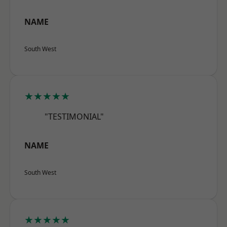
NAME
South West
★★★★★
"TESTIMONIAL"
NAME
South West
★★★★★