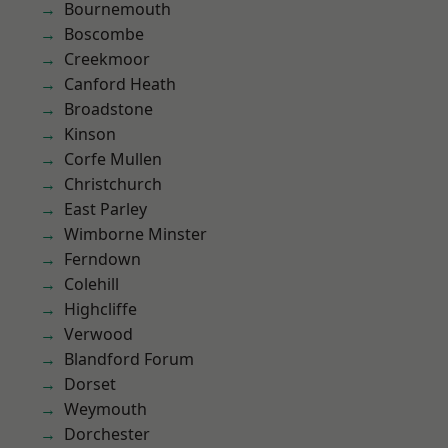
Bournemouth
Boscombe
Creekmoor
Canford Heath
Broadstone
Kinson
Corfe Mullen
Christchurch
East Parley
Wimborne Minster
Ferndown
Colehill
Highcliffe
Verwood
Blandford Forum
Dorset
Weymouth
Dorchester