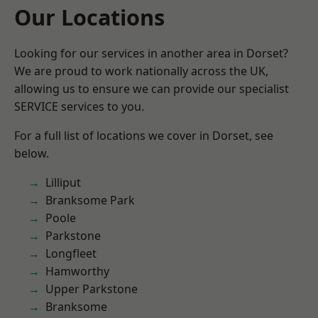
Our Locations
Looking for our services in another area in Dorset?
We are proud to work nationally across the UK,
allowing us to ensure we can provide our specialist
SERVICE services to you.
For a full list of locations we cover in Dorset, see
below.
Lilliput
Branksome Park
Poole
Parkstone
Longfleet
Hamworthy
Upper Parkstone
Branksome