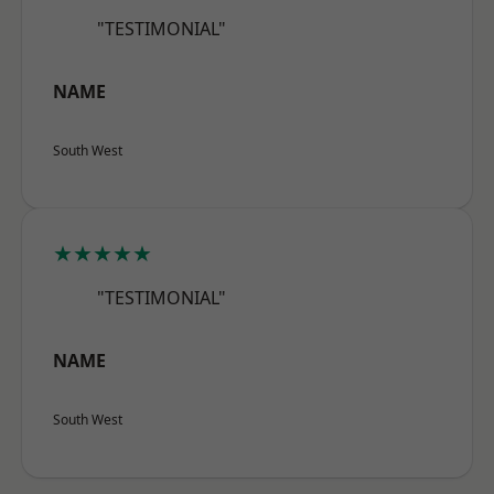
"TESTIMONIAL"
NAME
South West
★★★★★
"TESTIMONIAL"
NAME
South West