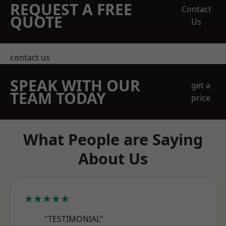
REQUEST A FREE
Contact
QUOTE
Us
contact us
SPEAK WITH OUR
get a
TEAM TODAY
price
What People are Saying
About Us
★★★★★
"TESTIMONIAL"