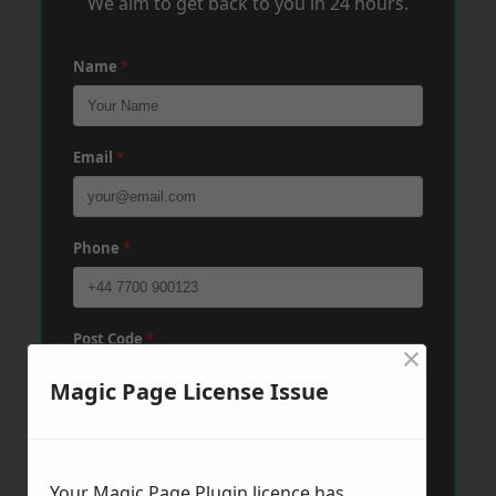
We aim to get back to you in 24 hours.
Name
*
Email
*
Phone
*
Post Code
*
×
Magic Page License Issue
Message
*
Your Magic Page Plugin licence has