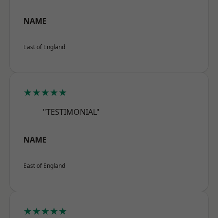
NAME
East of England
★★★★★
"TESTIMONIAL"
NAME
East of England
★★★★★