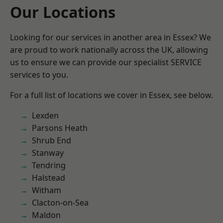
Our Locations
Looking for our services in another area in Essex? We
are proud to work nationally across the UK, allowing
us to ensure we can provide our specialist SERVICE
services to you.
For a full list of locations we cover in Essex, see below.
Lexden
Parsons Heath
Shrub End
Stanway
Tendring
Halstead
Witham
Clacton-on-Sea
Maldon