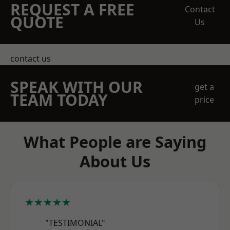
REQUEST A FREE
Contact
QUOTE
Us
contact us
SPEAK WITH OUR
get a
TEAM TODAY
price
What People are Saying
About Us
★★★★★
"TESTIMONIAL"