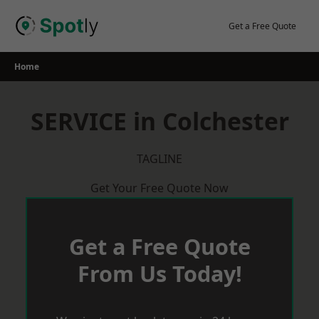
Skip
to
Get a Free Quote
content
Home
SERVICE in Colchester
TAGLINE
Get Your Free Quote Now
Get a Free Quote
From Us Today!