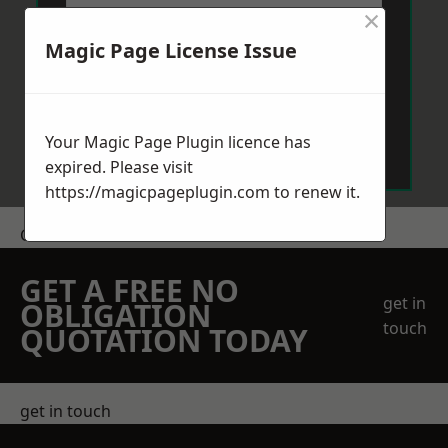
×
Magic Page License Issue
Send Message
Your Magic Page Plugin licence has
expired. Please visit
https://magicpageplugin.com
to renew it.
Get a Price
GET A FREE NO
get in
OBLIGATION
touch
QUOTATION TODAY
get in touch