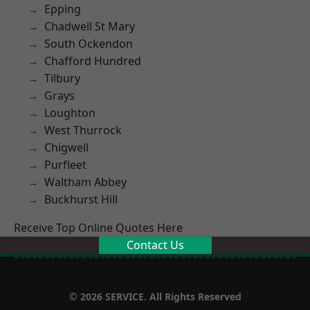
Epping
Chadwell St Mary
South Ockendon
Chafford Hundred
Tilbury
Grays
Loughton
West Thurrock
Chigwell
Purfleet
Waltham Abbey
Buckhurst Hill
Receive Top Online Quotes Here
Contact Us
© 2026 SERVICE. All Rights Reserved