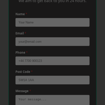
We aim to get back to you in 24 hours.
Name
*
Email
*
Phone
*
Post Code
*
Message
*