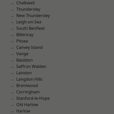
Chalkwell
Thundersley
New Thundersley
Leigh-on-Sea
South Benfleet
Billericay
Pitsea
Canvey Island
Vange
Basildon
Saffron Walden
Laindon
Langdon Hills
Brentwood
Corringham
Stanford-le-Hope
Old Harlow
Harlow