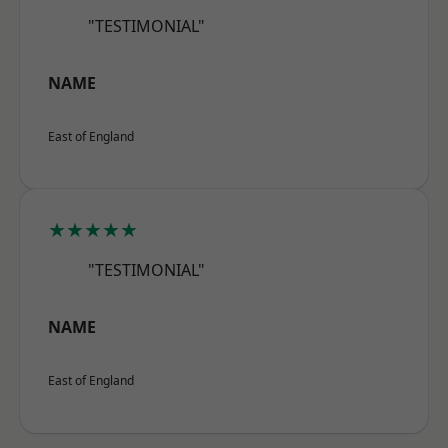
"TESTIMONIAL"
NAME
East of England
★★★★★
"TESTIMONIAL"
NAME
East of England