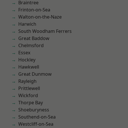
Braintree
Frinton-on-Sea
Walton-on-the-Naze
Harwich
South Woodham Ferrers
Great Baddow
Chelmsford
Essex
Hockley
Hawkwell
Great Dunmow
Rayleigh
Prittlewell
Wickford
Thorpe Bay
Shoeburyness
Southend-on-Sea
Westcliff-on-Sea