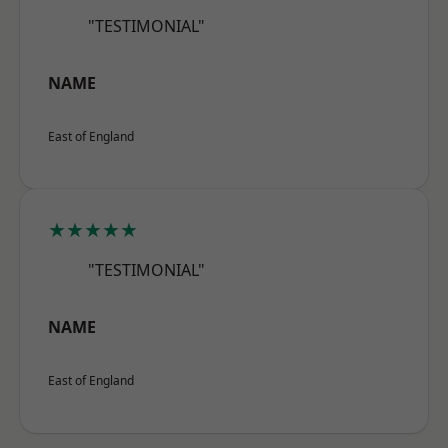
"TESTIMONIAL"
NAME
East of England
★★★★★
"TESTIMONIAL"
NAME
East of England