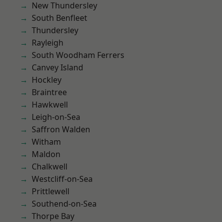
New Thundersley
South Benfleet
Thundersley
Rayleigh
South Woodham Ferrers
Canvey Island
Hockley
Braintree
Hawkwell
Leigh-on-Sea
Saffron Walden
Witham
Maldon
Chalkwell
Westcliff-on-Sea
Prittlewell
Southend-on-Sea
Thorpe Bay