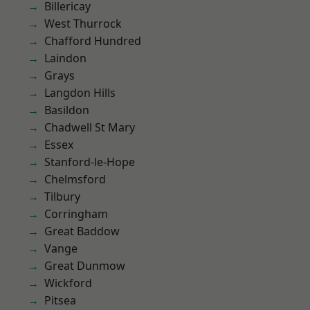
Billericay
West Thurrock
Chafford Hundred
Laindon
Grays
Langdon Hills
Basildon
Chadwell St Mary
Essex
Stanford-le-Hope
Chelmsford
Tilbury
Corringham
Great Baddow
Vange
Great Dunmow
Wickford
Pitsea