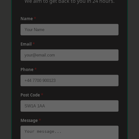
We aim to get back to you in 24 hours.
Name
*
Email
*
Phone
*
Post Code
*
Message
*