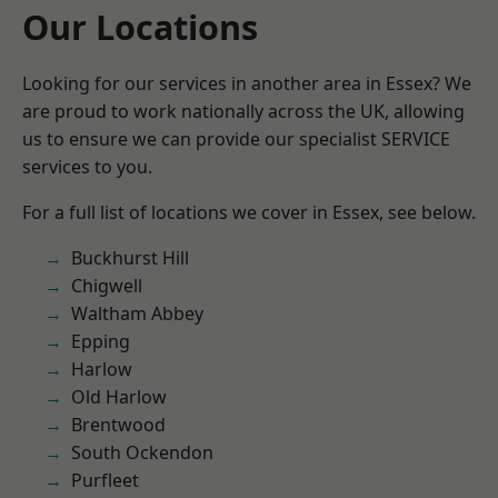
Our Locations
Looking for our services in another area in Essex? We
are proud to work nationally across the UK, allowing
us to ensure we can provide our specialist SERVICE
services to you.
For a full list of locations we cover in Essex, see below.
Buckhurst Hill
Chigwell
Waltham Abbey
Epping
Harlow
Old Harlow
Brentwood
South Ockendon
Purfleet