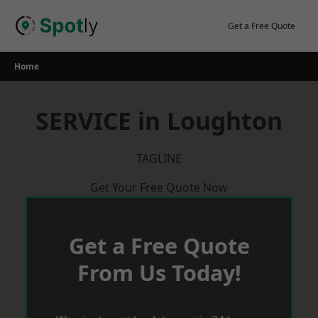
Skip
to
Get a Free Quote
content
Home
SERVICE in Loughton
TAGLINE
Get Your Free Quote Now
Get a Free Quote
From Us Today!