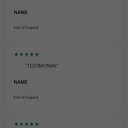
NAME
East of England
★★★★★
"TESTIMONIAL"
NAME
East of England
★★★★★