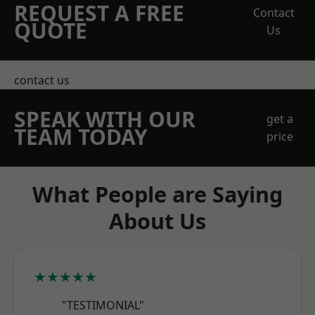
REQUEST A FREE
Contact
QUOTE
Us
contact us
SPEAK WITH OUR
get a
TEAM TODAY
price
What People are Saying
About Us
★★★★★
"TESTIMONIAL"