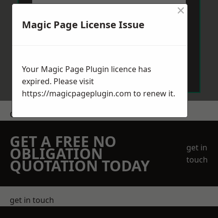
×
Magic Page License Issue
Send Message
Your Magic Page Plugin licence has
expired. Please visit
https://magicpageplugin.com
to renew it.
Get a Price
GET A FREE NO
get in
OBLIGATION
touch
QUOTATION TODAY
get in touch