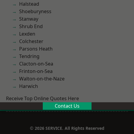
Halstead
Shoeburyness
Stanway
Shrub End
Lexden
Colchester
Parsons Heath
Tendring
Clacton-on-Sea
Frinton-on-Sea
Walton-on-the-Naze
Harwich
Receive Top Online Quotes Here
Contact Us
© 2026 SERVICE. All Rights Reserved